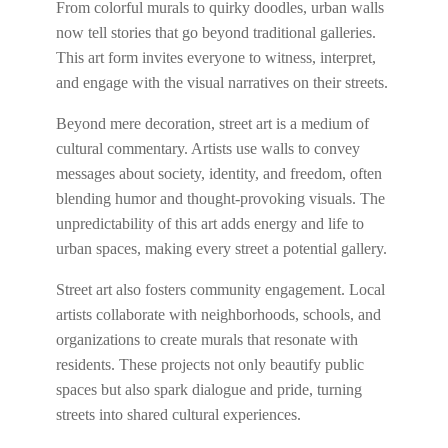
From colorful murals to quirky doodles, urban walls
now tell stories that go beyond traditional galleries.
This art form invites everyone to witness, interpret,
and engage with the visual narratives on their streets.
Beyond mere decoration, street art is a medium of
cultural commentary. Artists use walls to convey
messages about society, identity, and freedom, often
blending humor and thought-provoking visuals. The
unpredictability of this art adds energy and life to
urban spaces, making every street a potential gallery.
Street art also fosters community engagement. Local
artists collaborate with neighborhoods, schools, and
organizations to create murals that resonate with
residents. These projects not only beautify public
spaces but also spark dialogue and pride, turning
streets into shared cultural experiences.