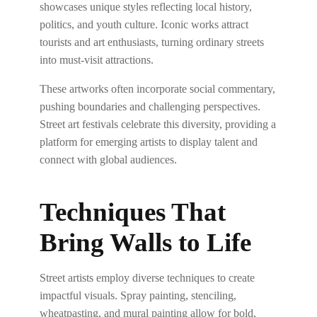
showcases unique styles reflecting local history,
politics, and youth culture. Iconic works attract
tourists and art enthusiasts, turning ordinary streets
into must-visit attractions.
These artworks often incorporate social commentary,
pushing boundaries and challenging perspectives.
Street art festivals celebrate this diversity, providing a
platform for emerging artists to display talent and
connect with global audiences.
Techniques That
Bring Walls to Life
Street artists employ diverse techniques to create
impactful visuals. Spray painting, stenciling,
wheatpasting, and mural painting allow for bold,