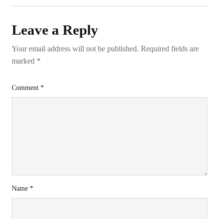
Leave a Reply
Your email address will not be published.
Required fields are
marked
*
Comment
*
Name
*