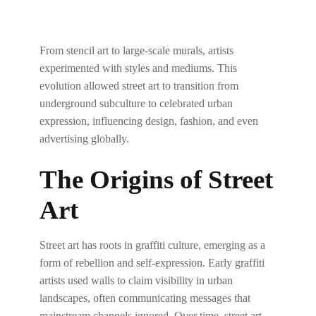
From stencil art to large-scale murals, artists
experimented with styles and mediums. This
evolution allowed street art to transition from
underground subculture to celebrated urban
expression, influencing design, fashion, and even
advertising globally.
The Origins of Street
Art
Street art has roots in graffiti culture, emerging as a
form of rebellion and self-expression. Early graffiti
artists used walls to claim visibility in urban
landscapes, often communicating messages that
mainstream channels ignored. Over time, street art