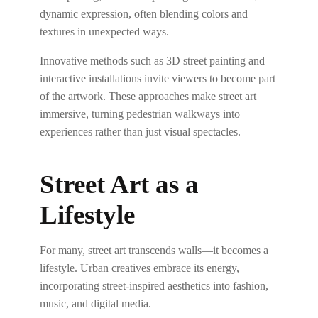
dynamic expression, often blending colors and
textures in unexpected ways.
Innovative methods such as 3D street painting and
interactive installations invite viewers to become part
of the artwork. These approaches make street art
immersive, turning pedestrian walkways into
experiences rather than just visual spectacles.
Street Art as a
Lifestyle
For many, street art transcends walls—it becomes a
lifestyle. Urban creatives embrace its energy,
incorporating street-inspired aesthetics into fashion,
music, and digital media.