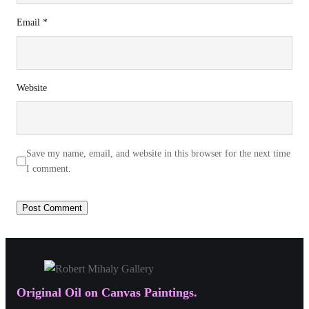
Email
*
Website
Save my name, email, and website in this browser for the next time
I comment.
Original Oil on Canvas Paintings.