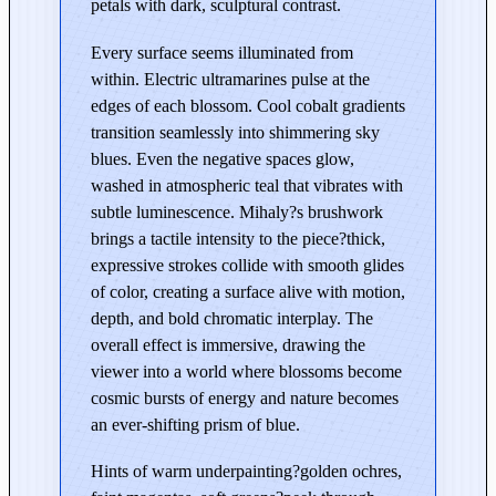
petals with dark, sculptural contrast.
l
o
Every surface seems illuminated from
s
within. Electric ultramarines pulse at the
s
edges of each blossom. Cool cobalt gradients
o
transition seamlessly into shimmering sky
m
blues. Even the negative spaces glow,
s
washed in atmospheric teal that vibrates with
–
subtle luminescence. Mihaly?s brushwork
E
brings a tactile intensity to the piece?thick,
d
expressive strokes collide with smooth glides
i
of color, creating a surface alive with motion,
t
depth, and bold chromatic interplay. The
i
overall effect is immersive, drawing the
o
viewer into a world where blossoms become
n
cosmic bursts of energy and nature becomes
i
an ever-shifting prism of blue.
n
Hints of warm underpainting?golden ochres,
B