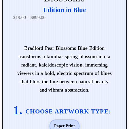
Edition in Blue
P
$
19.00
–
$
899.00
r
i
c
e
Bradford Pear Blossoms Blue Edition
r
transforms a familiar spring blossom into a
a
radiant, kaleidoscopic vision, immersing
n
viewers in a bold, electric spectrum of blues
g
that blurs the line between natural beauty
e
:
and vibrant abstraction.
$
1
9
.
0
Paper Print