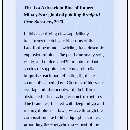
r
This is a Artwork in Blue of Robert
i
Mihaly?s original oil painting
Bradford
n
Pear Blossoms
, 2025
g
|
In this electrifying close-up, Mihaly
B
transforms the delicate blossoms of the
r
Bradford pear into a swirling, kaleidoscopic
a
explosion of blue. The petals?normally soft,
d
white, and understated?flare into brilliant
f
shades of sapphire, cerulean, and radiant
o
turquoise, each one refracting light like
r
shards of stained glass. Clusters of blossoms
d
overlap and bloom outward, their forms
P
abstracted into dazzling geometric rhythms.
e
The branches, flushed with deep indigo and
a
midnight-blue shadows, weave through the
r
composition like bold calligraphic strokes,
B
grounding the energetic movement of the