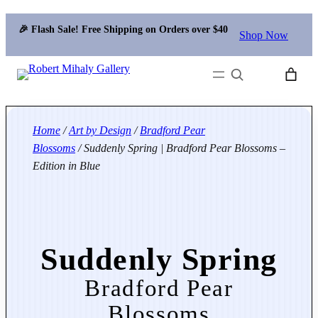
🎉 Flash Sale! Free Shipping on Orders over $40
Shop Now
Search
Home
/
Art by Design
/
Bradford Pear
Blossoms
/ Suddenly Spring | Bradford Pear Blossoms –
Edition in Blue
Suddenly Spring
Bradford Pear
Blossoms