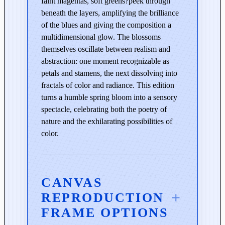
faint magentas, soft greens?peek through
l
beneath the layers, amplifying the brilliance
u
of the blues and giving the composition a
e
multidimensional glow. The blossoms
q
themselves oscillate between realism and
u
abstraction: one moment recognizable as
a
petals and stamens, the next dissolving into
n
fractals of color and radiance. This edition
t
turns a humble spring bloom into a sensory
i
spectacle, celebrating both the poetry of
t
nature and the exhilarating possibilities of
y
color.
CANVAS
REPRODUCTION
FRAME OPTIONS