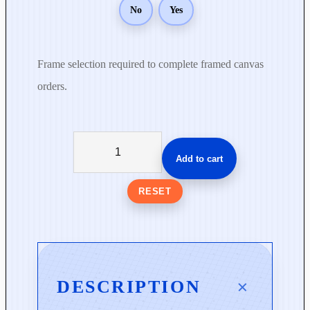
No
Yes
Frame selection required to complete framed canvas
orders.
S
u
Add to cart
d
d
RESET
e
n
l
y
S
DESCRIPTION
p