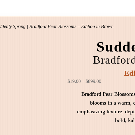
ddenly Spring | Bradford Pear Blossoms – Edition in Brown
Sudde
Bradfor
Edi
P
$
19.00
–
$
899.00
r
Bradford Pear Blossoms
i
blooms in a warm, e
c
emphasizing texture, dept
e
r
bold, ka
a
n