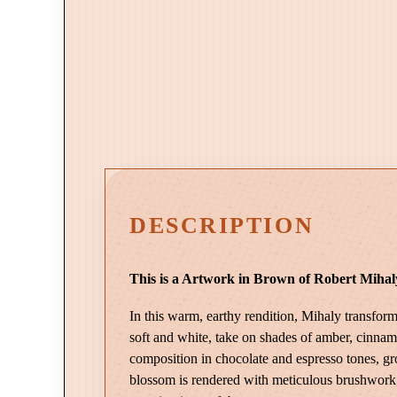
DESCRIPTION
This is a Artwork in Brown of Robert Mihaly
In this warm, earthy rendition, Mihaly transform
soft and white, take on shades of amber, cinnamo
composition in chocolate and espresso tones, g
blossom is rendered with meticulous brushwork, a