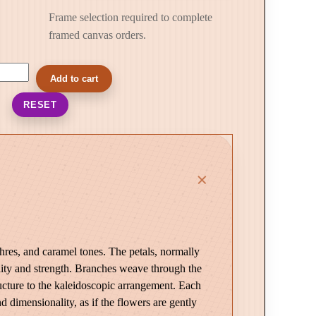
Frame selection required to complete
framed canvas orders.
Add to cart
RESET
chres, and caramel tones. The petals, normally
ility and strength. Branches weave through the
ucture to the kaleidoscopic arrangement. Each
 dimensionality, as if the flowers are gently