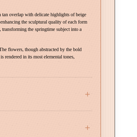
an overlap with delicate highlights of beige
, enhancing the sculptural quality of each form
, transforming the springtime subject into a
 The flowers, though abstracted by the bold
 is rendered in its most elemental tones,
 Wood Frame