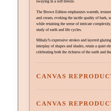
swaying in a soft breeze.
The Brown Edition emphasizes warmth, texture, 
and cream, evoking the tactile quality of bark, s
while retaining the sense of intricate complexit
study of earth and life cycles.
Mihaly?s expressive strokes and layered glazing
interplay of shapes and shades, retain a quiet el
celebrating both the richness of the earth and th
CANVAS REPRODUC
CANVAS REPRODUC