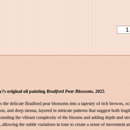
9
9
.
0
S
0
u
d
d
e
n
l
y
S
?s original oil painting
Bradford Pear Blossoms
, 2025
p
r
s the delicate Bradford pear blossoms into a tapestry of rich browns, o
i
n, and deep sienna, layered in intricate patterns that suggest both frag
n
rounding the vibrant complexity of the blooms and adding depth and str
g
llowing the subtle variations in tone to create a sense of movement and