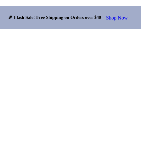
Shop Now
🎉 Flash Sale! Free Shipping on Orders over $40