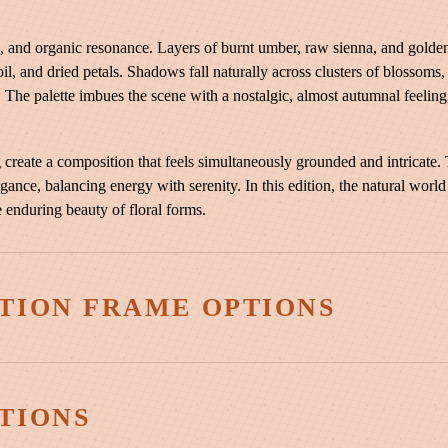
|
B
and organic resonance. Layers of burnt umber, raw sienna, and golden t
r
oil, and dried petals. Shadows fall naturally across clusters of blossoms
a
y. The palette imbues the scene with a nostalgic, almost autumnal feeling
d
f
o
 create a composition that feels simultaneously grounded and intricate.
r
egance, balancing energy with serenity. In this edition, the natural world
d
e enduring beauty of floral forms.
P
e
a
TION FRAME OPTIONS
r
B
l
o
3¼″ Vintage Copper
s
TIONS
s