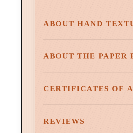
ABOUT HAND TEXT
ABOUT THE PAPER 
CERTIFICATES OF 
Select works are accompanied by a Certificate of 
artwork, affirming its status as an authentic wor
REVIEWS
Certificates are included with all canvas reprod