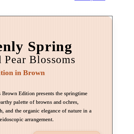
nly Spring
d Pear Blossoms
tion in Brown
 Brown Edition presents the springtime
arthy palette of browns and ochres,
h, and the organic elegance of nature in a
leidoscopic arrangement.