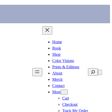
Home
Book
Shop
Color Visions
Prints & Editions
Search
About
Merch
Contact
More
Cart
Checkout
Track My Order