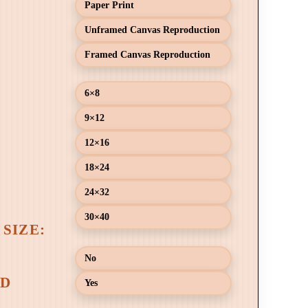
Paper Print
Unframed Canvas Reproduction
Framed Canvas Reproduction
6×8
9×12
12×16
18×24
24×32
30×40
No
Yes