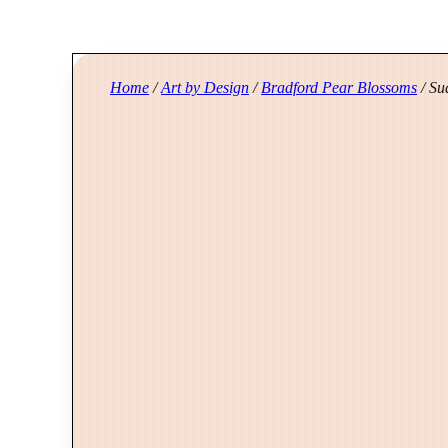
Home
/
Art by Design
/
Bradford Pear Blossoms
/ Su