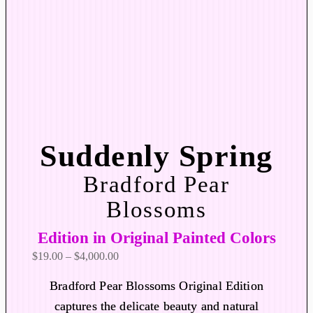
Suddenly Spring
Bradford Pear
Blossoms
Edition in Original Painted Colors
P
$
19.00
–
$
4,000.00
r
Bradford Pear Blossoms Original Edition
i
captures the delicate beauty and natural
c