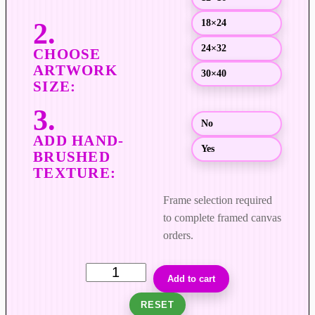
g
18×24
h
$
24×32
4
30×40
,
0
0
No
0
Yes
.
0
0
Frame selection required
to complete framed canvas
orders.
S
Add to cart
u
RESET
d