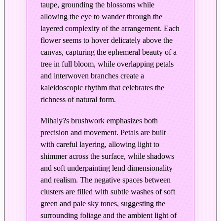
taupe, grounding the blossoms while
r
allowing the eye to wander through the
d
layered complexity of the arrangement. Each
P
flower seems to hover delicately above the
e
canvas, capturing the ephemeral beauty of a
a
tree in full bloom, while overlapping petals
r
and interwoven branches create a
B
kaleidoscopic rhythm that celebrates the
l
richness of natural form.
o
s
Mihaly?s brushwork emphasizes both
s
precision and movement. Petals are built
o
with careful layering, allowing light to
m
shimmer across the surface, while shadows
s
and soft underpainting lend dimensionality
and realism. The negative spaces between
i
clusters are filled with subtle washes of soft
n
green and pale sky tones, suggesting the
O
surrounding foliage and the ambient light of
r