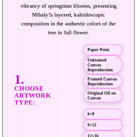
vibrancy of springtime blooms, presenting
e
r
Mihaly?s layered, kaleidoscopic
a
composition in the authentic colors of the
n
tree in full flower.
g
e
Paper Print
:
$
Unframed
Canvas
1
Reproduction
9
Framed Canvas
.
Reproduction
0
Original Oil on
0
Canvas
t
h
6×8
r
9×12
o
u
12×16