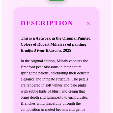
d
e
n
DESCRIPTION
l
y
S
This is a Artwork in the Original Painted
p
Colors of Robert Mihaly?s oil painting
r
Bradford Pear Blossoms
, 2025
i
n
In the original edition, Mihaly captures the
g
Bradford pear blossoms in their natural
|
springtime palette, celebrating their delicate
B
elegance and intricate structure. The petals
r
are rendered in soft whites and pale pinks,
with subtle hints of blush and cream that
a
bring depth and luminosity to each cluster.
d
Branches wind gracefully through the
f
composition in muted browns and gentle
o