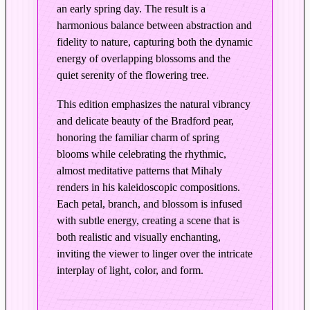
an early spring day. The result is a
i
harmonious balance between abstraction and
g
fidelity to nature, capturing both the dynamic
i
energy of overlapping blossoms and the
n
quiet serenity of the flowering tree.
a
l
This edition emphasizes the natural vibrancy
P
and delicate beauty of the Bradford pear,
a
honoring the familiar charm of spring
i
blooms while celebrating the rhythmic,
n
almost meditative patterns that Mihaly
t
renders in his kaleidoscopic compositions.
e
Each petal, branch, and blossom is infused
d
with subtle energy, creating a scene that is
C
both realistic and visually enchanting,
inviting the viewer to linger over the intricate
o
interplay of light, color, and form.
l
o
r