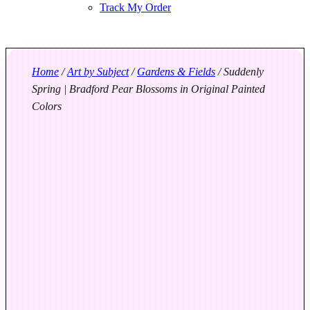
Track My Order
Home
/
Art by Subject
/
Gardens & Fields
/ Suddenly
Spring | Bradford Pear Blossoms in Original Painted
Colors