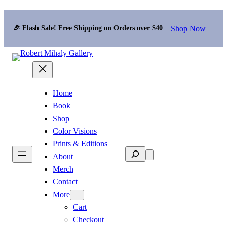
Shop Now
🎉 Flash Sale! Free Shipping on Orders over $40
Home
Book
Shop
Color Visions
Prints & Editions
Search
About
Merch
Contact
More
Cart
Checkout