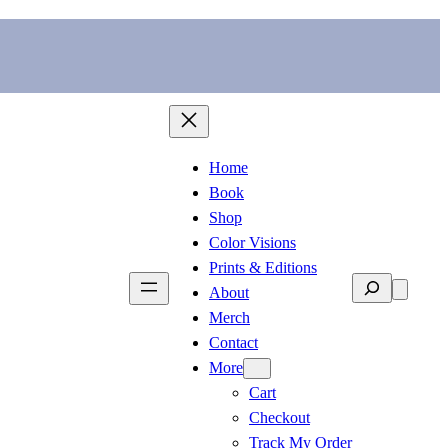
Home
Book
Shop
Color Visions
Prints & Editions
Search
About
Merch
Contact
More
Cart
Checkout
Track My Order