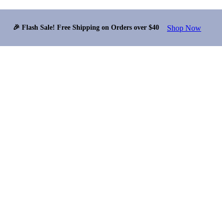
Shop Now
🎉 Flash Sale! Free Shipping on Orders over $40