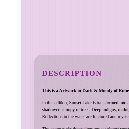
DESCRIPTION
This is a Artwork in Dark & Moody of Rober
In this edition, Sunset Lake is transformed into
shadowed canopy of trees. Deep indigos, midnig
Reflections in the water are fractured and myste
The canoe racks themselves appear almost spectr