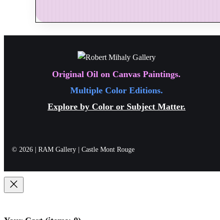
studio identity, creating a formal connection betw
Be the first to review “Seas
Together with the artist’s signature on the artwo
Your email address will not be published.
Requi
considered, enduring collector experience.
Your rating
*
Original Oil on Canvas Paintings.
Multiple Color Editions.
Explore by Color or Subject Matter.
Your review
*
Name
*
© 2026 | RAM Gallery | Castle Mont Rouge
Email
*
Save my name, email, and website in this br