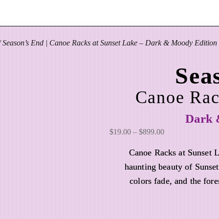
 Season’s End | Canoe Racks at Sunset Lake – Dark & Moody Edition
Sea
Canoe Rac
Dark 
P
$
19.00
–
$
899.00
r
Canoe Racks at Sunset 
i
haunting beauty of Sunset
c
colors fade, and the fore
e
r
a
n