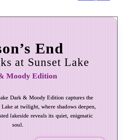
son’s End
ks at Sunset Lake
& Moody Edition
Lake Dark & Moody Edition captures the
 Lake at twilight, where shadows deepen,
sted lakeside reveals its quiet, enigmatic
soul.