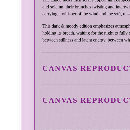
and solemn, their branches twisting and intertw
carrying a whisper of the wind and the soft, un
This dark & moody edition emphasizes atmosphere 
holding its breath, waiting for the night to full
between stillness and latent energy, between wh
CANVAS REPRODUC
CANVAS REPRODUC