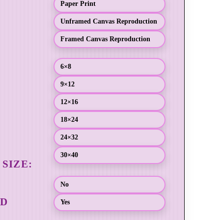
Paper Print
Unframed Canvas Reproduction
Framed Canvas Reproduction
6×8
9×12
12×16
18×24
24×32
30×40
No
Yes