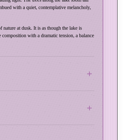
imbued with a quiet, contemplative melancholy,
nature at dusk. It is as though the lake is
the composition with a dramatic tension, a balance
 Wood Frame
e this frame a rich, time-worn elegance. Its
e materials and professional printing methods
r paintings with earth tones, dramatic light, or
. Each piece is printed on thick, pH-neutral,