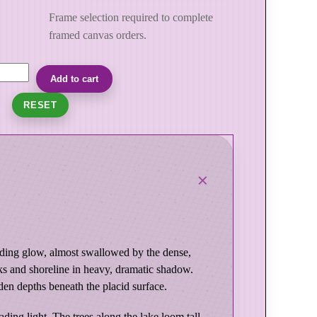
Frame selection required to complete
framed canvas orders.
Add to cart
RESET
 fading glow, almost swallowed by the dense,
ks and shoreline in heavy, dramatic shadow.
den depths beneath the placid surface.
ing light. The trees along the lake loom tall