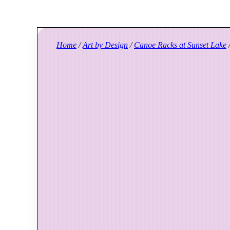
Home
/
Art by Design
/
Canoe Racks at Sunset Lake
/