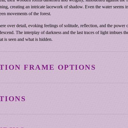
n
ining, creating an intricate lacework of shadow. Even the water seems 
o
seen movements of the forest.
e
R
over detail, evoking feelings of solitude, reflection, and the power of 
a
y descend. The interplay of darkness and the last traces of light imbues 
c
at is seen and what is hidden.
k
s
a
t
TION FRAME OPTIONS
S
u
n
3¼″ Vintage Copper
s
TIONS
e
t
Warm, burnished copper tones and a subtly distressed profile giv
L
Mihaly’s canvas reproductions are produced using archival-grad
depth and sculpted edge create a strong visual boundary, ideal fo
a
designed to preserve color, detail, and surface quality over time
historical resonance.