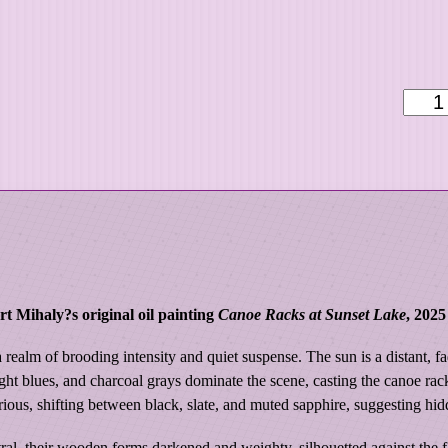
9
9
.
0
S
0
e
a
s
o
n
'
s
E
t Mihaly?s original oil painting
Canoe Racks at Sunset Lake
, 2025
n
d
 a realm of brooding intensity and quiet suspense. The sun is a distant,
|
ht blues, and charcoal grays dominate the scene, casting the canoe rac
C
rious, shifting between black, slate, and muted sapphire, suggesting hid
a
al, their wooden forms darkened and weighty, silhouetted against the fad