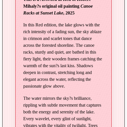
Mihaly?s original oil painting
Canoe
C
Racks at Sunset Lake
, 2025
a
n
In this Red edition, the lake glows with the
o
rich intensity of a fading sun, the sky ablaze
e
in crimson and scarlet tones that dance
R
across the forested shoreline. The canoe
a
racks, sturdy and quiet, are bathed in this
c
fiery light, their wooden frames catching the
k
warmth of the sun?s last kiss. Shadows
s
deepen in contrast, stretching long and
a
elegant across the water, reflecting the
t
passionate glow above.
S
The water mirrors the sky?s brilliance,
u
rippling with subtle movement that captures
n
both the energy and serenity of the lake.
s
Every wavelet, every glint of sunlight,
e
vibrates with the vitality of twilight. Trees