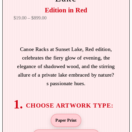
Edition in Red
P
$
19.00
–
$
899.00
r
i
c
e
Canoe Racks at Sunset Lake, Red edition,
r
celebrates the fiery glow of evening, the
a
elegance of shadowed wood, and the stirring
n
allure of a private lake embraced by nature?
g
s passionate hues.
e
:
$
1
9
Paper Print
.
0