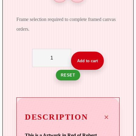
Frame selection required to complete framed canvas
orders.
S
e
Add to cart
a
s
RESET
o
n
'
s
E
DESCRIPTION
n
d
This is a Artwork in Red of Robert
|