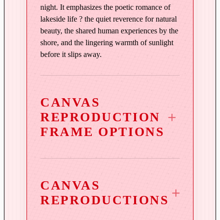
q
night. It emphasizes the poetic romance of
u
lakeside life ? the quiet reverence for natural
a
beauty, the shared human experiences by the
n
shore, and the lingering warmth of sunlight
t
before it slips away.
i
t
y
CANVAS
REPRODUCTION
FRAME OPTIONS
CANVAS
REPRODUCTIONS
3¼″ Vintage Copper Wood
Frame