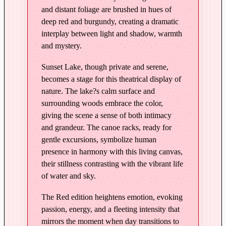
t
and distant foliage are brushed in hues of
L
deep red and burgundy, creating a dramatic
a
interplay between light and shadow, warmth
k
and mystery.
e
–
Sunset Lake, though private and serene,
E
becomes a stage for this theatrical display of
d
nature. The lake?s calm surface and
i
surrounding woods embrace the color,
t
giving the scene a sense of both intimacy
i
and grandeur. The canoe racks, ready for
gentle excursions, symbolize human
o
presence in harmony with this living canvas,
n
their stillness contrasting with the vibrant life
i
of water and sky.
n
R
The Red edition heightens emotion, evoking
e
passion, energy, and a fleeting intensity that
d
mirrors the moment when day transitions to