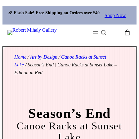
🎉 Flash Sale! Free Shipping on Orders over $40
Shop Now
Search
Home
/
Art by Design
/
Canoe Racks at Sunset
Lake
/ Season’s End | Canoe Racks at Sunset Lake –
Edition in Red
Season’s End
Canoe Racks at Sunset
Lake