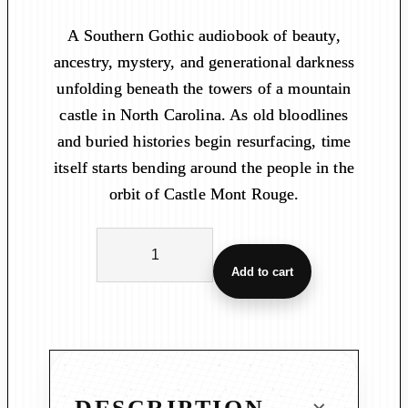
A Southern Gothic audiobook of beauty,
ancestry, mystery, and generational darkness
unfolding beneath the towers of a mountain
castle in North Carolina. As old bloodlines
and buried histories begin resurfacing, time
itself starts bending around the people in the
orbit of Castle Mont Rouge.
C
a
Add to cart
s
t
l
e
M
o