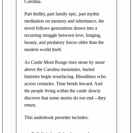
Carolina.
r
e
Part thriller, part family epic, part mythic
o
meditation on memory and inheritance, the
r
novel follows generations drawn into a
d
recurring struggle between love, longing,
e
beauty, and predatory forces older than the
r
modern world itself.
q
As Castle Mont Rouge rises stone by stone
u
above the Carolina mountains, buried
a
histories begin resurfacing. Bloodlines echo
n
across centuries. Time bends inward. And
t
the people living within the castle slowly
i
discover that some stories do not end—they
t
return.
y
This audiobook preorder includes: