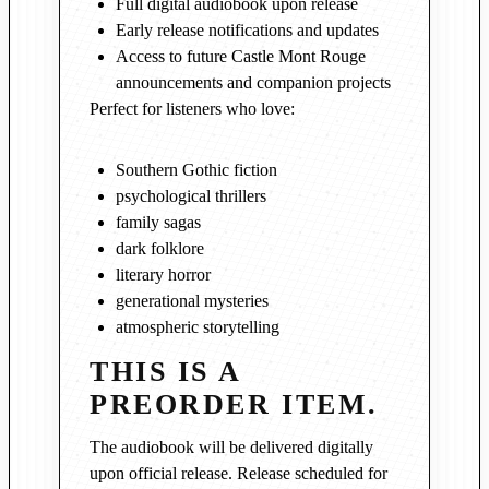
Full digital audiobook upon release
Early release notifications and updates
Access to future Castle Mont Rouge
announcements and companion projects
Perfect for listeners who love:
Southern Gothic fiction
psychological thrillers
family sagas
dark folklore
literary horror
generational mysteries
atmospheric storytelling
THIS IS A
PREORDER ITEM.
The audiobook will be delivered digitally
upon official release. Release scheduled for