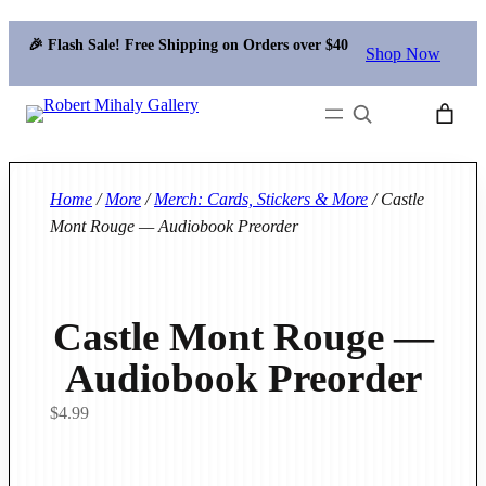
🎉 Flash Sale! Free Shipping on Orders over $40
Shop Now
Search
Home
/
More
/
Merch: Cards, Stickers & More
/ Castle
Mont Rouge — Audiobook Preorder
Castle Mont Rouge —
Audiobook Preorder
$
4.99