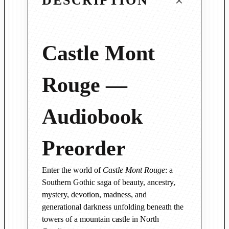
DESCRIPTION
n
t
R
o
Castle Mont
u
g
Rouge —
e
—
Audiobook
A
u
d
Preorder
i
o
Enter the world of
Castle Mont Rouge
: a
b
Southern Gothic saga of beauty, ancestry,
o
mystery, devotion, madness, and
o
generational darkness unfolding beneath the
k
towers of a mountain castle in North
P