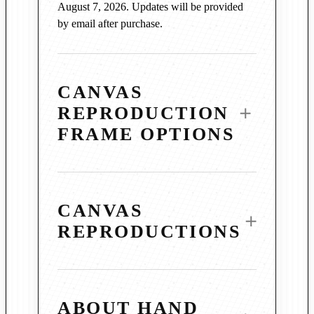
August 7, 2026. Updates will be provided
by email after purchase.
CANVAS
REPRODUCTION
FRAME OPTIONS
CANVAS
REPRODUCTIONS
3¼″ Vintage Copper Wood
Frame
Mihaly’s canvas reproductions are produced
Warm, burnished copper tones and a subtly
ABOUT HAND
using archival-grade materials and