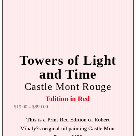
Towers of Light
and Time
Castle Mont Rouge
Edition in Red
P
$
19.00
–
$
899.00
r
This is a Print Red Edition of Robert
i
Mihaly?s original oil painting Castle Mont
c