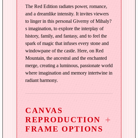
n
The Red Edition radiates power, romance,
R
and a dreamlike intensity. It invites viewers
e
to linger in this personal Giverny of Mihaly?
s imagination, to explore the interplay of
d
history, family, and fantasy, and to feel the
q
spark of magic that infuses every stone and
u
windowpane of the castle. Here, on Red
a
Mountain, the ancestral and the enchanted
n
merge, creating a luminous, passionate world
t
where imagination and memory intertwine in
i
radiant harmony.
t
y
CANVAS
REPRODUCTION
FRAME OPTIONS