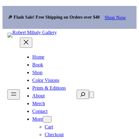
Shop Now
🎉 Flash Sale! Free Shipping on Orders over $40
Home
Book
Shop
Color Visions
Prints & Editions
Search
About
Merch
Contact
More
Cart
Checkout