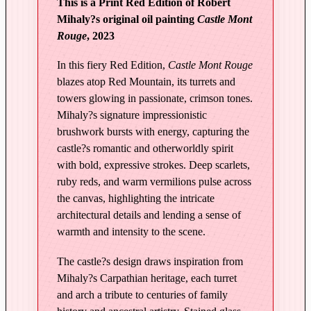
This is a Print Red Edition of Robert
i
Mihaly?s original oil painting
Castle Mont
g
Rouge
, 2023
h
t
In this fiery Red Edition,
Castle Mont Rouge
a
blazes atop Red Mountain, its turrets and
n
towers glowing in passionate, crimson tones.
d
Mihaly?s signature impressionistic
T
brushwork bursts with energy, capturing the
castle?s romantic and otherworldly spirit
i
with bold, expressive strokes. Deep scarlets,
m
ruby reds, and warm vermilions pulse across
e
the canvas, highlighting the intricate
|
architectural details and lending a sense of
C
warmth and intensity to the scene.
a
s
The castle?s design draws inspiration from
t
Mihaly?s Carpathian heritage, each turret
l
and arch a tribute to centuries of family
e