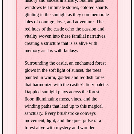
history and ancestral artistry. Stained glass
M
windows tell intimate stories, colored shards
o
glinting in the sunlight as they commemorate
n
tales of courage, love, and adventure. The
t
red hues of the castle echo the passion and
R
vitality woven into these familial narratives,
o
creating a structure that is as alive with
u
memory as it is with fantasy.
g
Surrounding the castle, an enchanted forest
e
glows in the soft light of sunset, the trees
–
painted in warm, golden and reddish tones
E
that harmonize with the castle?s fiery palette.
d
Dappled sunlight plays across the forest
i
floor, illuminating moss, vines, and the
t
winding paths that lead up to this magical
i
sanctuary. Every brushstroke conveys
o
movement, light, and the quiet pulse of a
n
forest alive with mystery and wonder.
i