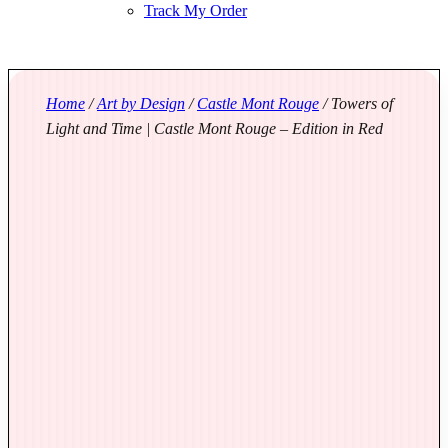
Track My Order
Home
/
Art by Design
/
Castle Mont Rouge
/ Towers of
Light and Time | Castle Mont Rouge – Edition in Red