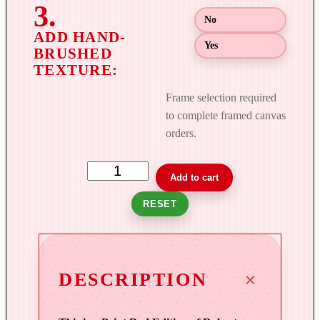
g
No
h
$
Yes
8
9
9
Frame selection required
.
to complete framed canvas
0
orders.
0
T
Add to cart
o
RESET
w
e
r
s
DESCRIPTION
o
f
L