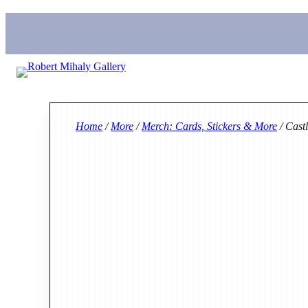
Home
/
More
/
Merch: Cards, Stickers & More
/ Cast