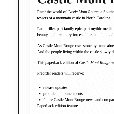
Enter the world of
Castle Mont Rouge
: a South
towers of a mountain castle in North Carolina.
Part thriller, part family epic, part mythic med
beauty, and predatory forces older than the mode
As Castle Mont Rouge rises stone by stone above
And the people living within the castle slowly 
This paperback edition of
Castle Mont Rouge
wi
Preorder readers will receive:
release updates
preorder announcements
future Castle Mont Rouge news and compan
Paperback edition features: