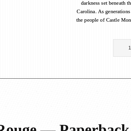
darkness set beneath t
Carolina. As generations
the people of Castle Mon
C
a
s
t
l
e
M
o
n
t
R
o
 Rouge — Paperback
u