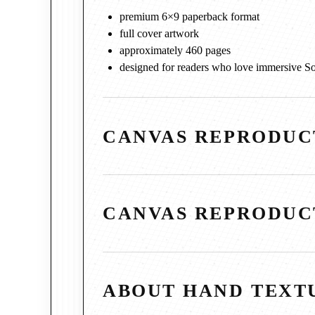
premium 6×9 paperback format
full cover artwork
approximately 460 pages
designed for readers who love immersive So
CANVAS REPRODUC
CANVAS REPRODUC
ABOUT HAND TEXT