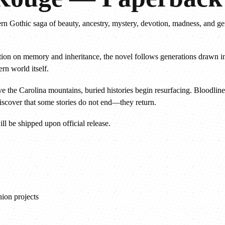
g
ern Gothic saga of beauty, ancestry, mystery, devotion, madness, and g
e
—
P
itation on memory and inheritance, the novel follows generations drawn i
a
rn world itself.
p
e
 the Carolina mountains, buried histories begin resurfacing. Bloodlin
r
discover that some stories do not end—they return.
b
ll be shipped upon official release.
a
c
k
P
r
e
ion projects
o
r
d