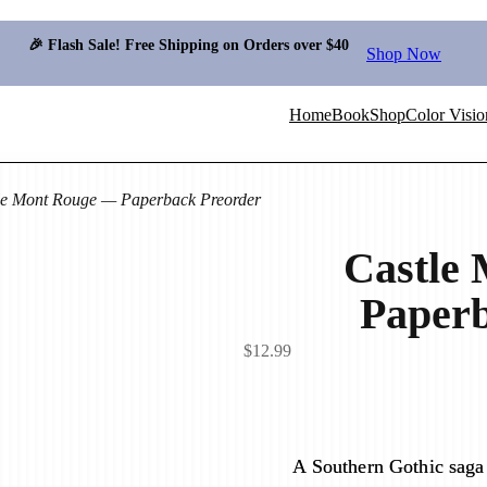
🎉 Flash Sale! Free Shipping on Orders over $40
Shop Now
Home
Book
Shop
Color Visio
le Mont Rouge — Paperback Preorder
Castle
Paperb
$
12.99
A Southern Gothic saga 