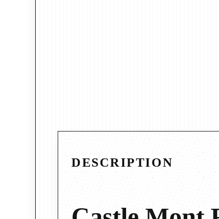
DESCRIPTION
Castle Mont