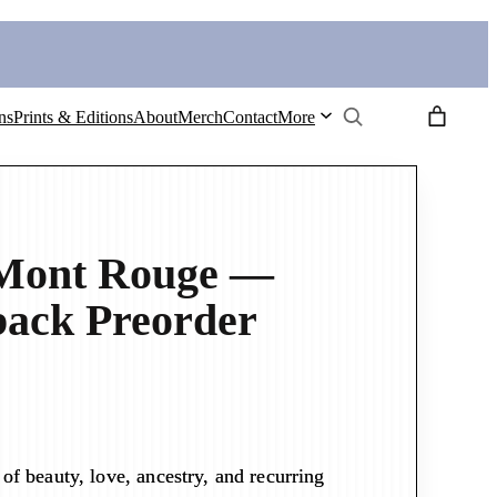
Search
ns
Prints & Editions
About
Merch
Contact
More
 Mont Rouge —
ack Preorder
of beauty, love, ancestry, and recurring