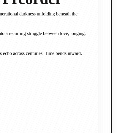
enerational darkness unfolding beneath the
nto a recurring struggle between love, longing,
es echo across centuries. Time bends inward.