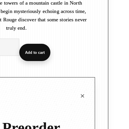
he towers of a mountain castle in North
 begin mysteriously echoing across time,
t Rouge discover that some stories never
truly end.
Add to cart
 Preorder