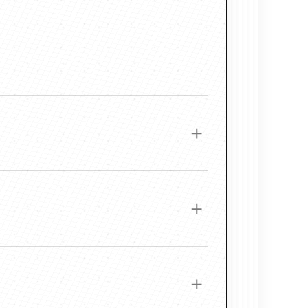
 Wood Frame
e this frame a rich, time-worn elegance. Its
e materials and professional printing methods
r paintings with earth tones, dramatic light, or
. Each piece is printed on thick, pH-neutral,
ce, allowing color to remain vibrant, accurate,
adation.
ir Frame