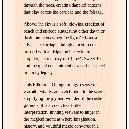
E
through the trees, creating dappled patterns
d
that play across the carriage and the foliage.
i
t
Above, the sky is a soft, glowing gradient of
i
peach and apricot, suggesting either dawn or
o
dusk, moments when the light feels most
n
alive. The carriage, though at rest, seems
i
infused with anticipation?the echo of
laughter, the memory of Chloe?s Sweet 16,
n
and the quiet enchantment of a castle steeped
O
in family legacy.
r
a
This Edition in Orange brings a sense of
n
warmth, vitality, and celebration to the scene,
g
amplifying the joy and wonder of the castle
e
grounds. It is a vivid, heart-filled
q
interpretation, inviting viewers to linger in
u
the magical moment where imagination,
a
history, and youthful magic converge in a