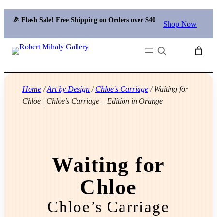
🎉 Flash Sale! Free Shipping on Orders over $40
Shop Now
Search
Home
/
Art by Design
/
Chloe's Carriage
/ Waiting for
Chloe | Chloe’s Carriage – Edition in Orange
Waiting for
Chloe
Chloe’s Carriage