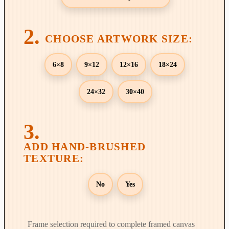
t
h
r
o
u
6×8
9×12
12×16
18×24
g
h
24×32
30×40
$
8
9
9
.
0
0
No
Yes
Frame selection required to complete framed canvas