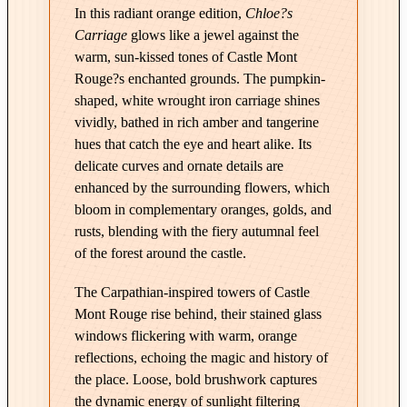
e
In this radiant orange edition,
Chloe?s
|
Carriage
glows like a jewel against the
C
warm, sun-kissed tones of Castle Mont
h
Rouge?s enchanted grounds. The pumpkin-
l
shaped, white wrought iron carriage shines
o
vividly, bathed in rich amber and tangerine
e
hues that catch the eye and heart alike. Its
'
delicate curves and ornate details are
s
enhanced by the surrounding flowers, which
C
bloom in complementary oranges, golds, and
a
rusts, blending with the fiery autumnal feel
r
of the forest around the castle.
r
The Carpathian-inspired towers of Castle
i
Mont Rouge rise behind, their stained glass
a
windows flickering with warm, orange
g
reflections, echoing the magic and history of
e
the place. Loose, bold brushwork captures
–
the dynamic energy of sunlight filtering