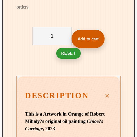
orders.
W
a
Add to cart
i
t
RESET
i
n
g
f
o
DESCRIPTION
r
C
This is a Artwork in Orange of Robert
h
Mihaly?s original oil painting
Chloe?s
l
Carriage
, 2023
o