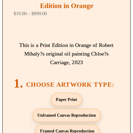
Edition in Orange
P
$
19.00
–
$
899.00
r
i
c
e
This is a Print Edition in Orange of Robert
r
Mihaly?s original oil painting Chloe?s
a
Carriage, 2023
n
g
e
:
$
Paper Print
1
9
Unframed Canvas Reproduction
.
0
Framed Canvas Reproduction
0