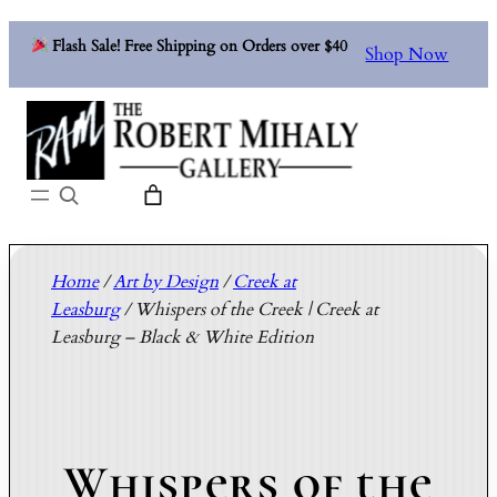
Flash Sale! Free Shipping on Orders over $40
Shop Now
Search
Home
/
Art by Design
/
Creek at
Leasburg
/ Whispers of the Creek | Creek at
Leasburg – Black & White Edition
Whispers of the