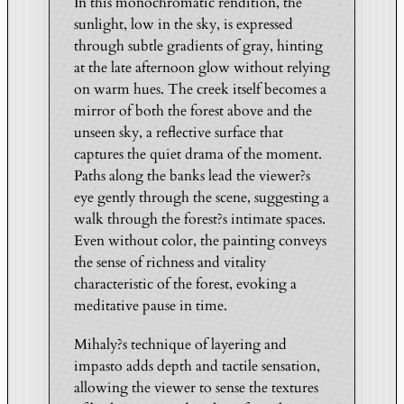
In this monochromatic rendition, the
s
sunlight, low in the sky, is expressed
b
through subtle gradients of gray, hinting
u
at the late afternoon glow without relying
r
on warm hues. The creek itself becomes a
g
mirror of both the forest above and the
–
unseen sky, a reflective surface that
B
captures the quiet drama of the moment.
l
Paths along the banks lead the viewer?s
a
eye gently through the scene, suggesting a
c
walk through the forest?s intimate spaces.
Even without color, the painting conveys
k
the sense of richness and vitality
&
characteristic of the forest, evoking a
W
meditative pause in time.
h
i
Mihaly?s technique of layering and
t
impasto adds depth and tactile sensation,
e
allowing the viewer to sense the textures
E