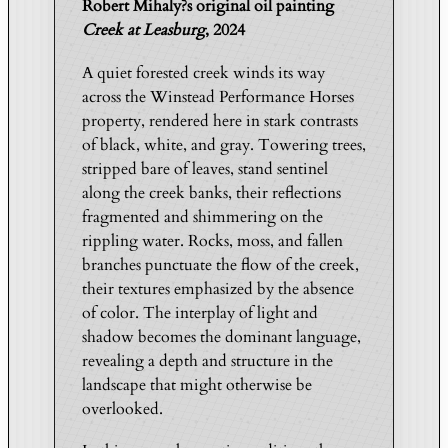
Robert Mihaly?s original oil painting
h
Creek at Leasburg
, 2024
e
C
A quiet forested creek winds its way
r
across the Winstead Performance Horses
e
property, rendered here in stark contrasts
e
of black, white, and gray. Towering trees,
k
stripped bare of leaves, stand sentinel
|
along the creek banks, their reflections
C
fragmented and shimmering on the
r
rippling water. Rocks, moss, and fallen
branches punctuate the flow of the creek,
e
their textures emphasized by the absence
e
of color. The interplay of light and
k
shadow becomes the dominant language,
a
revealing a depth and structure in the
t
landscape that might otherwise be
L
overlooked.
e
a