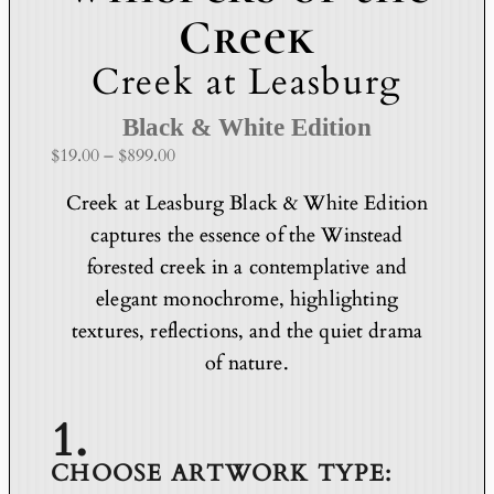
Creek
Creek at Leasburg
Black & White Edition
P
$
19.00
–
$
899.00
r
Creek at Leasburg Black & White Edition
i
captures the essence of the Winstead
c
e
forested creek in a contemplative and
r
elegant monochrome, highlighting
a
textures, reflections, and the quiet drama
n
of nature.
g
e
:
$
1