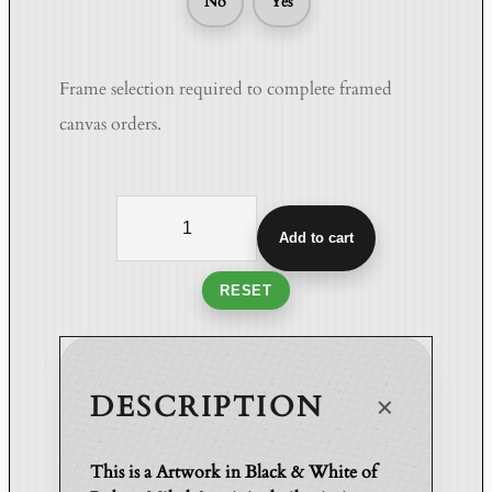
No
Yes
Frame selection required to complete framed
canvas orders.
W
h
Add to cart
i
s
RESET
p
e
r
s
DESCRIPTION
o
f
This is a Artwork in Black & White of
t