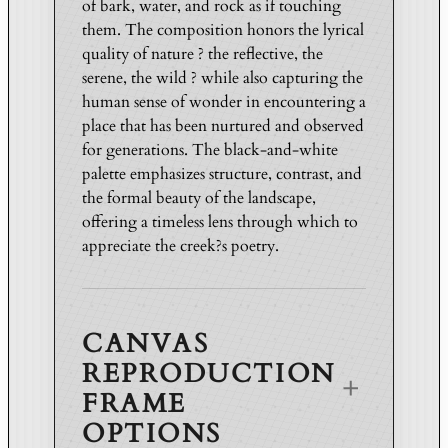
of bark, water, and rock as if touching
d
them. The composition honors the lyrical
i
quality of nature ? the reflective, the
t
serene, the wild ? while also capturing the
i
human sense of wonder in encountering a
o
place that has been nurtured and observed
n
for generations. The black-and-white
q
palette emphasizes structure, contrast, and
u
the formal beauty of the landscape,
a
offering a timeless lens through which to
n
appreciate the creek?s poetry.
t
i
t
CANVAS
y
REPRODUCTION
FRAME
OPTIONS