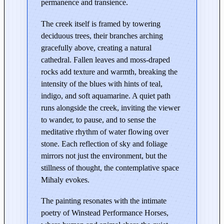
t
permanence and transience.
L
The creek itself is framed by towering
e
deciduous trees, their branches arching
a
gracefully above, creating a natural
s
cathedral. Fallen leaves and moss-draped
b
rocks add texture and warmth, breaking the
u
intensity of the blues with hints of teal,
r
indigo, and soft aquamarine. A quiet path
g
runs alongside the creek, inviting the viewer
–
to wander, to pause, and to sense the
E
meditative rhythm of water flowing over
d
stone. Each reflection of sky and foliage
i
mirrors not just the environment, but the
t
stillness of thought, the contemplative space
i
Mihaly evokes.
o
The painting resonates with the intimate
n
poetry of Winstead Performance Horses,
i