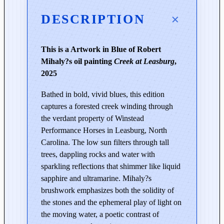
s
o
DESCRIPTION
f
t
This is a Artwork in Blue of Robert
h
Mihaly?s oil painting
Creek at Leasburg
,
e
2025
C
r
Bathed in bold, vivid blues, this edition
e
captures a forested creek winding through
e
the verdant property of Winstead
k
Performance Horses in Leasburg, North
|
Carolina. The low sun filters through tall
C
trees, dappling rocks and water with
r
sparkling reflections that shimmer like liquid
e
sapphire and ultramarine. Mihaly?s
e
brushwork emphasizes both the solidity of
k
the stones and the ephemeral play of light on
a
the moving water, a poetic contrast of