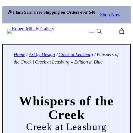
🎉 Flash Sale! Free Shipping on Orders over $40
Shop Now
Search
Home
/
Art by Design
/
Creek at Leasburg
/ Whispers of
the Creek | Creek at Leasburg – Edition in Blue
Whispers of the
Creek
Creek at Leasburg