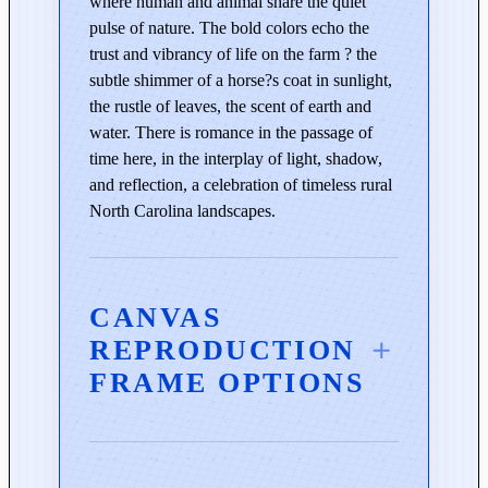
where human and animal share the quiet
n
pulse of nature. The bold colors echo the
B
trust and vibrancy of life on the farm ? the
l
subtle shimmer of a horse?s coat in sunlight,
u
the rustle of leaves, the scent of earth and
e
water. There is romance in the passage of
q
time here, in the interplay of light, shadow,
u
and reflection, a celebration of timeless rural
a
North Carolina landscapes.
n
t
i
t
CANVAS
y
REPRODUCTION
FRAME OPTIONS