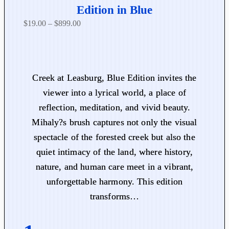
Edition in Blue
P
$
19.00
–
$
899.00
r
i
c
e
Creek at Leasburg, Blue Edition invites the
r
viewer into a lyrical world, a place of
a
reflection, meditation, and vivid beauty.
n
Mihaly?s brush captures not only the visual
g
spectacle of the forested creek but also the
e
:
quiet intimacy of the land, where history,
$
nature, and human care meet in a vibrant,
1
unforgettable harmony. This edition
9
transforms…
.
0
0