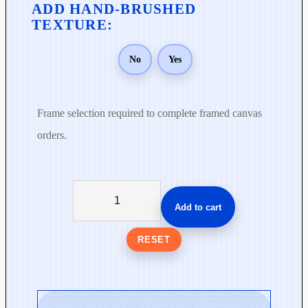
No
Yes
Frame selection required to complete framed canvas
orders.
W
h
Add to cart
i
s
RESET
p
e
r