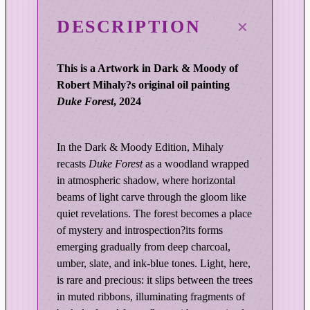
c
i
DESCRIPTION
t
y
This is a Artwork in Dark & Moody of
o
Robert Mihaly?s original oil painting
f
Duke Forest
, 2024
L
i
g
In the Dark & Moody Edition, Mihaly
h
recasts
Duke Forest
as a woodland wrapped
t
in atmospheric shadow, where horizontal
|
beams of light carve through the gloom like
D
quiet revelations. The forest becomes a place
u
of mystery and introspection?its forms
k
emerging gradually from deep charcoal,
e
umber, slate, and ink-blue tones. Light, here,
F
is rare and precious: it slips between the trees
o
in muted ribbons, illuminating fragments of