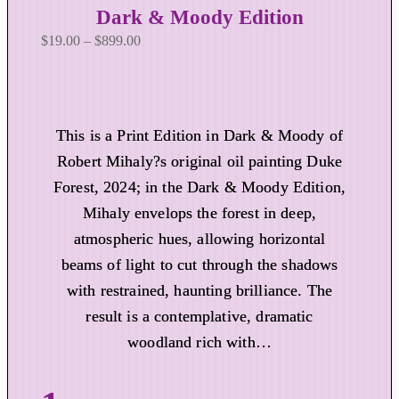
Dark & Moody Edition
P
$
19.00
–
$
899.00
r
i
c
e
This is a Print Edition in Dark & Moody of
r
Robert Mihaly?s original oil painting Duke
a
Forest, 2024; in the Dark & Moody Edition,
n
Mihaly envelops the forest in deep,
g
atmospheric hues, allowing horizontal
e
:
beams of light to cut through the shadows
$
with restrained, haunting brilliance. The
1
result is a contemplative, dramatic
9
woodland rich with…
.
0
0