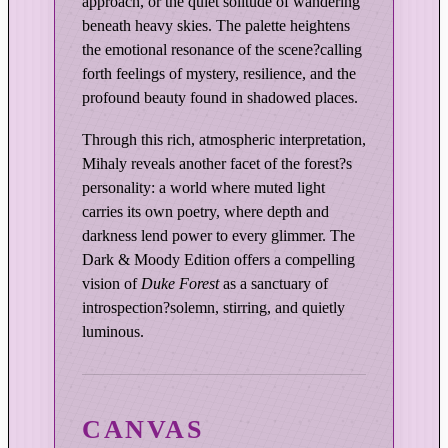
approach, or the quiet solitude of wandering
t
beneath heavy skies. The palette heightens
i
the emotional resonance of the scene?calling
o
forth feelings of mystery, resilience, and the
n
profound beauty found in shadowed places.
q
u
Through this rich, atmospheric interpretation,
a
Mihaly reveals another facet of the forest?s
n
personality: a world where muted light
t
carries its own poetry, where depth and
i
darkness lend power to every glimmer. The
t
Dark & Moody Edition offers a compelling
y
vision of
Duke Forest
as a sanctuary of
introspection?solemn, stirring, and quietly
luminous.
CANVAS