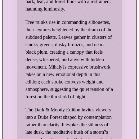
r
bark, leaf, and forest floor with a restrained,
e
haunting luminosity.
s
Tree trunks rise in commanding silhouettes,
t
their textures heightened by the drama of the
–
subdued palette. Leaves gather in clusters of
D
smoky greens, dusky bronzes, and near-
a
black plum, creating a canopy that feels
r
dense, whispered, and alive with hidden
k
movement. Mihaly?s expressive brushwork
&
takes on a new emotional depth in this
M
edition; each stroke conveys weight and
o
atmosphere, suggesting the quiet tension of a
o
forest on the threshold of night.
d
y
The Dark & Moody Edition invites viewers
into a Duke Forest shaped by contemplation
E
rather than clarity. It evokes the stillness of
d
late dusk, the meditative hush of a storm?s
i