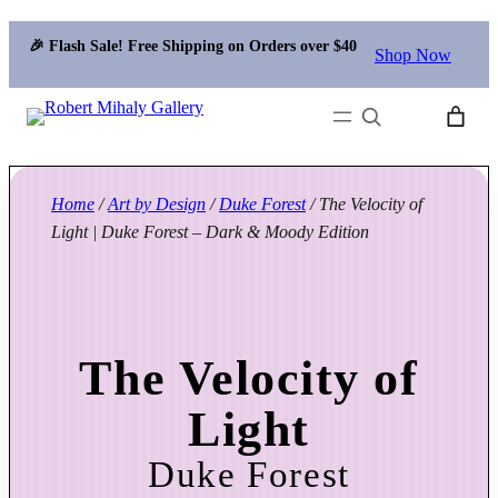
🎉 Flash Sale! Free Shipping on Orders over $40
Shop Now
Search
Home
/
Art by Design
/
Duke Forest
/ The Velocity of
Light | Duke Forest – Dark & Moody Edition
The Velocity of
Light
Duke Forest