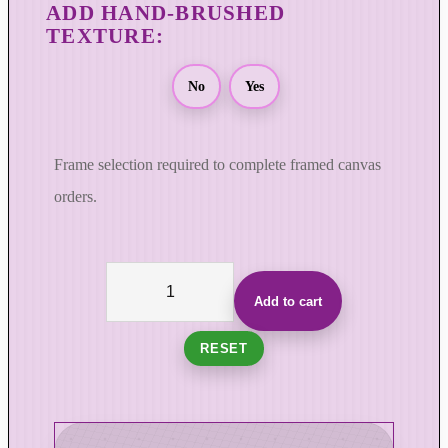
No
Yes
Frame selection required to complete framed canvas
orders.
T
h
Add to cart
e
V
RESET
e
l
o