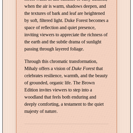
q
when the air is warm, shadows deepen, and
u
the textures of bark and leaf are heightened
a
by soft, filtered light. Duke Forest becomes a
n
space of reflection and quiet presence,
t
inviting viewers to appreciate the richness of
i
the earth and the subtle drama of sunlight
t
passing through layered foliage.
y
Through this chromatic transformation,
Mihaly offers a vision of
Duke Forest
that
celebrates resilience, warmth, and the beauty
of grounded, organic life. The Brown
Edition invites viewers to step into a
woodland that feels both enduring and
deeply comforting, a testament to the quiet
majesty of nature.