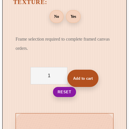
No
Yes
Frame selection required to complete framed canvas
orders.
T
h
Add to cart
e
V
RESET
e
l
o
c
i