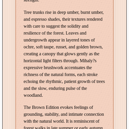
s
Tree trunks rise in deep umber, burnt umber,
t
and espresso shades, their textures rendered
–
with care to suggest the solidity and
E
resilience of the forest. Leaves and
d
undergrowth appear in layered tones of
i
ochre, soft taupe, russet, and golden brown,
t
creating a canopy that glows gently as the
i
horizontal light filters through. Mihaly?s
o
expressive brushwork accentuates the
n
richness of the natural forms, each stroke
i
echoing the rhythmic, patient growth of trees
n
and the slow, enduring pulse of the
B
woodland.
r
The Brown Edition evokes feelings of
o
grounding, stability, and intimate connection
w
with the natural world. It is reminiscent of
n
forest walks in late summer or early autumn,