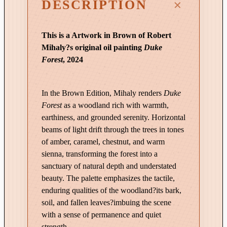
DESCRIPTION
t
y
This is a Artwork in Brown of Robert
o
Mihaly?s original oil painting
Duke
f
Forest
, 2024
L
i
g
In the Brown Edition, Mihaly renders
Duke
h
Forest
as a woodland rich with warmth,
t
earthiness, and grounded serenity. Horizontal
|
beams of light drift through the trees in tones
D
of amber, caramel, chestnut, and warm
u
sienna, transforming the forest into a
k
sanctuary of natural depth and understated
e
beauty. The palette emphasizes the tactile,
F
enduring qualities of the woodland?its bark,
o
soil, and fallen leaves?imbuing the scene
r
with a sense of permanence and quiet
e
strength.