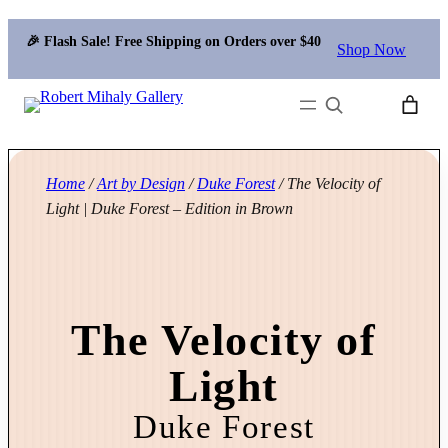
🎉 Flash Sale! Free Shipping on Orders over $40
Shop Now
Search
Home
/
Art by Design
/
Duke Forest
/ The Velocity of
Light | Duke Forest – Edition in Brown
The Velocity of
Light
Duke Forest