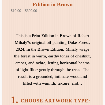
Edition in Brown
P
$
19.00
–
$
899.00
r
i
c
e
This is a Print Edition in Brown of Robert
r
Mihaly?s original oil painting Duke Forest,
a
2024; in the Brown Edition, Mihaly wraps
n
the forest in warm, earthy tones of chestnut,
g
amber, and ochre, letting horizontal beams
e
:
of light filter gently through the trees. The
$
result is a grounded, intimate woodland
1
filled with warmth, texture, and…
9
.
0
0