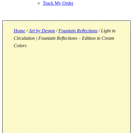
Track My Order
Home
/
Art by Design
/
Fountain Reflections
/ Light in
Circulation | Fountain Reflections – Edition in Cream
Colors