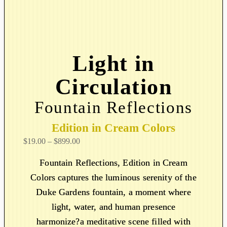
Light in
Circulation
Fountain Reflections
Edition in Cream Colors
P
$
19.00
–
$
899.00
r
Fountain Reflections, Edition in Cream
i
Colors captures the luminous serenity of the
c
Duke Gardens fountain, a moment where
e
r
light, water, and human presence
a
harmonize?a meditative scene filled with