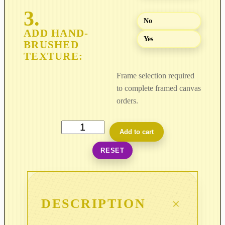
8
9
No
9
Yes
.
0
0
Frame selection required
to complete framed canvas
orders.
L
Add to cart
i
RESET
g
h
t
i
DESCRIPTION
n
C