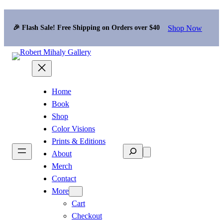
Shop Now
🎉 Flash Sale! Free Shipping on Orders over $40
Home
Book
Shop
Color Visions
Prints & Editions
Search
About
Merch
Contact
More
Cart
Checkout