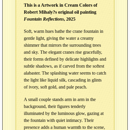
i
This is a Artwork in Cream Colors of
r
Robert Mihaly?s original oil painting
c
Fountain Reflections
, 2025
u
l
Soft, warm hues bathe the crane fountain in
a
gentle light, giving the water a creamy
t
shimmer that mirrors the surrounding trees
i
and sky. The elegant cranes rise gracefully,
o
their forms defined by delicate highlights and
subtle shadows, as if carved from the softest
n
alabaster. The splashing water seems to catch
|
the light like liquid silk, cascading in glints
F
of ivory, soft gold, and pale peach.
o
u
A small couple stands arm in arm in the
n
background, their figures tenderly
t
illuminated by the luminous glow, gazing at
a
the fountain with quiet intimacy. Their
i
presence adds a human warmth to the scene,