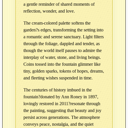
n
a gentle reminder of shared moments of
R
reflection, wonder, and love.
e
The cream-colored palette softens the
f
garden?s edges, transforming the setting into
l
a romantic and serene sanctuary. Light filters
e
through the foliage, dappled and tender, as
c
though the world itself pauses to admire the
t
interplay of water, stone, and living beings.
i
Coins tossed into the fountain glimmer like
o
tiny, golden sparks, tokens of hopes, dreams,
n
and fleeting wishes suspended in time.
s
–
The centuries of history imbued in the
E
fountain?donated by Ann Roney in 1897,
d
lovingly restored in 2011?resonate through
i
the painting, suggesting that beauty and joy
t
persist across generations. The atmosphere
i
conveys peace, nostalgia, and the quiet