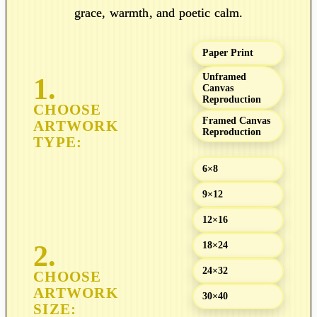
n
grace, warmth, and poetic calm.
g
e
Paper Print
:
$
Unframed
Canvas
1
Reproduction
9
Framed Canvas
.
Reproduction
0
0
6×8
t
9×12
h
r
12×16
o
18×24
u
g
24×32
h
30×40
$