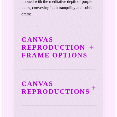
imbued with the meditative depth of purple
P
tones, conveying both tranquility and subtle
u
drama.
r
p
l
e
CANVAS
q
REPRODUCTION
u
FRAME OPTIONS
a
n
t
i
t
CANVAS
y
REPRODUCTIONS
3¼″ Vintage Copper Wood
Frame
Mihaly’s canvas reproductions are produced
Warm, burnished copper tones and a subtly