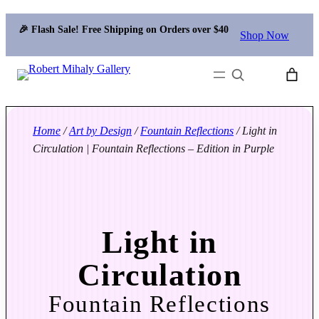
🎉 Flash Sale! Free Shipping on Orders over $40
Shop Now
Search
Home
/
Art by Design
/
Fountain Reflections
/ Light in
Circulation | Fountain Reflections – Edition in Purple
Light in
Circulation
Fountain Reflections