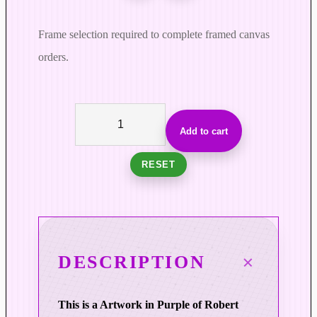
Frame selection required to complete framed canvas
orders.
L
i
Add to cart
g
h
RESET
t
i
n
C
i
DESCRIPTION
r
c
This is a Artwork in Purple of Robert
u