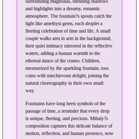
surrounding magnolias, blending shadows
l
and highlights into a dreamy, romantic
e
atmosphere. The fountain?s spouts catch the
c
light like amethyst gems, each droplet a
t
fleeting celebration of time and life. A small
i
couple walks arm in arm in the background,
o
their quiet intimacy mirrored in the reflective
n
waters, adding a human warmth to the
s
ethereal dance of the cranes. Children,
–
mesmerized by the sparkling fountain, toss
E
coins with mischievous delight, joining the
d
natural choreography in their own small
i
way.
t
Fountains have long been symbols of the
i
passage of time, a reminder that every drop
o
is unique, fleeting, and precious. Mihaly?s
n
composition captures this delicate balance of
i
motion, reflection, and human presence, now
n