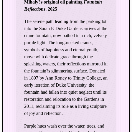
Mihaly?s original oil painting
Fountain
l
Reflections
, 2025
a
t
The serene path leading from the parking lot
i
into the Sarah P. Duke Gardens arrives at the
o
crane fountain, now bathed in a rich, velvety
n
purple light. The long-necked cranes,
|
symbols of happiness and eternal youth,
F
move with delicate grace through the
o
splashing waters, their reflections mirrored in
u
the fountain?s glimmering surface. Donated
n
in 1897 by Ann Roney to Trinity College, an
t
early iteration of Duke University, the
a
fountain had fallen into quiet neglect until its
i
restoration and relocation to the Gardens in
n
2011, reclaiming its role as a living sculpture
R
of joy and reflection.
e
Purple hues wash over the water, trees, and
f