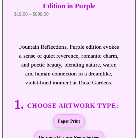
Edition in Purple
P
$
19.00
–
$
899.00
r
i
c
e
Fountain Reflections, Purple edition evokes
r
a sense of quiet reverence, romantic charm,
a
and poetic beauty, blending nature, water,
n
and human connection in a dreamlike,
g
violet-hued moment at Duke Gardens.
e
:
$
1
9
Paper Print
.
0
0
Unframed Canvas Reproduction