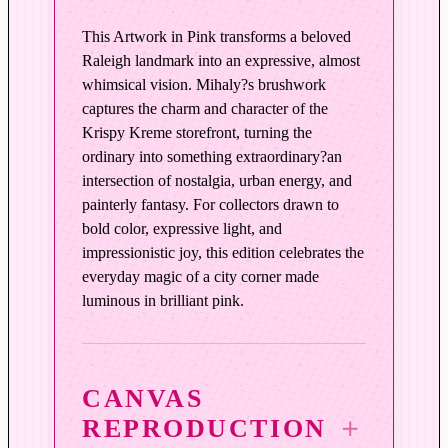
i
n
This Artwork in Pink transforms a beloved
k
Raleigh landmark into an expressive, almost
q
whimsical vision. Mihaly?s brushwork
u
captures the charm and character of the
Krispy Kreme storefront, turning the
a
ordinary into something extraordinary?an
n
intersection of nostalgia, urban energy, and
t
painterly fantasy. For collectors drawn to
i
bold color, expressive light, and
t
impressionistic joy, this edition celebrates the
y
everyday magic of a city corner made
luminous in brilliant pink.
CANVAS
REPRODUCTION