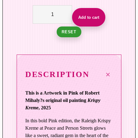
F
a
Add to cart
m
i
RESET
l
i
a
r
G
DESCRIPTION
l
o
This is a Artwork in Pink of Robert
w
Mihaly?s original oil painting
Krispy
|
Kreme
, 2025
K
r
In this bold Pink edition, the Raleigh Krispy
i
Kreme at Peace and Person Streets glows
s
like a sweet, radiant gem in the heart of the