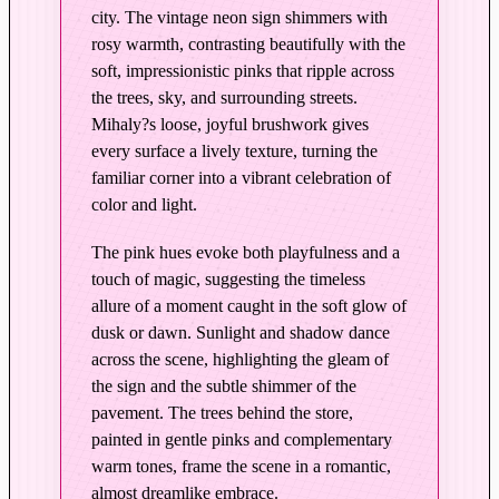
p
city. The vintage neon sign shimmers with
y
rosy warmth, contrasting beautifully with the
K
soft, impressionistic pinks that ripple across
r
the trees, sky, and surrounding streets.
e
Mihaly?s loose, joyful brushwork gives
m
every surface a lively texture, turning the
e
familiar corner into a vibrant celebration of
–
color and light.
E
The pink hues evoke both playfulness and a
d
touch of magic, suggesting the timeless
i
allure of a moment caught in the soft glow of
t
dusk or dawn. Sunlight and shadow dance
i
across the scene, highlighting the gleam of
o
the sign and the subtle shimmer of the
n
pavement. The trees behind the store,
i
painted in gentle pinks and complementary
n
warm tones, frame the scene in a romantic,
P
almost dreamlike embrace.