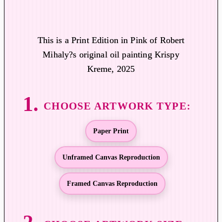
i
c
e
This is a Print Edition in Pink of Robert
r
Mihaly?s original oil painting Krispy
a
Kreme, 2025
n
g
e
:
$
Paper Print
1
9
Unframed Canvas Reproduction
.
0
Framed Canvas Reproduction
0
t
h