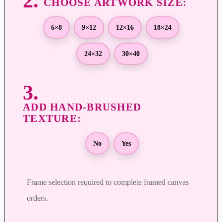
r
o
u
6×8
9×12
12×16
18×24
g
h
24×32
30×40
$
8
9
9
.
0
0
No
Yes
Frame selection required to complete framed canvas
orders.