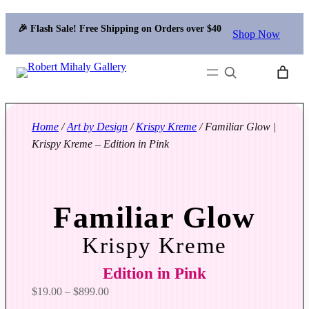
🎉 Flash Sale! Free Shipping on Orders over $40
Shop Now
Search
Home
/
Art by Design
/
Krispy Kreme
/ Familiar Glow |
Krispy Kreme – Edition in Pink
Familiar Glow
Krispy Kreme
Edition in Pink
P
$
19.00
–
$
899.00
r