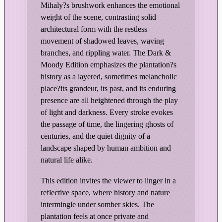
Mihaly?s brushwork enhances the emotional
a
weight of the scene, contrasting solid
r
architectural form with the restless
k
movement of shadowed leaves, waving
&
branches, and rippling water. The Dark &
M
Moody Edition emphasizes the plantation?s
o
history as a layered, sometimes melancholic
o
place?its grandeur, its past, and its enduring
d
presence are all heightened through the play
y
of light and darkness. Every stroke evokes
E
the passage of time, the lingering ghosts of
d
centuries, and the quiet dignity of a
i
landscape shaped by human ambition and
t
natural life alike.
i
This edition invites the viewer to linger in a
o
reflective space, where history and nature
n
intermingle under somber skies. The
q
plantation feels at once private and
u