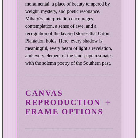
monumental, a place of beauty tempered by
a
weight, mystery, and poetic resonance.
n
Mihaly?s interpretation encourages
t
contemplation, a sense of awe, and a
i
recognition of the layered stories that Orton
t
Plantation holds. Here, every shadow is
y
meaningful, every beam of light a revelation,
and every element of the landscape resonates
with the solemn poetry of the Southern past.
CANVAS
REPRODUCTION
FRAME OPTIONS