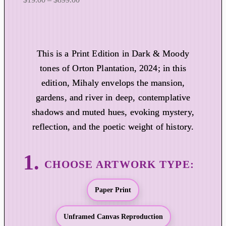
r
i
c
e
This is a Print Edition in Dark & Moody
r
tones of Orton Plantation, 2024; in this
a
edition, Mihaly envelops the mansion,
n
gardens, and river in deep, contemplative
g
shadows and muted hues, evoking mystery,
e
:
reflection, and the poetic weight of history.
$
1
9
.
0
Paper Print
0
t
Unframed Canvas Reproduction