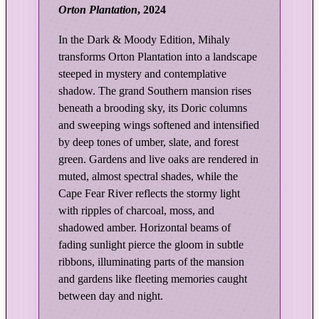
Orton Plantation
, 2024
|
O
In the Dark & Moody Edition, Mihaly
r
transforms Orton Plantation into a landscape
t
steeped in mystery and contemplative
o
shadow. The grand Southern mansion rises
n
beneath a brooding sky, its Doric columns
P
and sweeping wings softened and intensified
l
by deep tones of umber, slate, and forest
a
green. Gardens and live oaks are rendered in
n
muted, almost spectral shades, while the
t
Cape Fear River reflects the stormy light
a
with ripples of charcoal, moss, and
t
shadowed amber. Horizontal beams of
i
fading sunlight pierce the gloom in subtle
o
ribbons, illuminating parts of the mansion
and gardens like fleeting memories caught
n
between day and night.
–
D