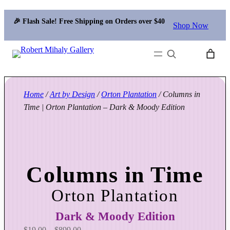
🎉 Flash Sale! Free Shipping on Orders over $40
Shop Now
Search
Home
/
Art by Design
/
Orton Plantation
/ Columns in
Time | Orton Plantation – Dark & Moody Edition
Columns in Time
Orton Plantation
Dark & Moody Edition
P
$
19.00
–
$
899.00