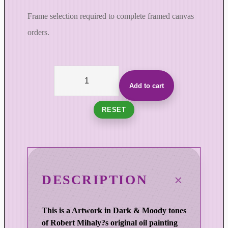
Frame selection required to complete framed canvas
orders.
C
o
Add to cart
l
u
RESET
m
n
s
i
n
DESCRIPTION
T
i
This is a Artwork in Dark & Moody tones
m
of Robert Mihaly?s original oil painting
e