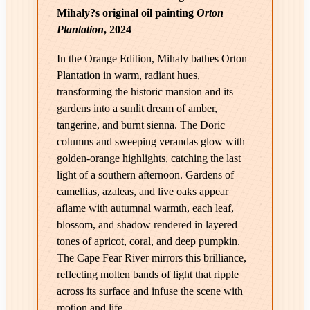
Mihaly?s original oil painting
Orton
e
Plantation
, 2024
|
O
In the Orange Edition, Mihaly bathes Orton
r
Plantation in warm, radiant hues,
t
transforming the historic mansion and its
o
gardens into a sunlit dream of amber,
n
tangerine, and burnt sienna. The Doric
P
columns and sweeping verandas glow with
l
golden-orange highlights, catching the last
a
light of a southern afternoon. Gardens of
n
camellias, azaleas, and live oaks appear
t
aflame with autumnal warmth, each leaf,
a
blossom, and shadow rendered in layered
t
tones of apricot, coral, and deep pumpkin.
i
The Cape Fear River mirrors this brilliance,
o
reflecting molten bands of light that ripple
across its surface and infuse the scene with
n
motion and life.
–