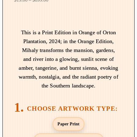
r
i
c
e
This is a Print Edition in Orange of Orton
r
Plantation, 2024; in the Orange Edition,
a
Mihaly transforms the mansion, gardens,
n
and river into a glowing, sunlit scene of
g
amber, tangerine, and burnt sienna, evoking
e
:
warmth, nostalgia, and the radiant poetry of
$
the Southern landscape.
1
9
.
0
0
Paper Print
t