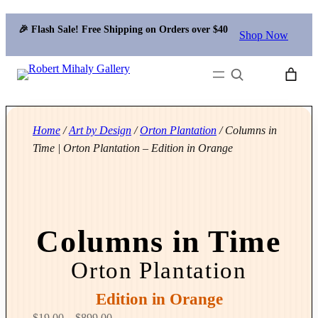
🎉 Flash Sale! Free Shipping on Orders over $40
Shop Now
Search
Home
/
Art by Design
/
Orton Plantation
/ Columns in
Time | Orton Plantation – Edition in Orange
Columns in Time
Orton Plantation
Edition in Orange
P
$
19.00
–
$
899.00