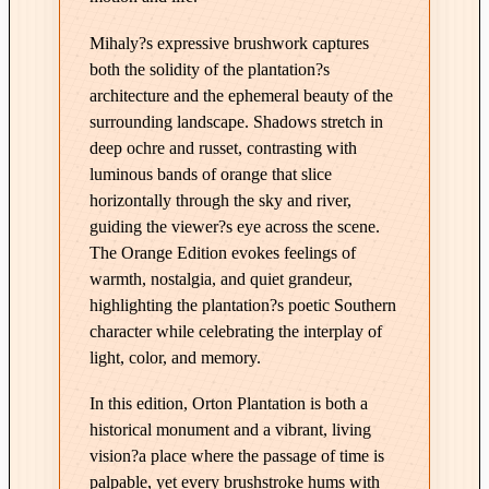
E
Mihaly?s expressive brushwork captures
d
both the solidity of the plantation?s
i
architecture and the ephemeral beauty of the
t
surrounding landscape. Shadows stretch in
i
deep ochre and russet, contrasting with
o
luminous bands of orange that slice
n
horizontally through the sky and river,
i
guiding the viewer?s eye across the scene.
n
The Orange Edition evokes feelings of
O
warmth, nostalgia, and quiet grandeur,
r
highlighting the plantation?s poetic Southern
a
character while celebrating the interplay of
n
light, color, and memory.
g
In this edition, Orton Plantation is both a
e
historical monument and a vibrant, living
q
vision?a place where the passage of time is
u
palpable, yet every brushstroke hums with