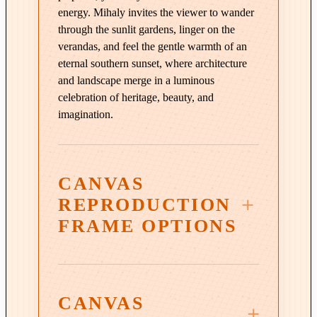
a
energy. Mihaly invites the viewer to wander
n
through the sunlit gardens, linger on the
t
verandas, and feel the gentle warmth of an
i
eternal southern sunset, where architecture
t
and landscape merge in a luminous
y
celebration of heritage, beauty, and
imagination.
CANVAS
REPRODUCTION
FRAME OPTIONS
CANVAS