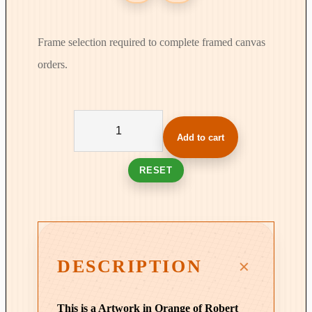
Frame selection required to complete framed canvas
orders.
C
o
Add to cart
l
u
RESET
m
n
s
i
n
DESCRIPTION
T
i
This is a Artwork in Orange of Robert
m