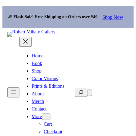
Shop Now
🎉 Flash Sale! Free Shipping on Orders over $40
Home
Book
Shop
Color Visions
Prints & Editions
Search
About
Merch
Contact
More
Cart
Checkout