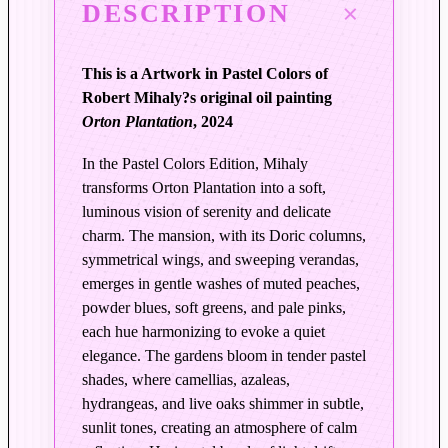
DESCRIPTION
s
i
n
This is a Artwork in Pastel Colors of
T
Robert Mihaly?s original oil painting
i
Orton Plantation
, 2024
m
e
In the Pastel Colors Edition, Mihaly
|
transforms Orton Plantation into a soft,
O
luminous vision of serenity and delicate
r
charm. The mansion, with its Doric columns,
t
symmetrical wings, and sweeping verandas,
emerges in gentle washes of muted peaches,
o
powder blues, soft greens, and pale pinks,
n
each hue harmonizing to evoke a quiet
P
elegance. The gardens bloom in tender pastel
l
shades, where camellias, azaleas,
a
hydrangeas, and live oaks shimmer in subtle,
n
sunlit tones, creating an atmosphere of calm
t