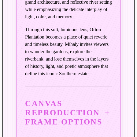
grand architecture, and reflective river setting
t
while emphasizing the delicate interplay of
e
light, color, and memory.
l
C
Through this soft, luminous lens, Orton
o
Plantation becomes a place of quiet reverie
l
and timeless beauty. Mihaly invites viewers
o
to wander the gardens, explore the
r
riverbank, and lose themselves in the layers
s
of history, light, and poetic atmosphere that
q
define this iconic Southern estate.
u
a
n
CANVAS
t
REPRODUCTION
i
t
FRAME OPTIONS
y