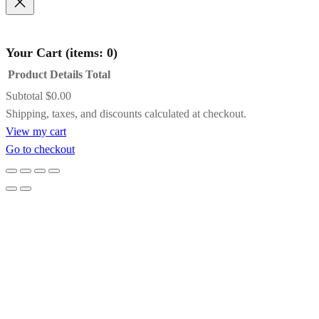
Concerto
Black with Gold
Frame
Name
*
Your Cart
(items: 0)
Product
Details
Total
A striking contrast of satin black and inner
Subtotal
$0.00
Email
*
gold detailing, this frame adds drama and
Products
Shipping, taxes, and discounts calculated at checkout.
definition while subtly pulling light toward
View my cart
the artwork. It’s an excellent choice for bold
in
Save my name, email, and website in this
Go to checkout
compositions, jewel tones, or paintings that
browser for the next time I comment.
cart
benefit from a touch of formal elegance.
Gold Floating Frame
Designed to create the illusion that the
artwork is suspended within the frame, this