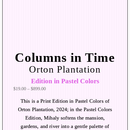
Columns in Time
Orton Plantation
Edition in Pastel Colors
P
$
19.00
–
$
899.00
r
This is a Print Edition in Pastel Colors of
i
Orton Plantation, 2024; in the Pastel Colors
c
Edition, Mihaly softens the mansion,
e
r
gardens, and river into a gentle palette of