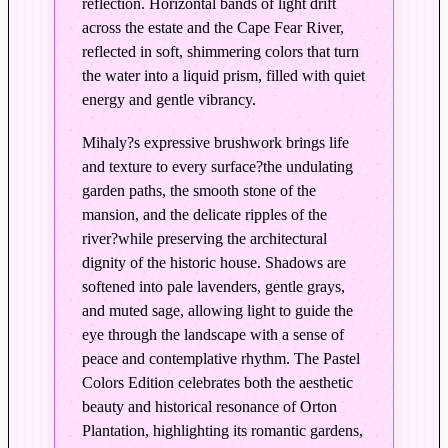
reflection. Horizontal bands of light drift
a
across the estate and the Cape Fear River,
t
reflected in soft, shimmering colors that turn
i
the water into a liquid prism, filled with quiet
o
energy and gentle vibrancy.
n
–
Mihaly?s expressive brushwork brings life
E
and texture to every surface?the undulating
d
garden paths, the smooth stone of the
i
mansion, and the delicate ripples of the
t
river?while preserving the architectural
i
dignity of the historic house. Shadows are
softened into pale lavenders, gentle grays,
o
and muted sage, allowing light to guide the
n
eye through the landscape with a sense of
i
peace and contemplative rhythm. The Pastel
n
Colors Edition celebrates both the aesthetic
P
beauty and historical resonance of Orton
a
Plantation, highlighting its romantic gardens,
s