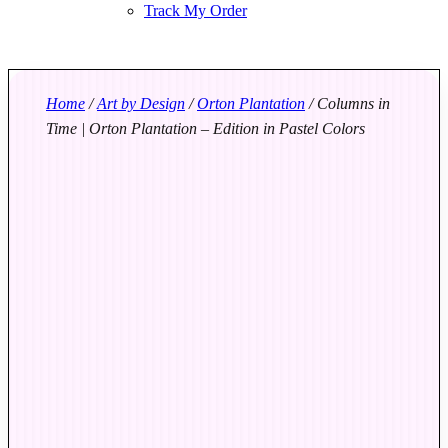
Track My Order
Home
/
Art by Design
/
Orton Plantation
/ Columns in
Time | Orton Plantation – Edition in Pastel Colors