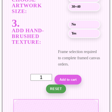
$
30×40
8
9
9
No
.
0
Yes
0
Frame selection required
to complete framed canvas
orders.
C
Add to cart
o
RESET
l
u
m
n