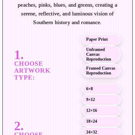
a
peaches, pinks, blues, and greens, creating a
n
serene, reflective, and luminous vision of
g
Southern history and romance.
e
:
$
Paper Print
1
Unframed
9
Canvas
Reproduction
.
Framed Canvas
0
Reproduction
0
t
6×8
h
r
9×12
o
12×16
u
18×24
g
h
24×32