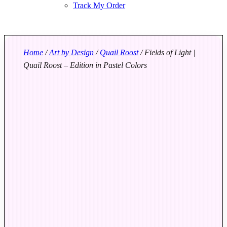
Track My Order
Home
/
Art by Design
/
Quail Roost
/ Fields of Light |
Quail Roost – Edition in Pastel Colors