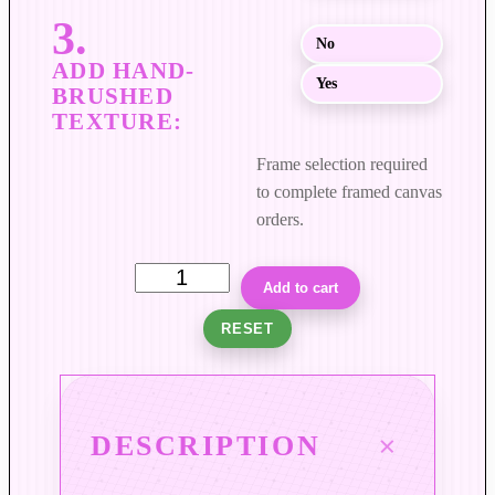
$
8
No
9
Yes
9
.
0
Frame selection required
0
to complete framed canvas
orders.
F
Add to cart
i
RESET
e
l
d
s
DESCRIPTION
o
f