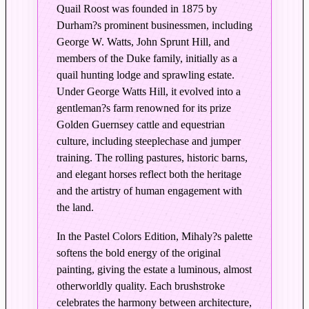
d
Quail Roost was founded in 1875 by
i
Durham?s prominent businessmen, including
t
George W. Watts, John Sprunt Hill, and
i
members of the Duke family, initially as a
o
quail hunting lodge and sprawling estate.
n
Under George Watts Hill, it evolved into a
i
gentleman?s farm renowned for its prize
n
Golden Guernsey cattle and equestrian
P
culture, including steeplechase and jumper
training. The rolling pastures, historic barns,
a
and elegant horses reflect both the heritage
s
and the artistry of human engagement with
t
the land.
e
l
In the Pastel Colors Edition, Mihaly?s palette
C
softens the bold energy of the original
o
painting, giving the estate a luminous, almost
l
otherworldly quality. Each brushstroke
o
celebrates the harmony between architecture,