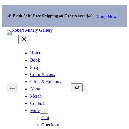
Shop Now
🎉 Flash Sale! Free Shipping on Orders over $40
Home
Book
Shop
Color Visions
Prints & Editions
Search
About
Merch
Contact
More
Cart
Checkout