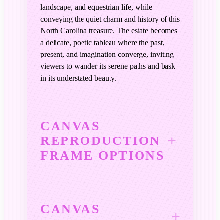
r
landscape, and equestrian life, while
s
conveying the quiet charm and history of this
q
North Carolina treasure. The estate becomes
u
a delicate, poetic tableau where the past,
a
present, and imagination converge, inviting
n
viewers to wander its serene paths and bask
t
in its understated beauty.
i
t
y
CANVAS
REPRODUCTION
FRAME OPTIONS
CANVAS