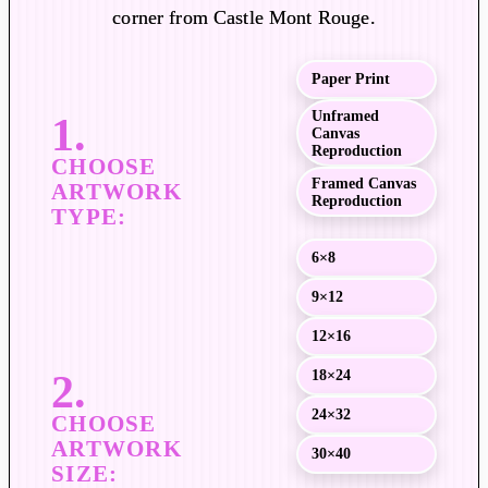
a
corner from Castle Mont Rouge.
n
g
Paper Print
e
:
Unframed
Canvas
$
Reproduction
1
Framed Canvas
9
Reproduction
.
0
6×8
0
9×12
t
h
12×16
r
18×24
o
u
24×32
g
30×40
h