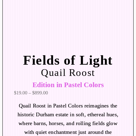
Fields of Light
Quail Roost
Edition in Pastel Colors
P
$
19.00
–
$
899.00
r
Quail Roost in Pastel Colors reimagines the
i
historic Durham estate in soft, ethereal hues,
c
where barns, horses, and rolling fields glow
e
r
with quiet enchantment just around the