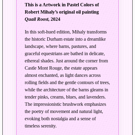
L
This is a Artwork in Pastel Colors of
i
Robert Mihaly’s original oil painting
g
Quail Roost
, 2024
h
t
In this soft-hued edition, Mihaly transforms
|
the historic Durham estate into a dreamlike
Q
landscape, where barns, pastures, and
u
graceful equestrians are bathed in delicate,
a
ethereal shades. Just around the corner from
Castle Mont Rouge, the estate appears
i
almost enchanted, as light dances across
l
rolling fields and the gentle contours of trees,
R
while the architecture of the barns gleams in
o
tender pinks, creams, blues, and lavenders.
o
The impressionistic brushwork emphasizes
s
the poetry of movement and natural light,
t
evoking both nostalgia and a sense of
–
timeless serenity.
E