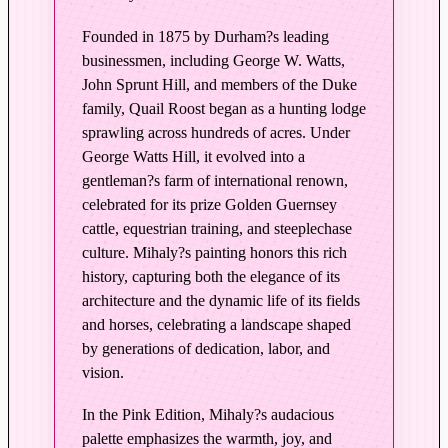
d
i
Founded in 1875 by Durham?s leading
t
businessmen, including George W. Watts,
i
John Sprunt Hill, and members of the Duke
o
family, Quail Roost began as a hunting lodge
n
sprawling across hundreds of acres. Under
i
George Watts Hill, it evolved into a
n
gentleman?s farm of international renown,
P
celebrated for its prize Golden Guernsey
cattle, equestrian training, and steeplechase
i
culture. Mihaly?s painting honors this rich
n
history, capturing both the elegance of its
k
architecture and the dynamic life of its fields
q
and horses, celebrating a landscape shaped
u
by generations of dedication, labor, and
a
vision.
n
t
In the Pink Edition, Mihaly?s audacious
i
palette emphasizes the warmth, joy, and