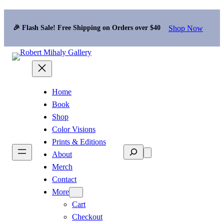
Shop Now
🎉 Flash Sale! Free Shipping on Orders over $40
Home
Book
Shop
Color Visions
Prints & Editions
Search
About
Merch
Contact
More
Cart
Checkout