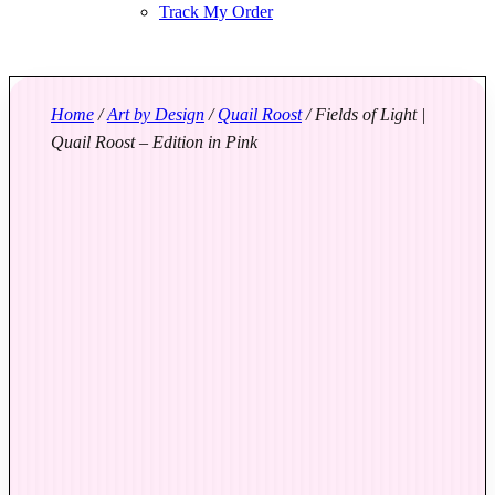
Track My Order
Home
/
Art by Design
/
Quail Roost
/ Fields of Light |
Quail Roost – Edition in Pink