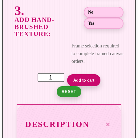
$
8
No
9
Yes
9
.
0
Frame selection required
0
to complete framed canvas
orders.
F
Add to cart
i
RESET
e
l
d
s
DESCRIPTION
o
f