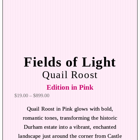
Fields of Light
Quail Roost
Edition in Pink
P
$
19.00
–
$
899.00
r
Quail Roost in Pink glows with bold,
i
romantic tones, transforming the historic
c
Durham estate into a vibrant, enchanted
e
r
landscape just around the corner from Castle