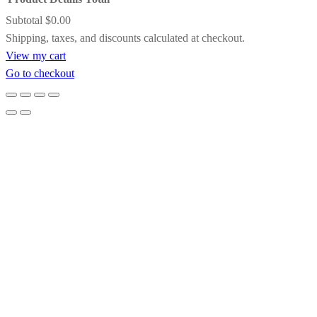
A striking contrast of satin black and inner
Subtotal
$0.00
gold detailing, this frame adds drama and
Products
Shipping, taxes, and discounts calculated at checkout.
definition while subtly pulling light toward
View my cart
the artwork. It’s an excellent choice for bold
in
Go to checkout
compositions, jewel tones, or paintings that
cart
benefit from a touch of formal elegance.
Gold Floating Frame
Designed to create the illusion that the
artwork is suspended within the frame, this
gold floating frame offers clean lines with a
refined metallic glow. It’s ideal for
contemporary paintings, allowing the
artwork to breathe while adding a quiet