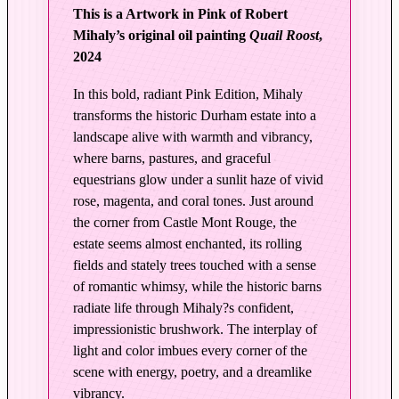
L
This is a Artwork in Pink of Robert
i
Mihaly’s original oil painting
Quail Roost
,
g
2024
h
t
In this bold, radiant Pink Edition, Mihaly
|
transforms the historic Durham estate into a
Q
landscape alive with warmth and vibrancy,
u
where barns, pastures, and graceful
a
equestrians glow under a sunlit haze of vivid
rose, magenta, and coral tones. Just around
i
the corner from Castle Mont Rouge, the
l
estate seems almost enchanted, its rolling
R
fields and stately trees touched with a sense
o
of romantic whimsy, while the historic barns
o
radiate life through Mihaly?s confident,
s
impressionistic brushwork. The interplay of
t
light and color imbues every corner of the
–
scene with energy, poetry, and a dreamlike
E
vibrancy.