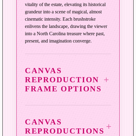
t
vitality of the estate, elevating its historical
y
grandeur into a scene of magical, almost
cinematic intensity. Each brushstroke
enlivens the landscape, drawing the viewer
into a North Carolina treasure where past,
present, and imagination converge.
CANVAS
REPRODUCTION
FRAME OPTIONS
CANVAS
REPRODUCTIONS
3¼″ Vintage Copper Wood