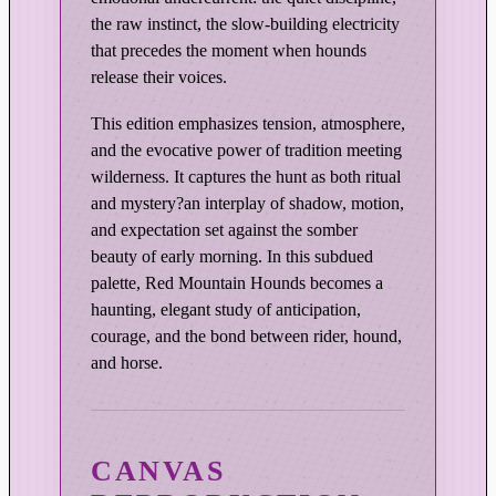
E
the raw instinct, the slow-building electricity
d
that precedes the moment when hounds
i
release their voices.
t
i
This edition emphasizes tension, atmosphere,
o
and the evocative power of tradition meeting
n
wilderness. It captures the hunt as both ritual
q
and mystery?an interplay of shadow, motion,
u
and expectation set against the somber
a
beauty of early morning. In this subdued
palette, Red Mountain Hounds becomes a
n
haunting, elegant study of anticipation,
t
courage, and the bond between rider, hound,
i
and horse.
t
y
CANVAS