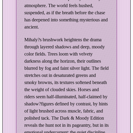
n
atmosphere. The world feels hushed,
H
suspended, as if the breath before the chase
o
has deepened into something mysterious and
u
ancient.
n
d
Mihaly?s brushwork heightens the drama
s
through layered shadows and deep, moody
–
color fields. Trees loom with velvety
D
darkness along the horizon, their outlines
a
blurred by fog and faint silver light. The field
stretches out in desaturated greens and
r
smoky browns, its textures softened beneath
k
the weight of clouded skies. Horses and
&
riders seem half-illuminated, half-claimed by
M
shadow?figures defined by contrast, by hints
o
of light brushed across muscle, fabric, and
o
polished tack. The Dark & Moody Edition
d
reveals the hunt not in its pageantry, but in its
y
emotional undercurrent: the quiet discipline,