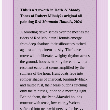
e
d
This is a Artwork in Dark & Moody
L
Tones of Robert Mihaly?s original oil
i
painting
Red Mountain Hounds
, 2024
g
h
A brooding dawn settles over the meet as the
t
riders of Red Mountain Hounds emerge
|
from deep shadow, their silhouettes etched
R
against a dim, cinematic sky. The horses
e
move with deliberate, weighty rhythm across
the ground, hooves striking the earth with a
d
resonant echo that seems amplified by the
M
stillness of the hour. Hunt coats fade into
o
somber shades of charcoal, burgundy-black,
u
and muted rust, their brass buttons catching
n
only the faintest glint of cold morning light.
t
Behind them, the Penn-Marydel hounds
a
murmur with tense, low energy?voices
i
softened into near-whispers by the heavy