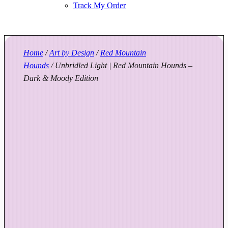
Track My Order
Home
/
Art by Design
/
Red Mountain
Hounds
/ Unbridled Light | Red Mountain Hounds –
Dark & Moody Edition