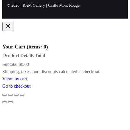
presentation.
warm shadows or moody atmospheres.
considered, enduring collector experience.
© 2026 | RAM Gallery | Castle Mont Rouge
Name
*
Concerto
Black with Gold
Email
*
Frame
Your Cart
(items: 0)
Product
Details
Total
Save my name, email, and website in this
A striking contrast of satin black and inner
Subtotal
$0.00
browser for the next time I comment.
gold detailing, this frame adds drama and
Products
Shipping, taxes, and discounts calculated at checkout.
definition while subtly pulling light toward
View my cart
the artwork. It’s an excellent choice for bold
in
Go to checkout
compositions, jewel tones, or paintings that
cart
benefit from a touch of formal elegance.
Gold Floating Frame