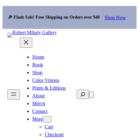
Shop Now
🎉 Flash Sale! Free Shipping on Orders over $40
Home
Book
Shop
Color Visions
Prints & Editions
Search
About
Merch
Contact
More
Cart
Checkout