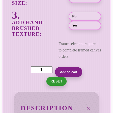
h
$
8
No
9
Yes
9
.
0
Frame selection required
0
to complete framed canvas
orders.
U
Add to cart
n
RESET
b
r
i
d
DESCRIPTION
l