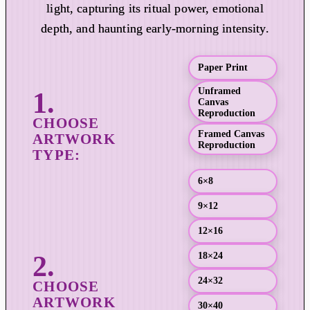
r
light, capturing its ritual power, emotional
a
depth, and haunting early-morning intensity.
n
g
Paper Print
e
:
Unframed
Canvas
$
Reproduction
1
Framed Canvas
9
Reproduction
.
0
6×8
0
9×12
t
h
12×16
r
18×24
o
u
24×32
g
30×40