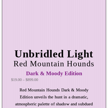
Unbridled Light
Red Mountain Hounds
Dark & Moody Edition
P
$
19.00
–
$
899.00
r
Red Mountain Hounds Dark & Moody
i
Edition unveils the hunt in a dramatic,
c
atmospheric palette of shadow and subdued
e