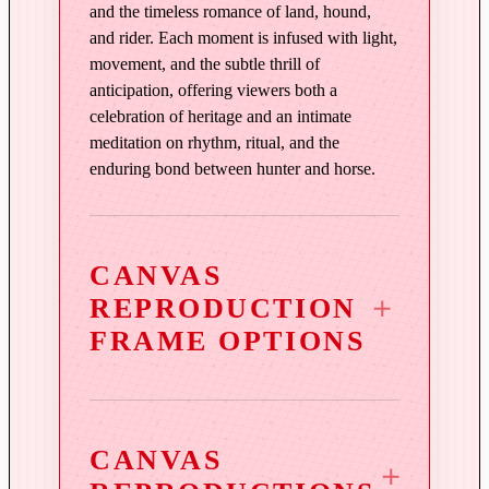
d
and the timeless romance of land, hound,
q
and rider. Each moment is infused with light,
u
movement, and the subtle thrill of
a
anticipation, offering viewers both a
n
celebration of heritage and an intimate
t
meditation on rhythm, ritual, and the
i
enduring bond between hunter and horse.
t
y
CANVAS
REPRODUCTION
FRAME OPTIONS
CANVAS