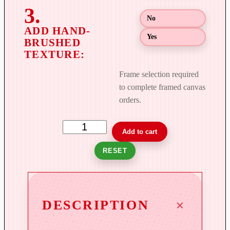
h
$
No
8
Yes
9
9
.
Frame selection required
0
to complete framed canvas
0
orders.
U
Add to cart
n
RESET
b
r
i
d
DESCRIPTION
l
e
d