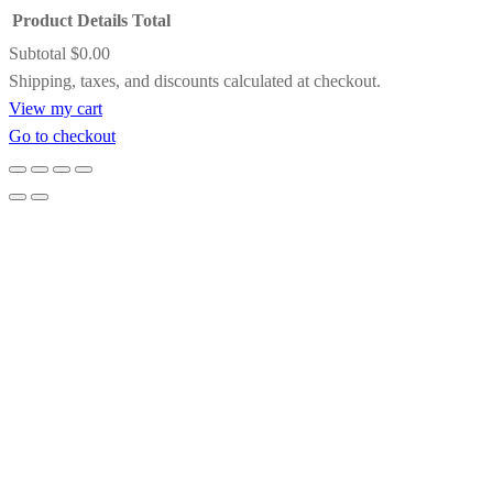
Product
Details
Total
Save my name, email, and website in this
A striking contrast of satin black and inner
Subtotal
$0.00
browser for the next time I comment.
gold detailing, this frame adds drama and
Products
Shipping, taxes, and discounts calculated at checkout.
definition while subtly pulling light toward
View my cart
the artwork. It’s an excellent choice for bold
in
Go to checkout
compositions, jewel tones, or paintings that
cart
benefit from a touch of formal elegance.
Gold Floating Frame
Designed to create the illusion that the
artwork is suspended within the frame, this
gold floating frame offers clean lines with a
refined metallic glow. It’s ideal for
contemporary paintings, allowing the