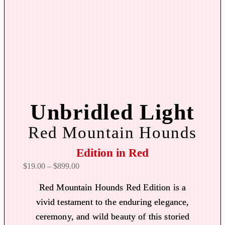
Unbridled Light
Red Mountain Hounds
Edition in Red
P
$
19.00
–
$
899.00
r
Red Mountain Hounds Red Edition is a
i
vivid testament to the enduring elegance,
c
ceremony, and wild beauty of this storied
e