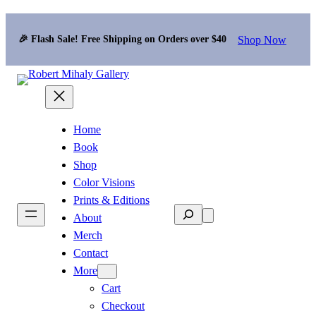
Shop Now
🎉 Flash Sale! Free Shipping on Orders over $40
Home
Book
Shop
Color Visions
Prints & Editions
Search
About
Merch
Contact
More
Cart
Checkout