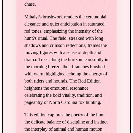
chase.
o
u
Mihaly?s brushwork renders the ceremonial
n
elegance and quiet anticipation in saturated
d
red tones, emphasizing the intensity of the
s
hunt?s ritual. The field, streaked with long
–
shadows and crimson reflections, frames the
E
moving figures with a sense of depth and
d
drama. Trees along the horizon lean subtly in
the morning breeze, their branches brushed
i
with warm highlights, echoing the energy of
t
both riders and hounds. The Red Edition
i
heightens the emotional resonance,
o
celebrating the bold vitality, tradition, and
n
pageantry of North Carolina fox hunting.
i
n
This edition captures the poetry of the hunt:
R
the delicate balance of discipline and instinct,
e
the interplay of animal and human motion,