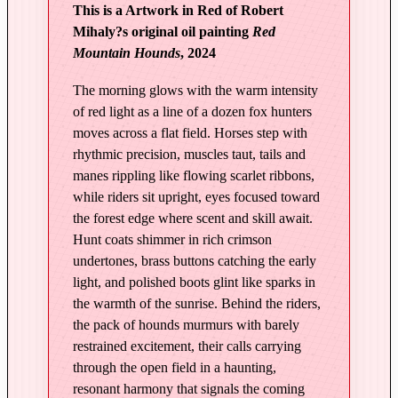
This is a Artwork in Red of Robert
L
Mihaly?s original oil painting
Red
i
Mountain Hounds
, 2024
g
h
The morning glows with the warm intensity
t
of red light as a line of a dozen fox hunters
|
moves across a flat field. Horses step with
R
rhythmic precision, muscles taut, tails and
e
manes rippling like flowing scarlet ribbons,
while riders sit upright, eyes focused toward
d
the forest edge where scent and skill await.
M
Hunt coats shimmer in rich crimson
o
undertones, brass buttons catching the early
u
light, and polished boots glint like sparks in
n
the warmth of the sunrise. Behind the riders,
t
the pack of hounds murmurs with barely
a
restrained excitement, their calls carrying
i
through the open field in a haunting,
n
resonant harmony that signals the coming
H