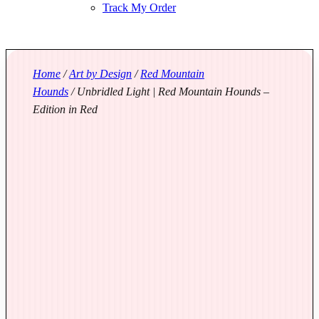
Track My Order
Home
/
Art by Design
/
Red Mountain
Hounds
/ Unbridled Light | Red Mountain Hounds –
Edition in Red