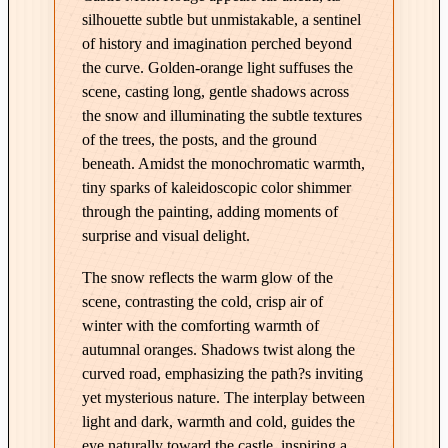
a
silhouette subtle but unmistakable, a sentinel
s
of history and imagination perched beyond
t
the curve. Golden-orange light suffuses the
l
scene, casting long, gentle shadows across
e
the snow and illuminating the subtle textures
M
of the trees, the posts, and the ground
o
beneath. Amidst the monochromatic warmth,
n
tiny sparks of kaleidoscopic color shimmer
t
through the painting, adding moments of
R
surprise and visual delight.
o
The snow reflects the warm glow of the
u
scene, contrasting the cold, crisp air of
g
winter with the comforting warmth of
e
autumnal oranges. Shadows twist along the
–
curved road, emphasizing the path?s inviting
E
yet mysterious nature. The interplay between
d
light and dark, warmth and cold, guides the
i
eye naturally toward the castle, inspiring a