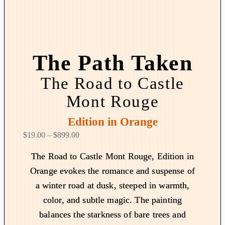
The Path Taken
The Road to Castle
Mont Rouge
Edition in Orange
P
$
19.00
–
$
899.00
r
The Road to Castle Mont Rouge, Edition in
i
Orange evokes the romance and suspense of
c
a winter road at dusk, steeped in warmth,
e
r
color, and subtle magic. The painting
a
balances the starkness of bare trees and
n