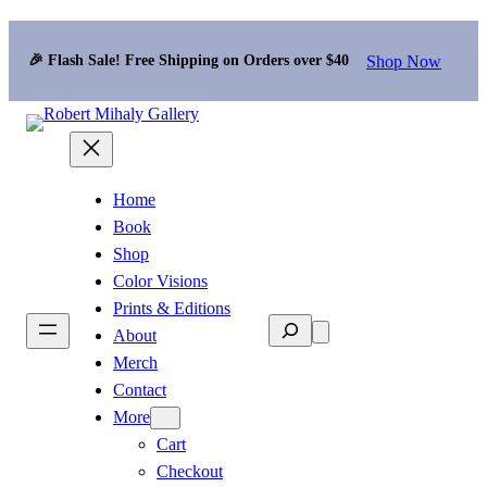
Shop Now
🎉 Flash Sale! Free Shipping on Orders over $40
Home
Book
Shop
Color Visions
Prints & Editions
Search
About
Merch
Contact
More
Cart
Checkout