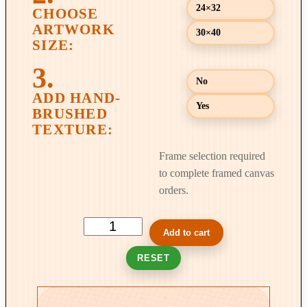
24×32
9
9
30×40
.
0
No
0
Yes
Frame selection required
to complete framed canvas
orders.
T
Add to cart
h
RESET
e
P
a