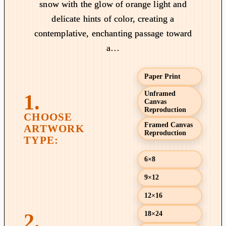
snow with the glow of orange light and
g
delicate hints of color, creating a
e
contemplative, enchanting passage toward
:
a…
$
1
9
Paper Print
.
Unframed
0
Canvas
Reproduction
0
t
Framed Canvas
Reproduction
h
r
6×8
o
u
9×12
g
12×16
h
$
18×24
8