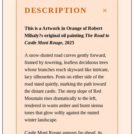
t
DESCRIPTION
h
T
a
This is a Artwork in Orange of Robert
k
Mihaly?s original oil painting
The Road to
e
Castle Mont Rouge
, 2025
n
|
A snow-dusted road curves gently forward,
T
framed by towering, leafless deciduous trees
h
whose branches reach skyward like intricate,
e
lacy silhouettes. Posts on either side of the
R
road stand quietly, marking the path toward
the distant castle. The steep slope of Red
o
Mountain rises dramatically to the left,
a
rendered in warm amber and burnt sienna
d
tones that glow softly against the muted
t
winter landscape.
o
C
Castle Mont Rouge appears far ahead, its