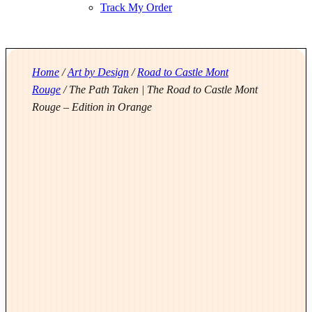
Track My Order
Home
/
Art by Design
/
Road to Castle Mont
Rouge
/ The Path Taken | The Road to Castle Mont
Rouge – Edition in Orange