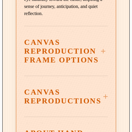
t
sense of journey, anticipation, and quiet
i
reflection.
o
n
i
n
CANVAS
O
REPRODUCTION
r
FRAME OPTIONS
a
n
g
e
CANVAS
q
u
REPRODUCTIONS
3¼″ Vintage Copper Wood
a
Frame
n
t
i
Warm, burnished copper tones and a subtly