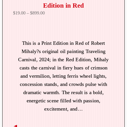
Edition in Red
P
$
19.00
–
$
899.00
r
i
c
e
This is a Print Edition in Red of Robert
r
Mihaly?s original oil painting Traveling
a
Carnival, 2024; in the Red Edition, Mihaly
n
casts the carnival in fiery hues of crimson
g
and vermilion, letting ferris wheel lights,
e
:
concession stands, and crowds pulse with
$
dramatic warmth. The result is a bold,
1
energetic scene filled with passion,
9
excitement, and…
.
0
0