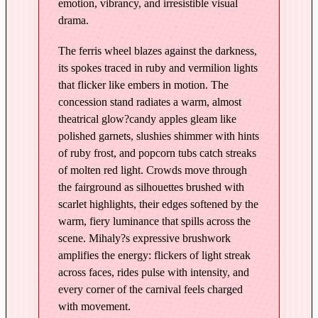
g
emotion, vibrancy, and irresistible visual
C
drama.
a
The ferris wheel blazes against the darkness,
r
its spokes traced in ruby and vermilion lights
n
that flicker like embers in motion. The
i
concession stand radiates a warm, almost
v
theatrical glow?candy apples gleam like
a
polished garnets, slushies shimmer with hints
l
of ruby frost, and popcorn tubs catch streaks
–
of molten red light. Crowds move through
E
the fairground as silhouettes brushed with
d
scarlet highlights, their edges softened by the
i
warm, fiery luminance that spills across the
t
scene. Mihaly?s expressive brushwork
i
amplifies the energy: flickers of light streak
o
across faces, rides pulse with intensity, and
n
every corner of the carnival feels charged
i
with movement.