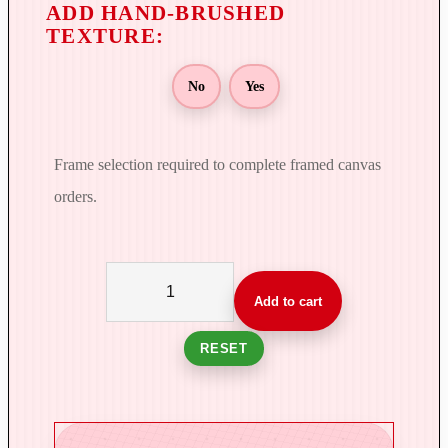
No
Yes
Frame selection required to complete framed canvas
orders.
T
h
Add to cart
e
S
RESET
c
e
n