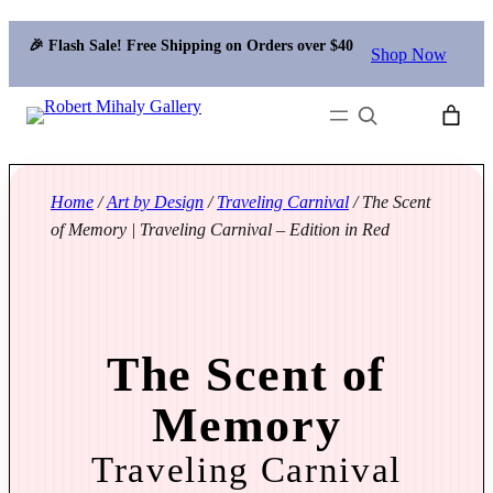
🎉 Flash Sale! Free Shipping on Orders over $40
Shop Now
Search
Home
/
Art by Design
/
Traveling Carnival
/ The Scent
of Memory | Traveling Carnival – Edition in Red
The Scent of
Memory
Traveling Carnival