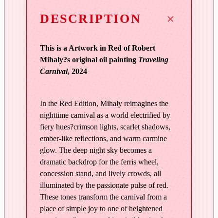
t
o
DESCRIPTION
f
M
This is a Artwork in Red of Robert
e
Mihaly?s original oil painting
Traveling
m
Carnival
, 2024
o
r
y
In the Red Edition, Mihaly reimagines the
|
nighttime carnival as a world electrified by
T
fiery hues?crimson lights, scarlet shadows,
r
ember-like reflections, and warm carmine
a
glow. The deep night sky becomes a
v
dramatic backdrop for the ferris wheel,
e
concession stand, and lively crowds, all
l
illuminated by the passionate pulse of red.
i
These tones transform the carnival from a
n
place of simple joy to one of heightened