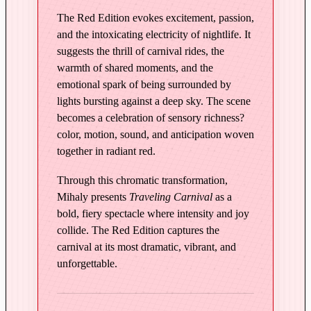
n
The Red Edition evokes excitement, passion,
R
and the intoxicating electricity of nightlife. It
e
suggests the thrill of carnival rides, the
d
warmth of shared moments, and the
q
emotional spark of being surrounded by
u
lights bursting against a deep sky. The scene
a
becomes a celebration of sensory richness?
n
color, motion, sound, and anticipation woven
t
together in radiant red.
i
t
Through this chromatic transformation,
y
Mihaly presents
Traveling Carnival
as a
bold, fiery spectacle where intensity and joy
collide. The Red Edition captures the
carnival at its most dramatic, vibrant, and
unforgettable.