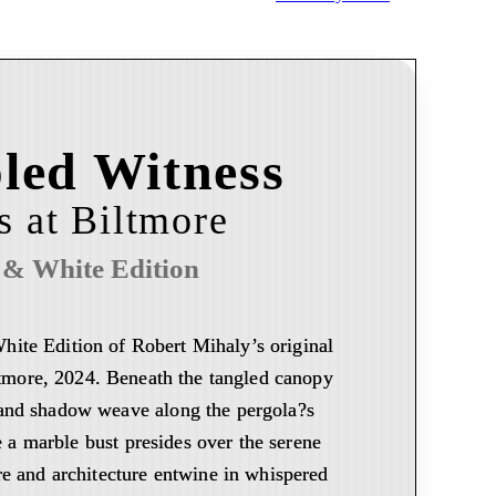
led Witness
is at Biltmore
 & White Edition
White Edition of Robert Mihaly’s original
iltmore, 2024. Beneath the tangled canopy
t and shadow weave along the pergola?s
 a marble bust presides over the serene
e and architecture entwine in whispered