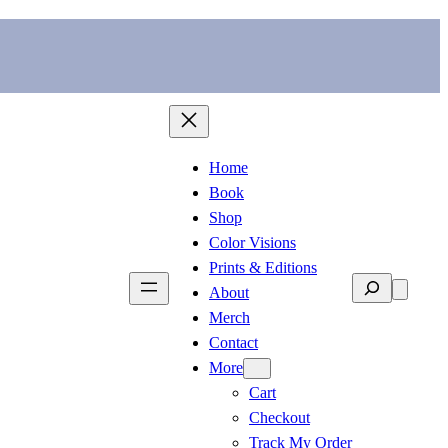
Home
Book
Shop
Color Visions
Prints & Editions
Search
About
Merch
Contact
More
Cart
Checkout
Track My Order