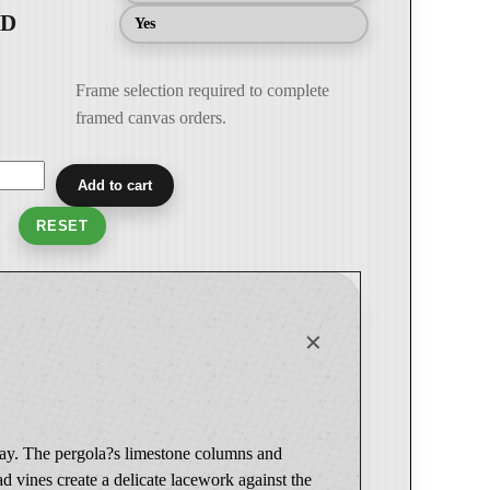
Yes
Frame selection required to complete
framed canvas orders.
Add to cart
RESET
 gray. The pergola?s limestone columns and
ad vines create a delicate lacework against the