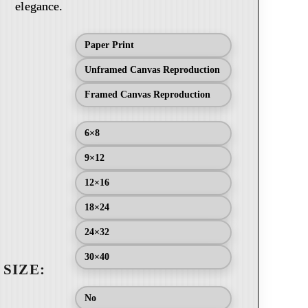
elegance.
Paper Print
Unframed Canvas Reproduction
Framed Canvas Reproduction
6×8
9×12
12×16
18×24
24×32
30×40
No