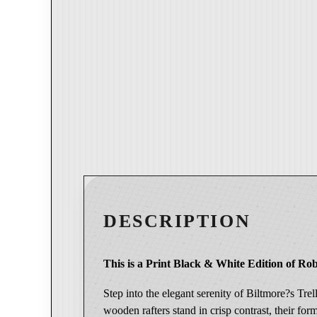
DESCRIPTION
This is a Print Black & White Edition of Rob
Step into the elegant serenity of Biltmore?s Tre
wooden rafters stand in crisp contrast, their for