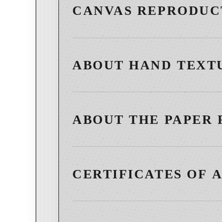
CANVAS REPRODUC
ABOUT HAND TEXT
ABOUT THE PAPER 
CERTIFICATES OF 
Select works are accompanied by a Certificate of 
artwork, affirming its status as an authentic wor