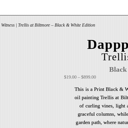
Witness | Trellis at Biltmore – Black & White Edition
Dappp
Trell
Black
P
$
19.00
–
$
899.00
r
This is a Print Black & 
i
oil painting Trellis at B
c
of curling vines, ligh
e
r
graceful columns, while
a
garden path, where natur
n