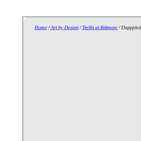
Home
/
Art by Design
/
Trellis at Biltmore
/ Dapppled 