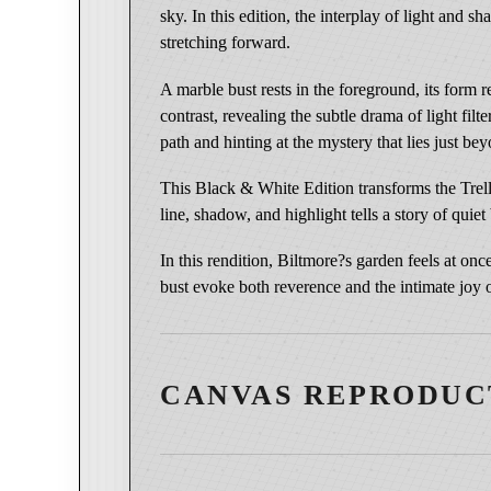
sky. In this edition, the interplay of light and 
stretching forward.
A marble bust rests in the foreground, its form 
contrast, revealing the subtle drama of light f
path and hinting at the mystery that lies just be
This Black & White Edition transforms the Trell
line, shadow, and highlight tells a story of quie
In this rendition, Biltmore?s garden feels at o
bust evoke both reverence and the intimate joy o
CANVAS REPRODUC