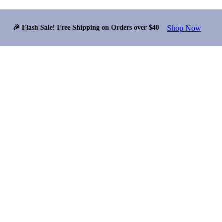
Shop Now
🎉 Flash Sale! Free Shipping on Orders over $40