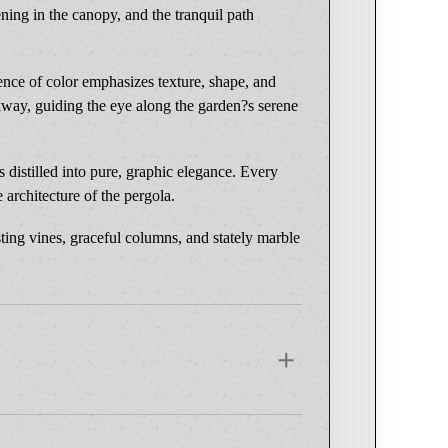
ening in the canopy, and the tranquil path
sence of color emphasizes texture, shape, and
lkway, guiding the eye along the garden?s serene
distilled into pure, graphic elegance. Every
 architecture of the pergola.
ting vines, graceful columns, and stately marble
 Wood Frame