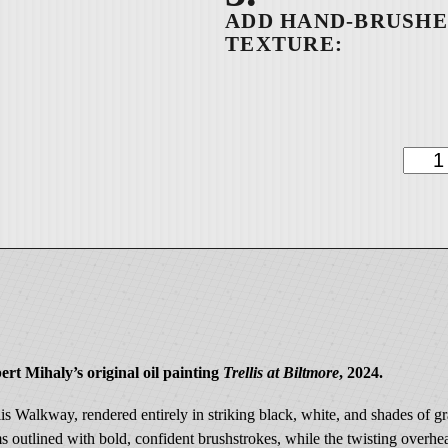
9
9
.
0
0
D
a
p
p
p
l
e
d
W
ert Mihaly’s original oil painting
Trellis at Biltmore
, 2024.
i
t
llis Walkway, rendered entirely in striking black, white, and shades of
n
ms outlined with bold, confident brushstrokes, while the twisting overhe