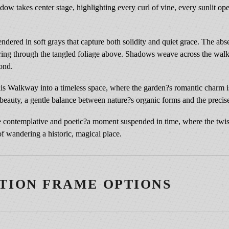
e
shadow takes center stage, highlighting every curl of vine, every sunlit op
s
s
rendered in soft grays that capture both solidity and quiet grace. The ab
|
iltering through the tangled foliage above. Shadows weave across the wa
T
yond.
r
e
is Walkway into a timeless space, where the garden?s romantic charm is 
l
t beauty, a gentle balance between nature?s organic forms and the precise
l
i
nce contemplative and poetic?a moment suspended in time, where the twis
s
f wandering a historic, magical place.
a
t
B
TION FRAME OPTIONS
i
l
t
m
3¼″ Vintage Copper