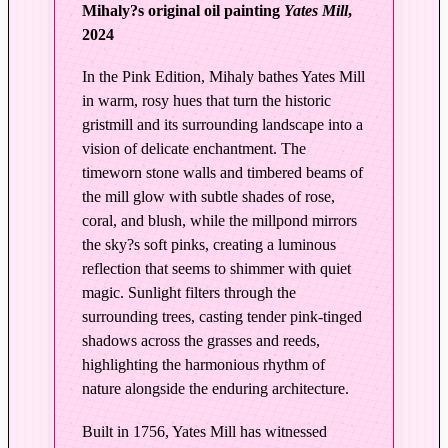
Mihaly?s original oil painting
Yates Mill
,
y
2024
|
Y
In the Pink Edition, Mihaly bathes Yates Mill
a
in warm, rosy hues that turn the historic
t
gristmill and its surrounding landscape into a
e
vision of delicate enchantment. The
s
timeworn stone walls and timbered beams of
M
the mill glow with subtle shades of rose,
i
coral, and blush, while the millpond mirrors
l
the sky?s soft pinks, creating a luminous
l
reflection that seems to shimmer with quiet
–
magic. Sunlight filters through the
E
surrounding trees, casting tender pink-tinged
d
shadows across the grasses and reeds,
i
highlighting the harmonious rhythm of
t
nature alongside the enduring architecture.
i
Built in 1756, Yates Mill has witnessed
o