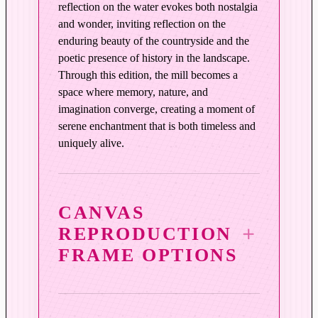
reflection on the water evokes both nostalgia
and wonder, inviting reflection on the
enduring beauty of the countryside and the
poetic presence of history in the landscape.
Through this edition, the mill becomes a
space where memory, nature, and
imagination converge, creating a moment of
serene enchantment that is both timeless and
uniquely alive.
CANVAS
REPRODUCTION
FRAME OPTIONS