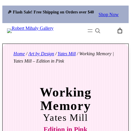
🎉 Flash Sale! Free Shipping on Orders over $40
Shop Now
Search
Home
/
Art by Design
/
Yates Mill
/ Working Memory |
Yates Mill – Edition in Pink
Working
Memory
Yates Mill
Edition in Pink