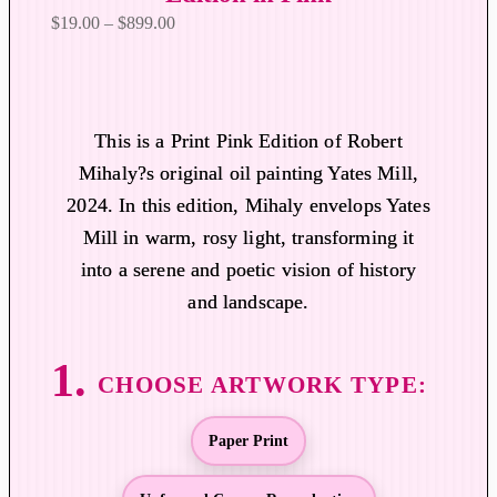
P
$
19.00
–
$
899.00
r
i
c
e
This is a Print Pink Edition of Robert
r
Mihaly?s original oil painting Yates Mill,
a
2024. In this edition, Mihaly envelops Yates
n
Mill in warm, rosy light, transforming it
g
into a serene and poetic vision of history
e
:
and landscape.
$
1
9
.
0
Paper Print
0
t