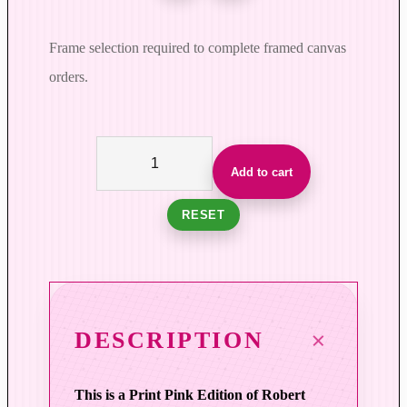
Frame selection required to complete framed canvas
orders.
W
o
Add to cart
r
k
RESET
i
n
g
M
e
DESCRIPTION
m
o
This is a Print Pink Edition of Robert
r