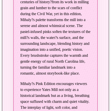
centuries of history?from its work in milling
n
grain and lumber to the scars of conflict
i
during the Civil War, yet in this edition,
n
Mihaly?s palette transforms the mill into a
P
serene and almost whimsical scene. The
i
pastel-infused pinks soften the textures of the
n
mill?s walls, the water?s surface, and the
k
surrounding landscape, blending history and
q
imagination into a unified, poetic vision.
u
Every brushstroke captures the warmth and
a
gentle energy of rural North Carolina life,
n
turning the familiar landmark into a
t
romantic, almost storybook-like place.
i
Mihaly?s Pink Edition encourages viewers
t
to experience Yates Mill not only as a
y
historical landmark but as a living, breathing
space suffused with charm and quiet vitality.
The interplay of light, soft color, and