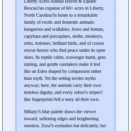
Liberty Acres Animal Haven & Equine
c
Rescue?an expanse of 60+ acres in Liberty,
r
North Carolina?is home to a remarkable
e
family of exotic and domestic animals:
s
kangaroos and wallabies, foxes and lemurs,
–
capybara and porcupines, sloths, monkeys,
E
zebu, tortoises, brilliant birds, and of course
d
rescue horses who find peace under its open
i
skies. Its reptile cabin, scavenger hunts, gem
t
mining, and gentle caretakers make it feel
i
like an Eden shaped by compassion rather
o
than myth. Yet the setting invites myths
n
anyway; here, the animals carry their own
i
timeless dignity, and every zebra?s stripes?
n
like fingerprints?tell a story all their own.
B
Mihaly?s blue palette draws the viewer
l
inward, softening edges and heightening
u
emotion. Zora?s eyelashes bat delicately; her
e