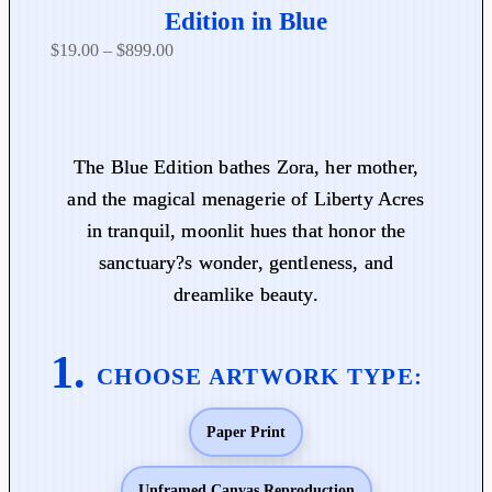
Edition in Blue
P
$
19.00
–
$
899.00
r
i
c
e
The Blue Edition bathes Zora, her mother,
r
and the magical menagerie of Liberty Acres
a
in tranquil, moonlit hues that honor the
n
sanctuary?s wonder, gentleness, and
g
dreamlike beauty.
e
:
$
1
9
Paper Print
.
0
0
Unframed Canvas Reproduction