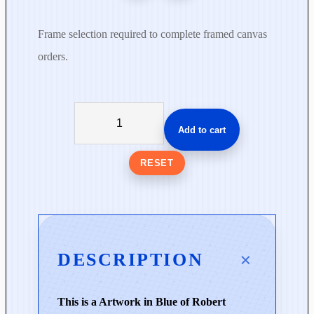
Frame selection required to complete framed canvas
orders.
L
o
Add to cart
v
e
RESET
B
e
f
o
r
DESCRIPTION
e
W
This is a Artwork in Blue of Robert
o