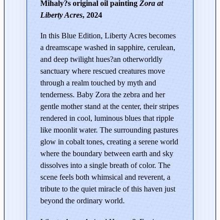
Mihaly?s original oil painting
Zora at
r
Liberty Acres
, 2024
d
s
In this Blue Edition, Liberty Acres becomes
|
a dreamscape washed in sapphire, cerulean,
Z
and deep twilight hues?an otherworldly
o
sanctuary where rescued creatures move
r
through a realm touched by myth and
a
tenderness. Baby Zora the zebra and her
a
gentle mother stand at the center, their stripes
t
rendered in cool, luminous blues that ripple
L
like moonlit water. The surrounding pastures
i
glow in cobalt tones, creating a serene world
b
where the boundary between earth and sky
e
dissolves into a single breath of color. The
r
scene feels both whimsical and reverent, a
t
tribute to the quiet miracle of this haven just
beyond the ordinary world.
y
A