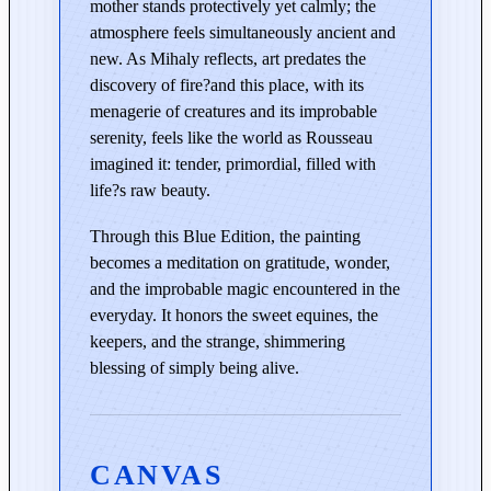
mother stands protectively yet calmly; the
q
atmosphere feels simultaneously ancient and
u
new. As Mihaly reflects, art predates the
a
discovery of fire?and this place, with its
n
menagerie of creatures and its improbable
t
serenity, feels like the world as Rousseau
i
imagined it: tender, primordial, filled with
t
life?s raw beauty.
y
Through this Blue Edition, the painting
becomes a meditation on gratitude, wonder,
and the improbable magic encountered in the
everyday. It honors the sweet equines, the
keepers, and the strange, shimmering
blessing of simply being alive.
CANVAS