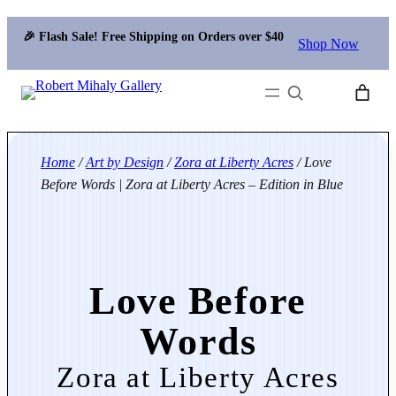
🎉 Flash Sale! Free Shipping on Orders over $40
Shop Now
Search
Home
/
Art by Design
/
Zora at Liberty Acres
/ Love
Before Words | Zora at Liberty Acres – Edition in Blue
Love Before
Words
Zora at Liberty Acres