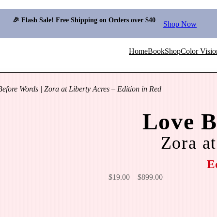
🎉 Flash Sale! Free Shipping on Orders over $40
Shop Now
Home
Book
Shop
Color Visio
efore Words | Zora at Liberty Acres – Edition in Red
Love B
Zora at
E
P
$
19.00
–
$
899.00
r
i
c