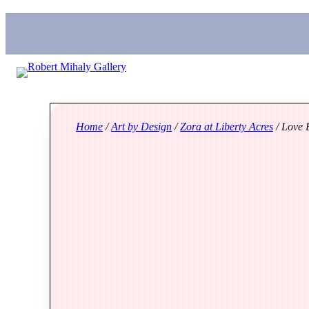
Home
/
Art by Design
/
Zora at Liberty Acres
/ Love B