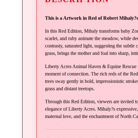
This is a Artwork in Red of Robert Mihaly?s 
In this Red Edition, Mihaly transforms baby Zor
scarlet, and ruby animate the meadow, while deep
contrasty, saturated light, suggesting the subtle
grass, brings the mother and foal into sharp, in
Liberty Acres Animal Haven & Equine Rescue is 
moment of connection. The rich reds of the Red 
trees sway gently in bold, impressionistic strok
grass and distant treetops.
Through this Red Edition, viewers are invited to 
elegance of Liberty Acres. Mihaly?s expressive, 
maternal love, and the enchantment of North Ca