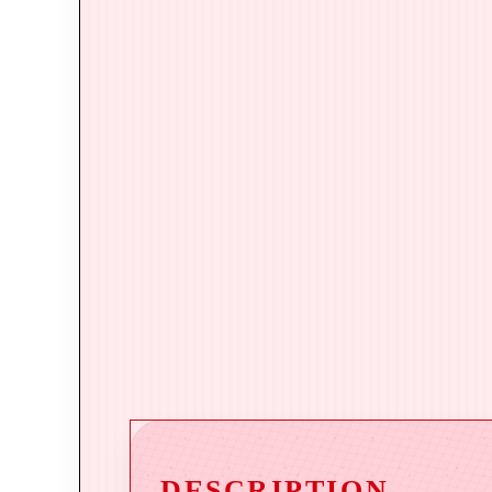
DESCRIPTION