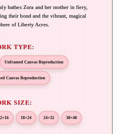
aly bathes Zora and her mother in fiery,
ting their bond and the vibrant, magical
here of Liberty Acres.
Unframed Canvas Reproduction
ed Canvas Reproduction
2×16
18×24
24×32
30×40