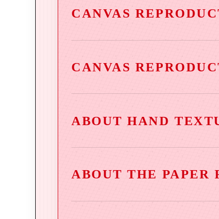
CANVAS REPRODUC
CANVAS REPRODUC
ABOUT HAND TEXT
ABOUT THE PAPER 