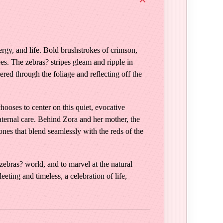
rgy, and life. Bold brushstrokes of crimson,
es. The zebras? stripes gleam and ripple in
tered through the foliage and reflecting off the
oses to center on this quiet, evocative
aternal care. Behind Zora and her mother, the
ones that blend seamlessly with the reds of the
 zebras? world, and to marvel at the natural
ting and timeless, a celebration of life,