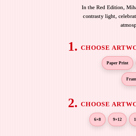
e
In the Red Edition, Mih
r
contrasty light, celebra
a
atmosp
n
g
e
:
$
Paper Print
1
9
Fram
.
0
0
t
h
r
6×8
9×12
1
o
u