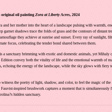
e
W
original oil painting
Zora at Liberty Acres
, 2024
o
r
a and her mother into the heart of a landscape pulsing with warmth, ene
d
 garnet shadows trace the folds of grass and the contours of distant tre
s
 camouflage they achieve at sunrise and sunset. Every ray of sunlight, fil
|
timate focus, celebrating the tender bond shared between them.
Z
o
a sanctuary brimming with exotic and domestic animals, yet Mihaly cho
r
Edition convey both the vitality of life and the emotional warmth of m
a
es, echoing the energy of the landscape, while the sky glows with fiery t
a
t
witness the poetry of light, shadow, and color, to feel the magic of the
L
Fauvist-inspired brushwork captures a moment that is simultaneously flee
i
rolina?s hidden sanctuary.
b
e
r