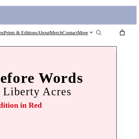
Search
ns
Prints & Editions
About
Merch
Contact
More
efore Words
 Liberty Acres
dition in Red