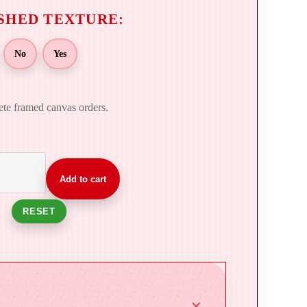
No
Yes
ete framed canvas orders.
Add to cart
RESET