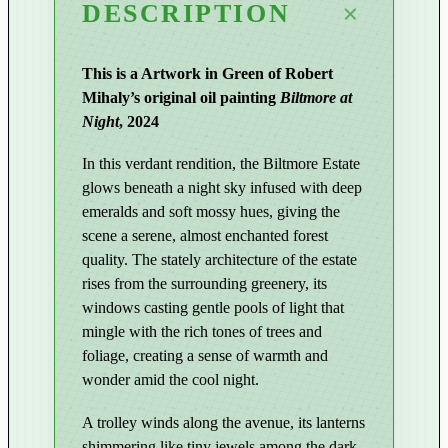
DESCRIPTION
N
i
g
This is a Artwork in Green of Robert
h
Mihaly’s original oil painting
Biltmore at
t
Night
, 2024
|
B
In this verdant rendition, the Biltmore Estate
i
glows beneath a night sky infused with deep
l
emeralds and soft mossy hues, giving the
t
scene a serene, almost enchanted forest
m
quality. The stately architecture of the estate
rises from the surrounding greenery, its
o
windows casting gentle pools of light that
r
mingle with the rich tones of trees and
e
foliage, creating a sense of warmth and
a
wonder amid the cool night.
t
N
A trolley winds along the avenue, its lanterns
i
shimmering like tiny jewels among the dark