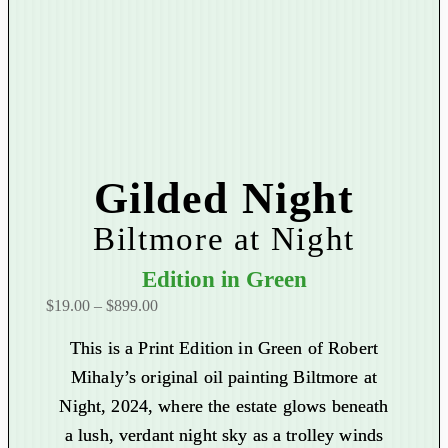
Gilded Night
Biltmore at Night
Edition in Green
P
$
19.00
–
$
899.00
r
This is a Print Edition in Green of Robert
i
Mihaly’s original oil painting Biltmore at
c
Night, 2024, where the estate glows beneath
e
r
a lush, verdant night sky as a trolley winds