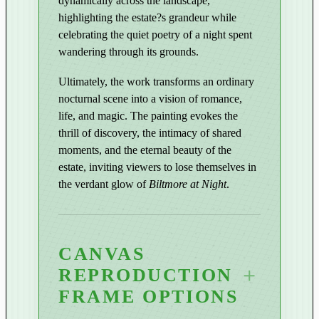
dynamically across the landscape,
q
highlighting the estate?s grandeur while
u
celebrating the quiet poetry of a night spent
a
wandering through its grounds.
n
t
Ultimately, the work transforms an ordinary
i
nocturnal scene into a vision of romance,
life, and magic. The painting evokes the
t
thrill of discovery, the intimacy of shared
y
moments, and the eternal beauty of the
estate, inviting viewers to lose themselves in
the verdant glow of
Biltmore at Night
.
CANVAS
REPRODUCTION
FRAME OPTIONS