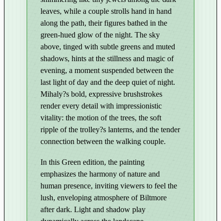
g
leaves, while a couple strolls hand in hand
h
along the path, their figures bathed in the
t
green-hued glow of the night. The sky
–
above, tinged with subtle greens and muted
E
shadows, hints at the stillness and magic of
d
evening, a moment suspended between the
i
last light of day and the deep quiet of night.
t
Mihaly?s bold, expressive brushstrokes
i
render every detail with impressionistic
o
vitality: the motion of the trees, the soft
n
ripple of the trolley?s lanterns, and the tender
connection between the walking couple.
i
n
In this Green edition, the painting
G
emphasizes the harmony of nature and
r
human presence, inviting viewers to feel the
e
lush, enveloping atmosphere of Biltmore
e
after dark. Light and shadow play
n