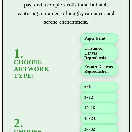
a
past and a couple strolls hand in hand,
n
capturing a moment of magic, romance, and
g
serene enchantment.
e
:
$
Paper Print
1
Unframed
9
Canvas
Reproduction
.
Framed Canvas
0
Reproduction
0
t
6×8
h
r
9×12
o
12×16
u
18×24
g
h
24×32