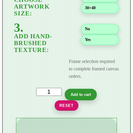
$
30×40
8
9
9
No
.
0
Yes
0
Frame selection required
to complete framed canvas
orders.
G
Add to cart
i
RESET
l
d
e
d