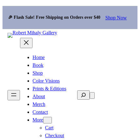
Shop Now
🎉 Flash Sale! Free Shipping on Orders over $40
Home
Book
Shop
Color Visions
Prints & Editions
Search
About
Merch
Contact
More
Cart
Checkout