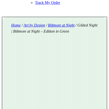
Track My Order
Home
/
Art by Design
/
Biltmore at Night
/ Gilded Night
| Biltmore at Night – Edition in Green