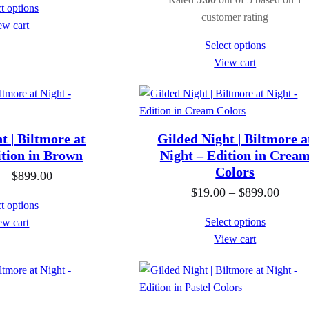
t options
i
i
customer rating
ew cart
c
c
Select options
e
e
View cart
r
r
a
a
n
n
g
g
t | Biltmore at
Gilded Night | Biltmore a
e
e
ition in Brown
Night – Edition in Crea
:
Colors
:
P
–
$
899.00
$
$
P
$
19.00
–
$
899.00
r
t options
1
1
r
i
Select options
ew cart
9
9
i
c
View cart
.
.
c
e
0
0
e
r
0
0
r
a
t
t
a