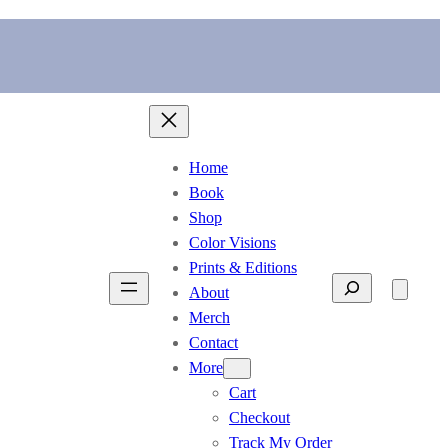
Home
Book
Shop
Color Visions
Prints & Editions
Search
About
Merch
Contact
More
Cart
Checkout
Track My Order