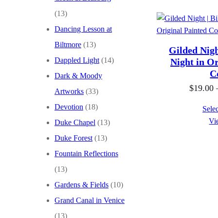
(13)
Dancing Lesson at
Biltmore
(13)
Gilded Nigh
Dappled Light
(14)
Night in Or
C
Dark & Moody
$
19.00
Artworks
(33)
Devotion
(18)
Selec
Vi
Duke Chapel
(13)
Duke Forest
(13)
Fountain Reflections
(13)
Gardens & Fields
(10)
Grand Canal in Venice
(13)