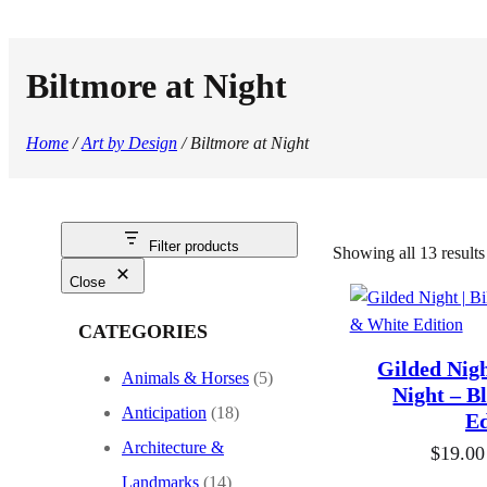
Biltmore at Night
Home
/
Art by Design
/ Biltmore at Night
Filter products
Showing all 13 results
Close
CATEGORIES
Gilded Nigh
Animals & Horses
(5)
Night – B
Anticipation
(18)
Ed
Architecture &
$
19.00
Landmarks
(14)