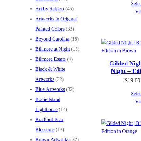
Selec
Art by Subject
(45)
Vi
Artworks in Original
Painted Colors
(33)
Beyond Carolina
(18)
Biltmore at Night
(13)
Biltmore Estate
(4)
Gilded Nigh
Black & White
Night – Ed
Artworks
(32)
$
19.00
Blue Artworks
(32)
Selec
Bodie Island
Vi
Lighthouse
(14)
Bradford Pear
Blossoms
(13)
Brown Artworks
(32)