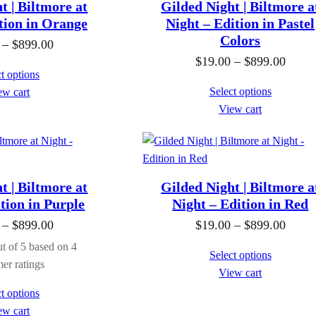
n
t | Biltmore at
Gilded Night | Biltmore a
h
h
n
g
tion in Orange
Night – Edition in Pastel
r
r
g
Colors
e
P
–
$
899.00
o
o
e
:
P
$
19.00
–
$
899.00
r
t options
u
u
:
$
r
i
Select options
ew cart
g
g
$
1
i
c
View cart
h
h
1
9
c
e
$
$
9
.
e
r
8
8
.
0
r
a
9
9
0
0
a
n
t | Biltmore at
Gilded Night | Biltmore a
9
9
0
t
n
g
tion in Purple
Night – Edition in Red
.
.
t
h
g
e
P
P
–
$
899.00
$
19.00
–
$
899.00
0
0
h
r
e
:
r
r
t of 5 based on
4
0
0
r
Select options
o
:
$
i
i
er ratings
View cart
o
u
$
1
c
c
t options
u
g
1
9
e
e
ew cart
g