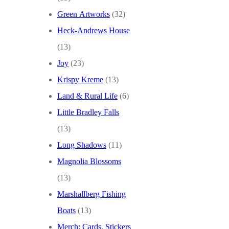
Green Artworks
(32)
Heck-Andrews House
(13)
Joy
(23)
Krispy Kreme
(13)
Land & Rural Life
(6)
Little Bradley Falls
(13)
Long Shadows
(11)
Magnolia Blossoms
(13)
Marshallberg Fishing
Boats
(13)
Merch: Cards, Stickers