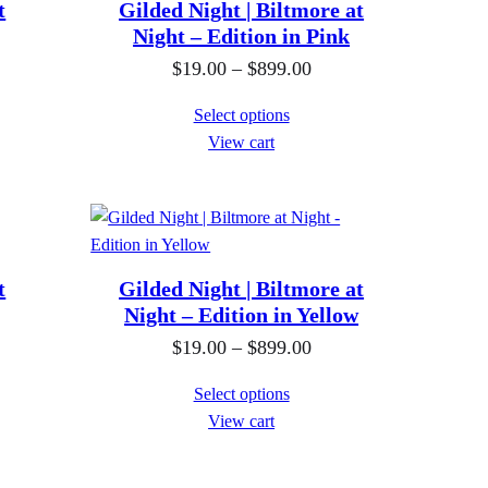
h
n
t
Gilded Night | Biltmore at
r
g
Night – Edition in Pink
o
e
P
$
19.00
–
$
899.00
u
:
r
Select options
g
$
i
View cart
h
1
c
$
9
e
8
.
r
9
0
a
9
0
n
t
Gilded Night | Biltmore at
.
t
g
Night – Edition in Yellow
0
h
e
P
$
19.00
–
$
899.00
0
r
:
r
Select options
o
$
i
View cart
u
1
c
g
9
e