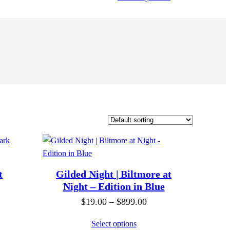
t
Gilded Night | Biltmore at
Night – Edition in Blue
P
$
19.00
–
$
899.00
r
Select options