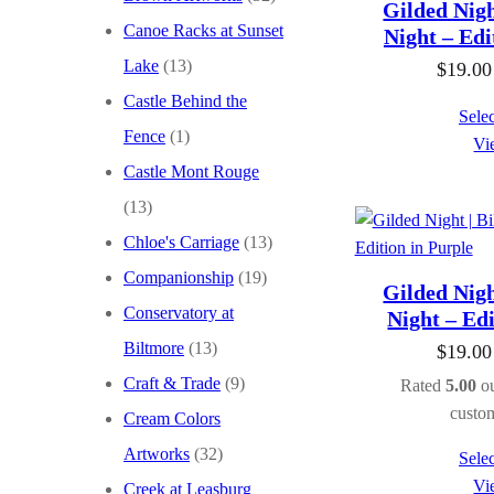
Gilded Nigh
Canoe Racks at Sunset
Night – Edi
Lake
(13)
$
19.00
Castle Behind the
Selec
Fence
(1)
Vi
Castle Mont Rouge
(13)
Chloe's Carriage
(13)
Companionship
(19)
Gilded Nigh
Conservatory at
Night – Edi
Biltmore
(13)
$
19.00
Craft & Trade
(9)
Rated
5.00
ou
custom
Cream Colors
Artworks
(32)
Selec
Vi
Creek at Leasburg