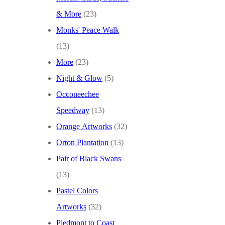
& More
(23)
Monks' Peace Walk
(13)
More
(23)
Night & Glow
(5)
Occoneechee
Speedway
(13)
Orange Artworks
(32)
Orton Plantation
(13)
Pair of Black Swans
(13)
Pastel Colors
Artworks
(32)
Piedmont to Coast