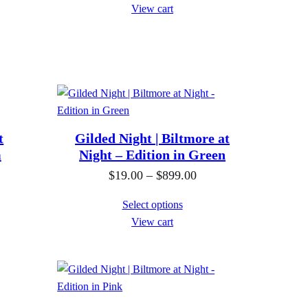
i
View cart
c
e
r
a
n
g
e
t
Gilded Night | Biltmore at
m
Night – Edition in Green
:
$
P
$
19.00
–
$
899.00
1
r
Select options
9
i
View cart
.
c
0
e
0
r
t
a