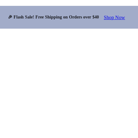
Shop Now
🎉 Flash Sale! Free Shipping on Orders over $40