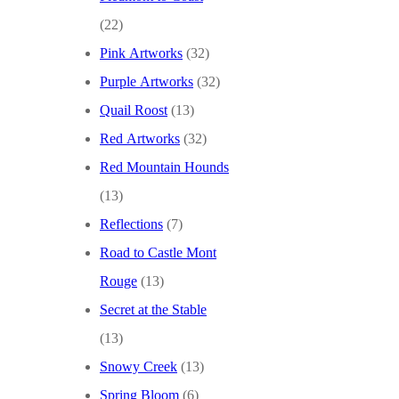
(22)
Pink Artworks
(32)
Purple Artworks
(32)
Quail Roost
(13)
Red Artworks
(32)
Red Mountain Hounds
(13)
Reflections
(7)
Road to Castle Mont
Rouge
(13)
Secret at the Stable
(13)
Snowy Creek
(13)
Spring Bloom
(6)