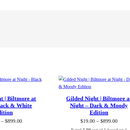
t | Biltmore at
Gilded Night | Biltmore a
lack & White
Night – Dark & Moody
ition
Edition
P
P
–
$
899.00
$
19.00
–
$
899.00
r
r
Rated
5.00
out of 5 based on
1