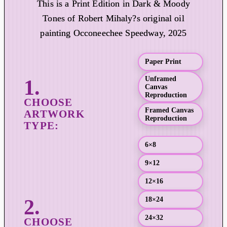
This is a Print Edition in Dark & Moody
i
Tones of Robert Mihaly?s original oil
c
painting Occoneechee Speedway, 2025
e
r
a
Paper Print
n
Unframed
g
Canvas
e
Reproduction
:
Framed Canvas
Reproduction
$
1
6×8
9
.
9×12
0
12×16
0
t
18×24
h
24×32
r