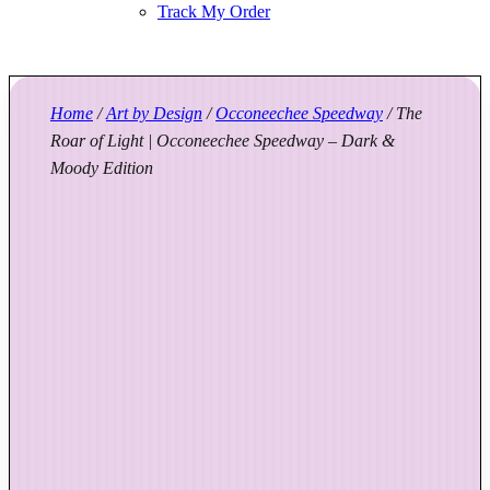
Track My Order
Home
/
Art by Design
/
Occoneechee Speedway
/ The
Roar of Light | Occoneechee Speedway – Dark &
Moody Edition