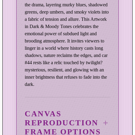
o
the drama, layering murky blues, shadowed
d
greens, deep umbers, and smoky violets into
y
a fabric of tension and allure. This Artwork
E
in Dark & Moody Tones celebrates the
d
emotional power of subdued light and
i
brooding atmosphere. It invites viewers to
t
linger in a world where history casts long
i
shadows, nature reclaims the edges, and car
o
#44 rests like a relic touched by twilight?
n
mysterious, resilient, and glowing with an
q
inner brightness that refuses to fade into the
dark.
u
a
n
t
CANVAS
i
REPRODUCTION
t
y
FRAME OPTIONS