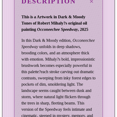
DESCRIPTION
r
o
f
This is a Artwork in Dark & Moody
L
Tones of Robert Mihaly?s original oil
i
painting
Occoneechee Speedway
, 2025
g
h
In this Dark & Moody edition,
Occoneechee
t
Speedway
unfolds in deep shadows,
|
brooding colors, and an atmosphere thick
O
with emotion. Mihaly?s bold, impressionistic
c
brushwork becomes especially powerful in
this palette?each stroke carving out dramatic
c
contrasts, sweeping from inky forest edges to
o
pockets of dim, smoldering light. The
n
landscape seems caught between dusk and
e
storm, where natural light flickers through
e
the trees in sharp, fleeting beams. This
c
version of the Speedway feels intimate and
h
cinematic, steeped in mystery, memory, and