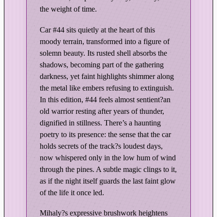
e
the weight of time.
e
S
Car #44 sits quietly at the heart of this
p
moody terrain, transformed into a figure of
e
solemn beauty. Its rusted shell absorbs the
e
shadows, becoming part of the gathering
d
darkness, yet faint highlights shimmer along
w
the metal like embers refusing to extinguish.
a
In this edition, #44 feels almost sentient?an
y
old warrior resting after years of thunder,
–
dignified in stillness. There’s a haunting
poetry to its presence: the sense that the car
D
holds secrets of the track?s loudest days,
a
now whispered only in the low hum of wind
r
through the pines. A subtle magic clings to it,
k
as if the night itself guards the last faint glow
&
of the life it once led.
M
o
Mihaly?s expressive brushwork heightens