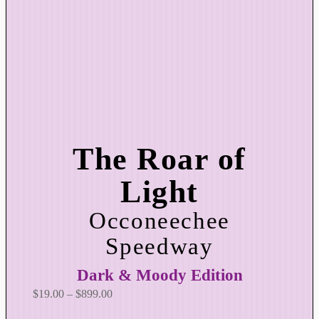
The Roar of
Light
Occoneechee
Speedway
Dark & Moody Edition
P
$
19.00
–
$
899.00
r