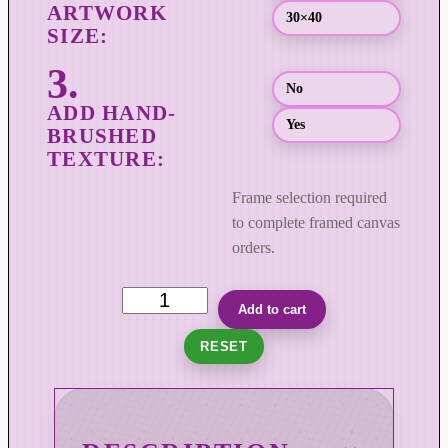
o
30×40
u
g
No
h
$
Yes
8
9
9
Frame selection required
.
to complete framed canvas
0
orders.
0
T
Add to cart
h
RESET
e
R
o
a