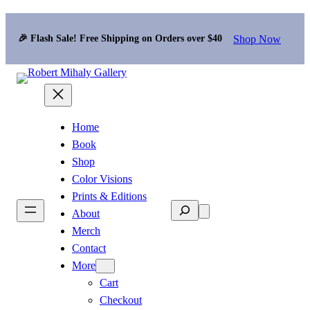
Shop Now
🎉 Flash Sale! Free Shipping on Orders over $40
Home
Book
Shop
Color Visions
Prints & Editions
Search
About
Merch
Contact
More
Cart
Checkout