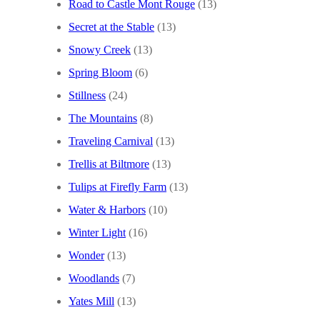
Road to Castle Mont Rouge
(13)
Secret at the Stable
(13)
Snowy Creek
(13)
Spring Bloom
(6)
Stillness
(24)
The Mountains
(8)
Traveling Carnival
(13)
Trellis at Biltmore
(13)
Tulips at Firefly Farm
(13)
Water & Harbors
(10)
Winter Light
(16)
Wonder
(13)
Woodlands
(7)
Yates Mill
(13)