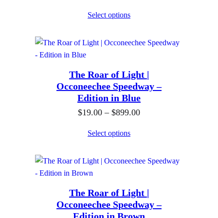
r
:
Select options
i
$
c
1
e
9
r
.
The Roar of Light |
a
0
Occoneechee Speedway –
n
0
Edition in Blue
g
t
P
$
19.00
–
$
899.00
e
h
r
:
Select options
r
i
$
o
c
1
u
e
9
g
r
.
h
The Roar of Light |
a
0
$
Occoneechee Speedway –
n
0
Edition in Brown
8