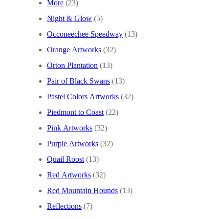
More
(23)
Night & Glow
(5)
Occoneechee Speedway
(13)
Orange Artworks
(32)
Orton Plantation
(13)
Pair of Black Swans
(13)
Pastel Colors Artworks
(32)
Piedmont to Coast
(22)
Pink Artworks
(32)
Purple Artworks
(32)
Quail Roost
(13)
Red Artworks
(32)
Red Mountain Hounds
(13)
Reflections
(7)