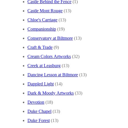
Castle Behind the Fence
(1)
Castle Mont Rouge
(13)
Chloe's Carriage
(13)
Companionship
(19)
Conservatory at Biltmore
(13)
Craft & Trade
(9)
Cream Colors Artworks
(32)
Creek at Leasburg
(13)
Dancing Lesson at Biltmore
(13)
Dappled Light
(14)
Dark & Moody Artworks
(33)
Devotion
(18)
Duke Chapel
(13)
Duke Forest
(13)