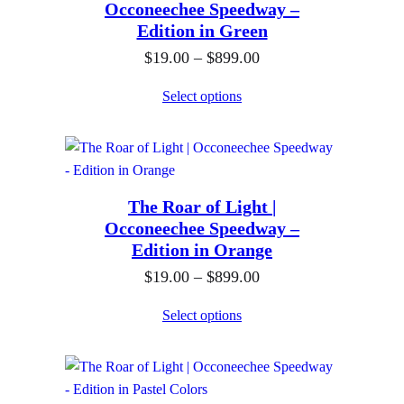
$
Occoneechee Speedway –
n
0
Edition in Green
8
g
t
9
P
$
19.00
–
$
899.00
e
h
9
r
:
Select options
r
.
i
$
o
0
c
1
u
0
e
9
g
r
.
h
The Roar of Light |
a
0
$
Occoneechee Speedway –
n
0
Edition in Orange
8
g
t
9
P
$
19.00
–
$
899.00
e
h
9
r
:
Select options
r
.
i
$
o
0
c
1
u
0
e
9
g
r