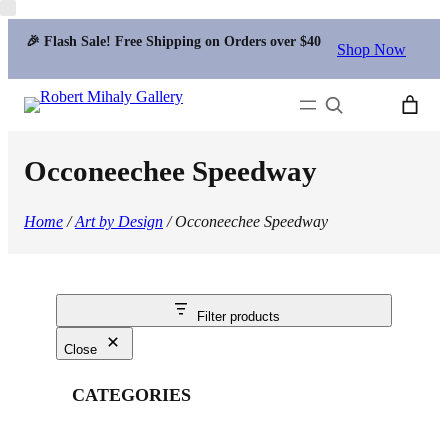
🎉 Flash Sale! Free Shipping on Orders over $40
Shop Now
Search
Occoneechee Speedway
Home
/
Art by Design
/ Occoneechee Speedway
Filter products
Close
CATEGORIES