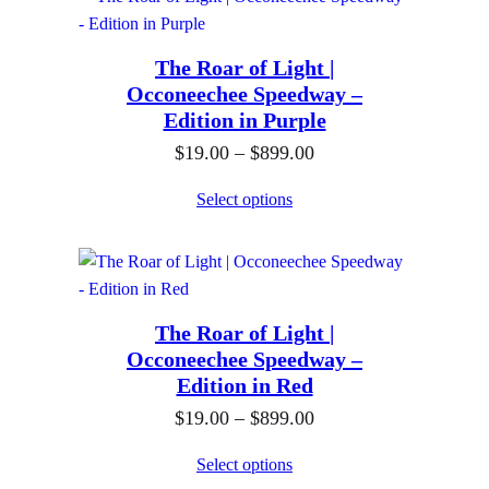
0
e
9
g
r
.
h
The Roar of Light |
a
0
$
Occoneechee Speedway –
n
0
Edition in Purple
8
g
t
9
P
$
19.00
–
$
899.00
e
h
9
r
:
Select options
r
.
i
$
o
0
c
1
u
0
e
9
g
r
.
h
The Roar of Light |
a
0
$
Occoneechee Speedway –
n
0
Edition in Red
8
g
t
9
P
$
19.00
–
$
899.00
e
h
9
r
:
Select options
r
.
i
$