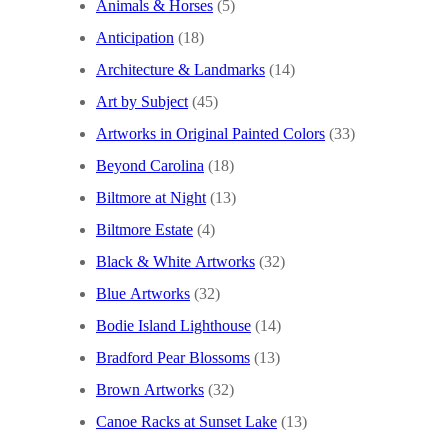
Animals & Horses
(5)
Anticipation
(18)
Architecture & Landmarks
(14)
Art by Subject
(45)
Artworks in Original Painted Colors
(33)
Beyond Carolina
(18)
Biltmore at Night
(13)
Biltmore Estate
(4)
Black & White Artworks
(32)
Blue Artworks
(32)
Bodie Island Lighthouse
(14)
Bradford Pear Blossoms
(13)
Brown Artworks
(32)
Canoe Racks at Sunset Lake
(13)