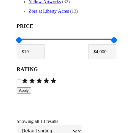
Yellow Artworks
(32)
Zora at Liberty Acres
(13)
PRICE
RATING
R
a
Apply
t
i
n
g
Showing all 13 results