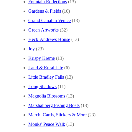
Fountain Reflections
(13)
Gardens & Fields
(10)
Grand Canal in Venice
(13)
Green Artworks
(32)
Heck-Andrews House
(13)
Joy
(23)
Krispy Kreme
(13)
Land & Rural Life
(6)
Little Bradley Falls
(13)
Long Shadows
(11)
Magnolia Blossoms
(13)
Marshallberg Fishing Boats
(13)
Merch: Cards, Stickers & More
(23)
Monks' Peace Walk
(13)