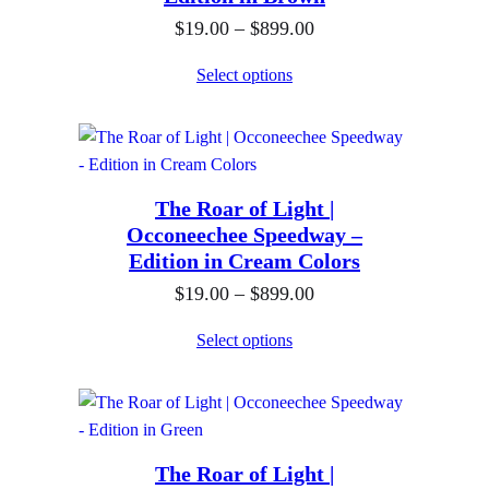
g
t
9
P
$
19.00
–
$
899.00
e
h
9
r
:
Select options
r
.
i
$
o
0
c
1
u
0
e
9
g
r
.
h
The Roar of Light |
a
0
$
Occoneechee Speedway –
n
0
Edition in Cream Colors
8
g
t
9
P
$
19.00
–
$
899.00
e
h
9
r
:
Select options
r
.
i
$
o
0
c
1
u
0
e
9
g
r
.
h
The Roar of Light |
a
0