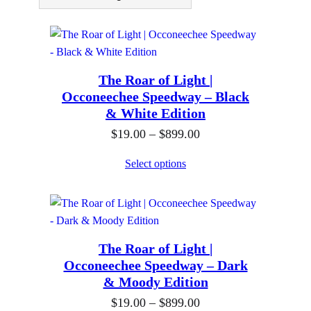
The Roar of Light |
Occoneechee Speedway – Black
& White Edition
P
$
19.00
–
$
899.00
r
Select options
i
c
e
r
The Roar of Light |
a
Occoneechee Speedway – Dark
n
& Moody Edition
g
P
$
19.00
–
$
899.00
e