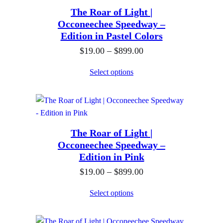
.
h
The Roar of Light |
a
0
$
Occoneechee Speedway –
n
0
Edition in Pastel Colors
8
g
t
9
P
$
19.00
–
$
899.00
e
h
9
r
:
Select options
r
.
i
$
o
0
c
1
u
0
e
9
g
r
.
h
The Roar of Light |
a
0
$
Occoneechee Speedway –
n
0
Edition in Pink
8
g
t
9
P
$
19.00
–
$
899.00
e
h
9
r
:
Select options
r
.
i
$
o
0
c
1
u