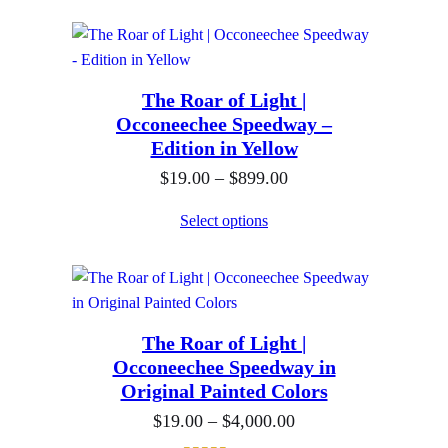
o
0
c
1
u
0
e
9
g
r
.
h
The Roar of Light |
a
0
$
Occoneechee Speedway –
n
0
Edition in Yellow
8
g
t
9
P
$
19.00
–
$
899.00
e
h
9
r
:
Select options
r
.
i
$
o
0
c
1
u
0
e
9
g
r
.
h
The Roar of Light |
a
0
$
Occoneechee Speedway in
n
0
Original Painted Colors
8
g
t
9
P
$
19.00
–
$
4,000.00
e
h
9