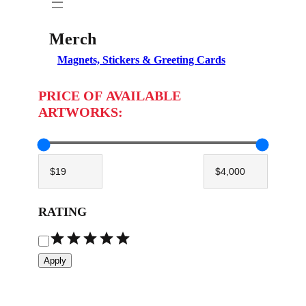
Merch
Magnets, Stickers & Greeting Cards
PRICE OF AVAILABLE
ARTWORKS:
RATING
R
a
Apply
t
i