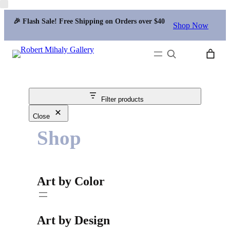
🎉 Flash Sale! Free Shipping on Orders over $40
Shop Now
Search
Filter products
Close
Shop
Art by Color
Art by Design