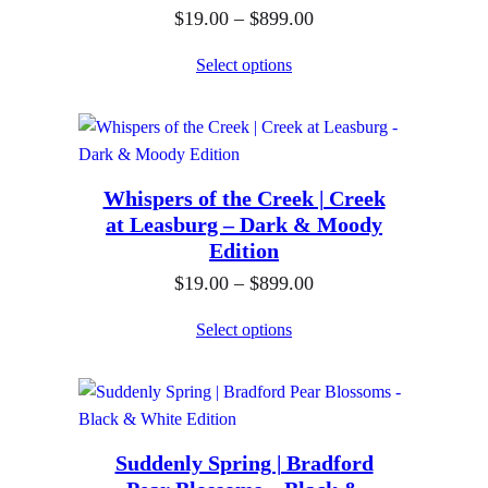
P
$
19.00
–
$
899.00
g
r
e
Select options
i
:
c
$
e
1
r
9
Whispers of the Creek | Creek
a
.
at Leasburg – Dark & Moody
n
0
Edition
g
0
P
$
19.00
–
$
899.00
e
t
r
:
h
Select options
i
$
r
c
1
o
e
9
u
r
.
g
Suddenly Spring | Bradford
a
0
h