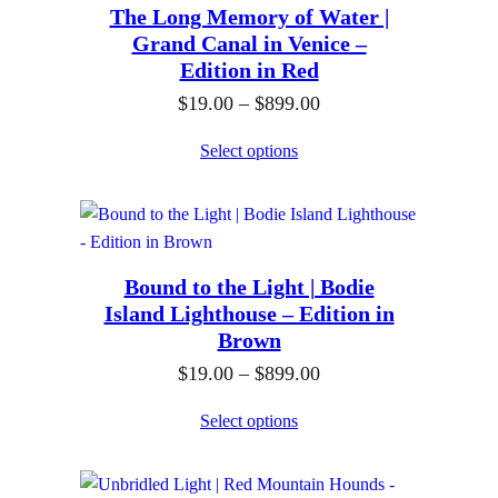
h
The Long Memory of Water |
a
0
$
Grand Canal in Venice –
n
0
Edition in Red
8
g
t
9
P
$
19.00
–
$
899.00
e
h
9
r
:
Select options
r
.
i
$
o
0
c
1
u
0
e
9
g
r
.
h
Bound to the Light | Bodie
a
0
$
Island Lighthouse – Edition in
n
0
Brown
8
g
t
9
P
$
19.00
–
$
899.00
e
h
9
r
:
Select options
r
.
i
$
o
0
c
1
u
0
e