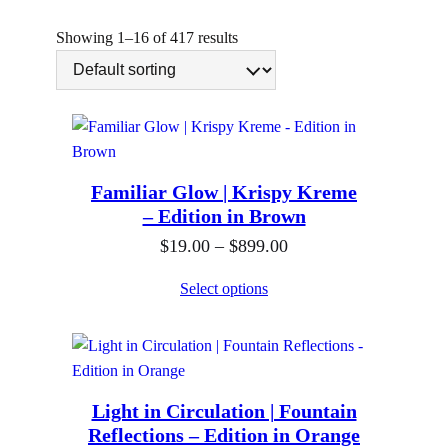
n
g
Showing 1–16 of 417 results
Familiar Glow | Krispy Kreme
– Edition in Brown
P
$
19.00
–
$
899.00
r
Select options
i
c
e
r
Light in Circulation | Fountain
a
Reflections – Edition in Orange
n