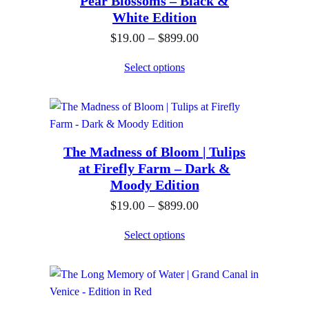
Pear Blossoms – Black &
n
0
$
White Edition
g
t
8
P
$
19.00
–
$
899.00
e
h
9
r
:
Select options
r
9
i
$
o
.
c
1
u
0
e
9
g
0
r
.
h
The Madness of Bloom | Tulips
a
0
$
at Firefly Farm – Dark &
n
0
Moody Edition
8
g
t
9
P
$
19.00
–
$
899.00
e
h
9
r
:
Select options
r
.
i
$
o
0
c
1
u
0
e
9
g
r
.