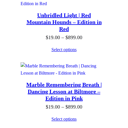
9
g
r
.
h
Unbridled Light | Red
a
0
$
Mountain Hounds – Edition in
n
0
Red
8
g
t
9
P
$
19.00
–
$
899.00
e
h
9
r
:
Select options
r
.
i
$
o
0
c
1
u
0
e
9
g
r
.
h
Marble Remembering Breath |
a
0
$
Dancing Lesson at Biltmore –
n
0
Edition in Pink
8
g
t
9
P
$
19.00
–
$
899.00
e
h
9
r
:
Select options
r
.
i
$
o