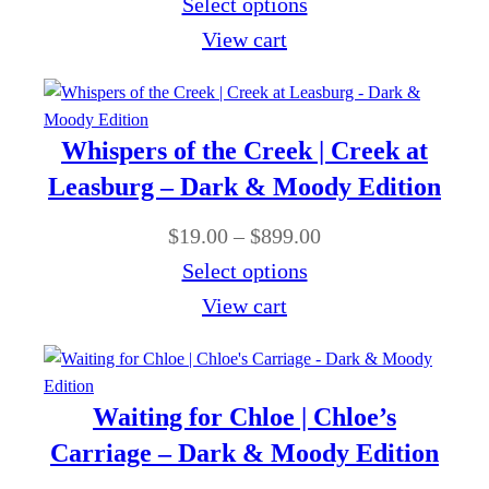
r
Select options
9
e
h
i
View cart
9
:
r
c
.
$
o
e
0
1
u
r
0
Whispers of the Creek | Creek at
9
g
a
Leasburg – Dark & Moody Edition
.
h
n
0
P
$
19.00
–
$
899.00
$
g
0
r
Select options
8
e
t
i
View cart
9
:
h
c
9
$
r
e
.
1
o
r
0
Waiting for Chloe | Chloe’s
9
u
a
0
Carriage – Dark & Moody Edition
.
g
n