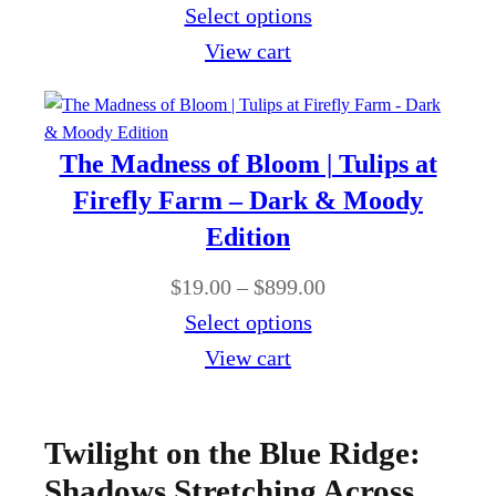
t
r
Select options
8
e
h
i
View cart
9
:
r
c
9
$
o
e
.
1
u
r
0
The Madness of Bloom | Tulips at
9
g
a
0
Firefly Farm – Dark & Moody
.
h
n
Edition
0
$
g
0
P
$
19.00
–
$
899.00
8
e
t
r
Select options
9
:
h
i
View cart
9
$
r
c
.
1
o
e
0
9
Twilight on the Blue Ridge:
u
r
0
.
Shadows Stretching Across
g