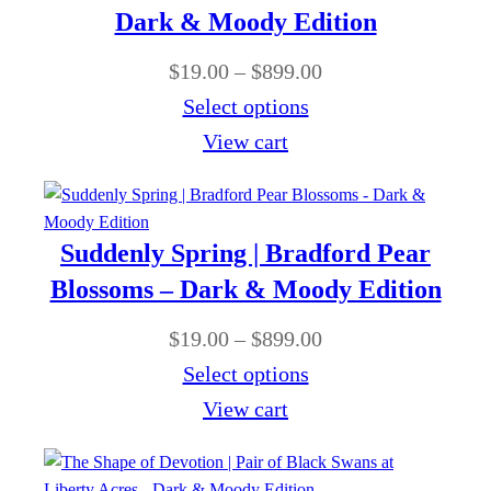
g
a
Dark & Moody Edition
0
h
n
0
P
$
19.00
–
$
899.00
$
g
t
r
Select options
8
e
h
i
View cart
9
:
r
c
9
$
o
e
.
1
u
r
0
Suddenly Spring | Bradford Pear
9
g
a
0
Blossoms – Dark & Moody Edition
.
h
n
0
P
$
19.00
–
$
899.00
$
g
0
r
Select options
8
e
t
i
View cart
9
:
h
c
9
$
r
e
.