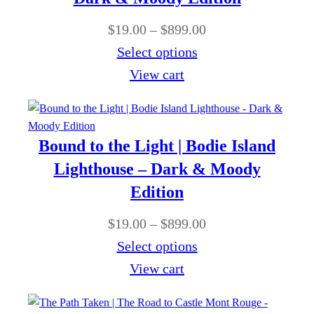
.
a
9
u
P
$
19.00
–
$
899.00
0
n
.
g
r
Select options
0
g
0
h
i
View cart
e
0
$
c
:
t
8
e
$
h
9
r
Bound to the Light | Bodie Island
1
r
9
a
9
Lighthouse – Dark & Moody
o
.
n
.
Edition
u
0
g
0
g
P
$
19.00
–
$
899.00
0
e
0
h
r
Select options
:
t
$
i
View cart
$
h
8
c
1
r
9
e