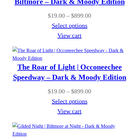
Biltmore – Dark & Moody Edition
0
$
n
0
P
$
19.00
–
$
899.00
8
g
t
r
Select options
9
e
h
i
View cart
9
:
r
c
.
$
o
e
0
1
u
r
0
The Roar of Light | Occoneechee
9
g
a
Speedway – Dark & Moody Edition
.
h
n
0
P
$
19.00
–
$
899.00
$
g
0
r
Select options
8
e
t
i
View cart
9
:
h
c
9
$
r
e
.
1
o