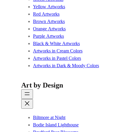
Yellow Artworks
Red Artworks
Brown Artworks
Orange Artworks
Purple Artworks
Black & White Artworks
Artworks in Cream Colors
Artworks in Pastel Colors
Artworks in Dark & Moody Colors
Art by Design
Biltmore at Night
Bodie Island Lighthouse