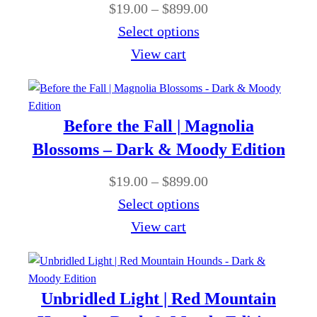
0
P
$
19.00
–
$
899.00
h
g
0
r
Select options
$
e
t
i
View cart
8
:
h
c
9
$
r
e
9
1
o
r
.
Before the Fall | Magnolia
9
u
a
0
Blossoms – Dark & Moody Edition
.
g
n
0
0
P
$
19.00
–
$
899.00
h
g
0
r
Select options
$
e
t
i
View cart
8
:
h
c
9
$
r
e
9
1
o
r
.
Unbridled Light | Red Mountain
9
u
a