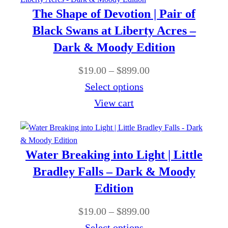
1
o
r
0
The Shape of Devotion | Pair of
9
u
a
0
Black Swans at Liberty Acres –
.
g
n
Dark & Moody Edition
0
h
g
0
P
$
19.00
–
$
899.00
$
e
t
r
Select options
8
:
h
i
View cart
9
$
r
c
9
1
o
e
.
9
u
r
0
Water Breaking into Light | Little
.
g
a
0
Bradley Falls – Dark & Moody
0
h
n
Edition
0
$
g
t
P
$
19.00
–
$
899.00
8
e
h
r
Select options