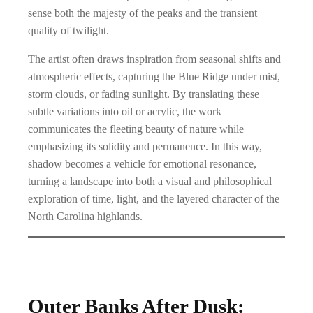
o
0
sense both the majesty of the peaks and the transient
u
0
quality of twilight.
g
The artist often draws inspiration from seasonal shifts and
h
atmospheric effects, capturing the Blue Ridge under mist,
$
storm clouds, or fading sunlight. By translating these
subtle variations into oil or acrylic, the work
8
communicates the fleeting beauty of nature while
9
emphasizing its solidity and permanence. In this way,
9
shadow becomes a vehicle for emotional resonance,
.
turning a landscape into both a visual and philosophical
exploration of time, light, and the layered character of the
0
North Carolina highlands.
0
Outer Banks After Dusk: