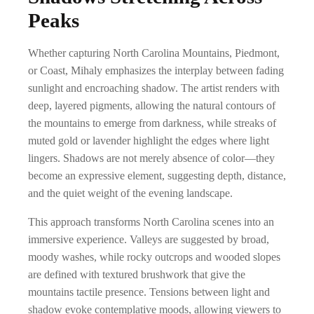
a
0
Peaks
h
n
0
$
g
t
Whether capturing North Carolina Mountains, Piedmont,
8
e
or Coast, Mihaly emphasizes the interplay between fading
h
9
sunlight and encroaching shadow. The artist renders with
:
r
deep, layered pigments, allowing the natural contours of
9
$
o
the mountains to emerge from darkness, while streaks of
.
1
muted gold or lavender highlight the edges where light
u
0
9
lingers. Shadows are not merely absence of color—they
g
0
become an expressive element, suggesting depth, distance,
.
h
and the quiet weight of the evening landscape.
0
$
This approach transforms North Carolina scenes into an
0
8
immersive experience. Valleys are suggested by broad,
t
9
moody washes, while rocky outcrops and wooded slopes
h
are defined with textured brushwork that give the
9
r
mountains tactile presence. Tensions between light and
.
shadow evoke contemplative moods, allowing viewers to