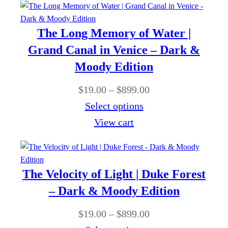
1
e
9
r
The Long Memory of Water |
.
a
Grand Canal in Venice – Dark &
0
n
Moody Edition
0
g
t
P
$
19.00
–
$
899.00
e
h
r
Select options
:
r
i
View cart
$
o
c
1
u
e
9
g
r
The Velocity of Light | Duke Forest
.
h
a
– Dark & Moody Edition
0
$
n
0
P
$
19.00
–
$
899.00
8
g
t