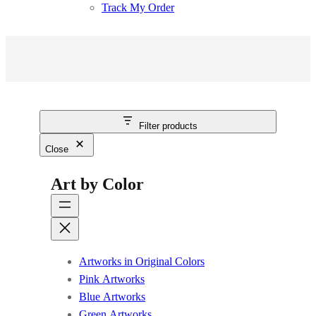
Track My Order
Filter products
Close
Art by Color
Artworks in Original Colors
Pink Artworks
Blue Artworks
Green Artworks