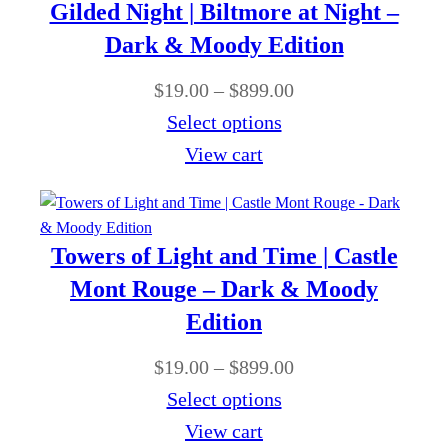
r
0
Gilded Night | Biltmore at Night –
9
u
a
0
Dark & Moody Edition
.
g
n
0
P
$
19.00
–
$
899.00
h
g
0
r
Select options
$
e
t
i
View cart
8
:
h
c
9
$
r
e
9
1
o
r
.
Towers of Light and Time | Castle
9
u
a
0
Mont Rouge – Dark & Moody
.
g
n
0
Edition
0
h
g
0
P
$
19.00
–
$
899.00
$
e
t
r
Select options
8
:
h
i
View cart
9
$