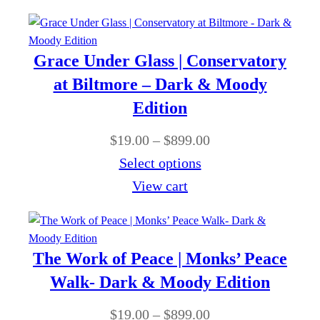
r
c
9
1
o
e
.
9
u
r
0
Grace Under Glass | Conservatory
.
g
a
0
at Biltmore – Dark & Moody
0
h
n
Edition
0
$
g
t
P
$
19.00
–
$
899.00
8
e
h
r
Select options
9
:
r
i
View cart
9
$
o
c
.
1
u
e
0
9
g
r
0
The Work of Peace | Monks’ Peace
.
h
a
Walk- Dark & Moody Edition
0
$
n
0
P
$
19.00
–
$
899.00
8