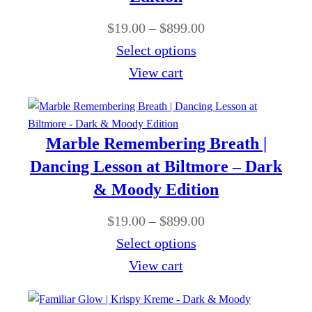
$
g
0
P
$
19.00
–
$
899.00
8
e
t
r
Select options
9
:
h
i
View cart
9
$
r
c
.
1
o
e
0
9
u
r
0
Marble Remembering Breath |
.
g
a
Dancing Lesson at Biltmore – Dark
0
h
n
& Moody Edition
0
$
g
t
P
$
19.00
–
$
899.00
8
e
h
r
Select options
9
:
r
i
View cart
9
$
o
c
.
1
u
e
0