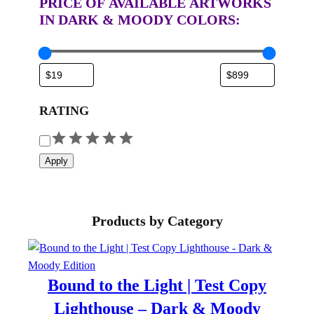
PRICE OF AVAILABLE ARTWORKS
IN DARK & MOODY COLORS:
RATING
R
a
Apply
t
i
n
Products by Category
g
Bound to the Light | Test Copy
Lighthouse – Dark & Moody