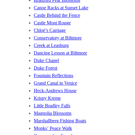
Bradford Pear Blossoms
Canoe Racks at Sunset Lake
Castle Behind the Fence
Castle Mont Rouge
Chloë’s Carriage
Conservatory at Biltmore
Creek at Leasburg
Dancing Lesson at Biltmore
Duke Chapel
Duke Forest
Fountain Reflections
Grand Canal in Venice
Heck-Andrews House
Krispy Kreme
Little Bradley Falls
Magnolia Blossoms
Marshallberg Fishing Boats
Monks’ Peace Walk