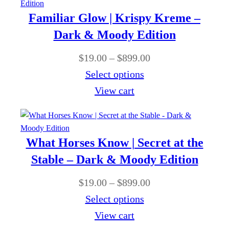
9
g
r
0
Familiar Glow | Krispy Kreme –
.
h
a
Dark & Moody Edition
0
$
n
0
P
$
19.00
–
$
899.00
8
g
t
r
Select options
9
e
h
i
View cart
9
:
r
c
.
$
o
e
0
1
u
r
0
What Horses Know | Secret at the
9
g
a
Stable – Dark & Moody Edition
.
h
n
0
P
$
19.00
–
$
899.00
$
g
0
r
Select options
8
e
t
i
View cart
9
:
h