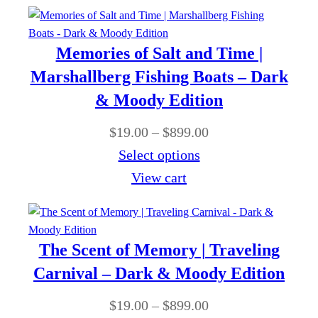
c
9
$
r
e
.
1
o
r
0
Memories of Salt and Time |
9
u
a
0
Marshallberg Fishing Boats – Dark
.
g
n
& Moody Edition
0
h
g
0
P
$
19.00
–
$
899.00
$
e
t
r
Select options
8
:
h
i
View cart
9
$
r
c
9
1
o
e
.
9
u
r
0
The Scent of Memory | Traveling
.
g
a
0
Carnival – Dark & Moody Edition
0
h
n
0
P
$
19.00
–
$
899.00
$
g