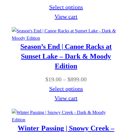
g
t
r
Select options
9
e
h
i
View cart
9
:
r
c
.
$
o
e
0
1
u
r
0
Season’s End | Canoe Racks at
9
g
a
Sunset Lake – Dark & Moody
.
h
n
Edition
0
$
g
0
P
$
19.00
–
$
899.00
8
e
t
r
Select options
9
:
h
i
View cart
9
$
r
c
.
1
o
e
0
9
u
r
0
Winter Passing | Snowy Creek –
.