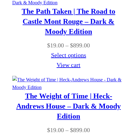
9
o
9
r
The Path Taken | The Road to
.
u
.
a
Castle Mont Rouge – Dark &
0
g
0
n
Moody Edition
0
h
0
g
t
$
P
$
19.00
–
$
899.00
e
h
8
r
Select options
:
r
9
i
View cart
$
o
9
c
1
u
.
e
9
g
0
r
The Weight of Time | Heck-
.
h
0
a
Andrews House – Dark & Moody
0
$
n
Edition
0
8
g
t
P
$
19.00
–
$
899.00
9
e
h