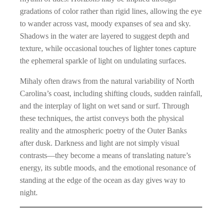
gradations of color rather than rigid lines, allowing the eye
to wander across vast, moody expanses of sea and sky.
Shadows in the water are layered to suggest depth and
texture, while occasional touches of lighter tones capture
the ephemeral sparkle of light on undulating surfaces.
Mihaly often draws from the natural variability of North
Carolina’s coast, including shifting clouds, sudden rainfall,
and the interplay of light on wet sand or surf. Through
these techniques, the artist conveys both the physical
reality and the atmospheric poetry of the Outer Banks
after dusk. Darkness and light are not simply visual
contrasts—they become a means of translating nature’s
energy, its subtle moods, and the emotional resonance of
standing at the edge of the ocean as day gives way to
night.