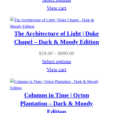
9
:
r
i
View cart
9
$
o
c
.
1
u
e
0
9
g
r
0
The Architecture of Light | Duke
.
h
a
Chapel – Dark & Moody Edition
0
$
n
0
P
$
19.00
–
$
899.00
8
g
t
r
Select options
9
e
h
i
View cart
9
:
r
c
.
$
o
e
0
1
u
r
0
Columns in Time | Orton
9
g
a
Plantation – Dark & Moody
.
h
n
Edition
0