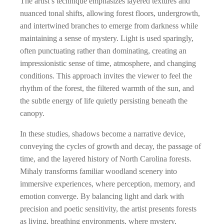
The artist’s technique emphasizes layered textures and
nuanced tonal shifts, allowing forest floors, undergrowth,
and intertwined branches to emerge from darkness while
maintaining a sense of mystery. Light is used sparingly,
often punctuating rather than dominating, creating an
impressionistic sense of time, atmosphere, and changing
conditions. This approach invites the viewer to feel the
rhythm of the forest, the filtered warmth of the sun, and
the subtle energy of life quietly persisting beneath the
canopy.
In these studies, shadows become a narrative device,
conveying the cycles of growth and decay, the passage of
time, and the layered history of North Carolina forests.
Mihaly transforms familiar woodland scenery into
immersive experiences, where perception, memory, and
emotion converge. By balancing light and dark with
precision and poetic sensitivity, the artist presents forests
as living, breathing environments, where mystery,