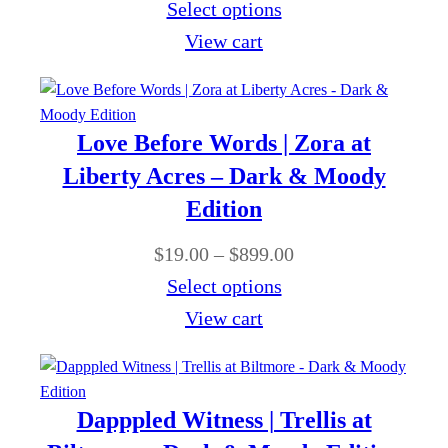
r
Select options
9
:
r
i
View cart
.
$
o
c
0
1
u
e
0
9
g
r
Love Before Words | Zora at
.
h
a
Liberty Acres – Dark & Moody
0
$
n
Edition
0
8
g
t
P
$
19.00
–
$
899.00
9
e
h
r
Select options
9
:
r
i
View cart
.
$
o
c
0
1
u
e
0
9
g
r
Dapppled Witness | Trellis at
.
h
a