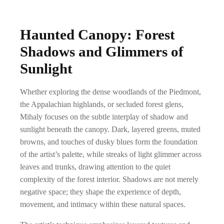
Haunted Canopy: Forest
Shadows and Glimmers of
Sunlight
Whether exploring the dense woodlands of the Piedmont,
the Appalachian highlands, or secluded forest glens,
Mihaly focuses on the subtle interplay of shadow and
sunlight beneath the canopy. Dark, layered greens, muted
browns, and touches of dusky blues form the foundation
of the artist’s palette, while streaks of light glimmer across
leaves and trunks, drawing attention to the quiet
complexity of the forest interior. Shadows are not merely
negative space; they shape the experience of depth,
movement, and intimacy within these natural spaces.