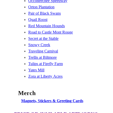
Occoneechee Speedway
Orton Plantation
Pair of Black Swans
Quail Roost
Red Mountain Hounds
Road to Castle Mont Rouge
Secret at the Stable
Snowy Creek
Traveling Carnival
Trellis at Biltmore
Tulips at Firefly Farm
Yates Mill
Zora at Liberty Acres
Merch
Magnets, Stickers & Greeting Cards