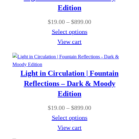
Edition
P
$
19.00
–
$
899.00
r
Select options
i
View cart
c
e
r
Light in Circulation | Fountain
a
Reflections – Dark & Moody
n
Edition
g
P
$
19.00
–
$
899.00
e
r
Select options
:
i
View cart
$
c