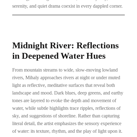
serenity, and quiet drama coexist in every dappled corner.
Midnight River: Reflections
in Deepened Water Hues
From mountain streams to wide, slow-moving lowland
rivers, Mihaly approaches rivers at night or under muted
light as reflective, meditative surfaces that reveal both
landscape and mood. Dark blues, deep greens, and earthy
tones are layered to evoke the depth and movement of
water, while subtle highlights trace ripples, reflections of
sky, and suggestions of shoreline. Rather than capturing
literal detail, the artist emphasizes the sensory experience
of water: its texture, rhythm, and the play of light upon it.