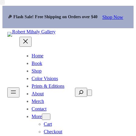
Shop Now
🎉 Flash Sale! Free Shipping on Orders over $40
Home
Book
Shop
Color Visions
Prints & Editions
Search
About
Merch
Contact
More
Cart
Checkout