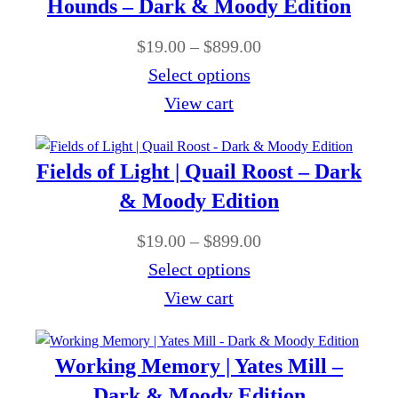
0
Hounds – Dark & Moody Edition
.
g
n
0
0
P
$
19.00
–
$
899.00
h
g
0
r
Select options
$
e
t
i
View cart
8
:
h
c
9
$
r
e
9
Fields of Light | Quail Roost – Dark
1
o
r
.
9
& Moody Edition
u
a
0
.
g
P
$
19.00
–
$
899.00
n
0
0
h
r
Select options
g
0
$
i
View cart
e
t
8
c
:
h
9
e
$
Working Memory | Yates Mill –
r
9
r
1
Dark & Moody Edition
o