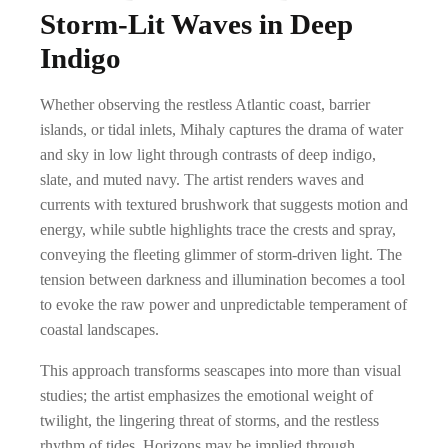
Storm-Lit Waves in Deep
Indigo
Whether observing the restless Atlantic coast, barrier
islands, or tidal inlets, Mihaly captures the drama of water
and sky in low light through contrasts of deep indigo,
slate, and muted navy. The artist renders waves and
currents with textured brushwork that suggests motion and
energy, while subtle highlights trace the crests and spray,
conveying the fleeting glimmer of storm-driven light. The
tension between darkness and illumination becomes a tool
to evoke the raw power and unpredictable temperament of
coastal landscapes.
This approach transforms seascapes into more than visual
studies; the artist emphasizes the emotional weight of
twilight, the lingering threat of storms, and the restless
rhythm of tides. Horizons may be implied through