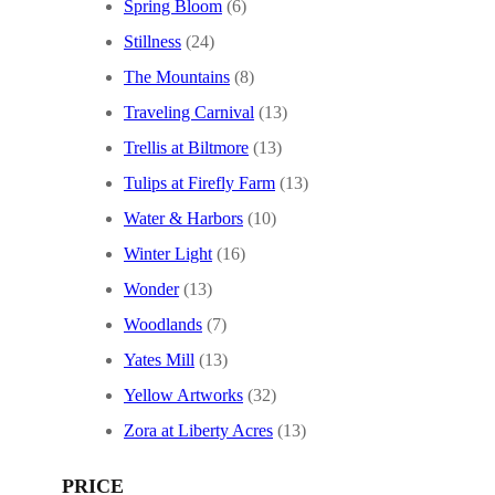
Spring Bloom
(6)
Stillness
(24)
The Mountains
(8)
Traveling Carnival
(13)
Trellis at Biltmore
(13)
Tulips at Firefly Farm
(13)
Water & Harbors
(10)
Winter Light
(16)
Wonder
(13)
Woodlands
(7)
Yates Mill
(13)
Yellow Artworks
(32)
Zora at Liberty Acres
(13)
PRICE