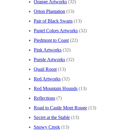
Orange Artworks
(32)
Orton Plantation
(13)
Pair of Black Swans
(13)
Pastel Colors Artworks
(32)
Piedmont to Coast
(22)
Pink Artworks
(32)
Purple Artworks
(32)
Quail Roost
(13)
Red Artworks
(32)
Red Mountain Hounds
(13)
Reflections
(7)
Road to Castle Mont Rouge
(13)
Secret at the Stable
(13)
Snowy Creek
(13)