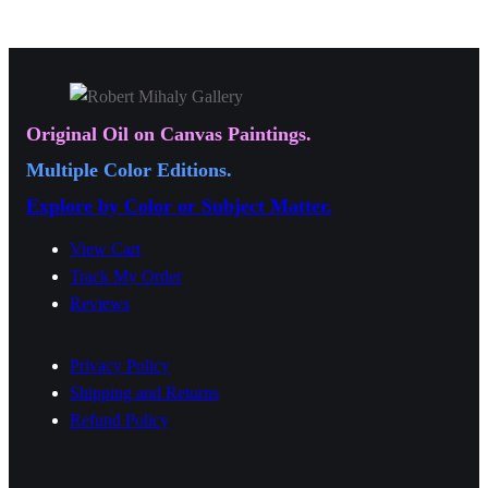
a
9
9
n
9
9
g
.
.
e
0
0
:
0
0
Original Oil on Canvas Paintings.
$
Multiple Color Editions.
1
Explore by Color or Subject Matter.
9
.
View Cart
0
Track My Order
Reviews
0
t
Privacy Policy
h
Shipping and Returns
r
Refund Policy
o
u