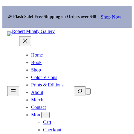
Shop Now
🎉 Flash Sale! Free Shipping on Orders over $40
Home
Book
Shop
Color Visions
Prints & Editions
Search
About
Merch
Contact
More
Cart
Checkout