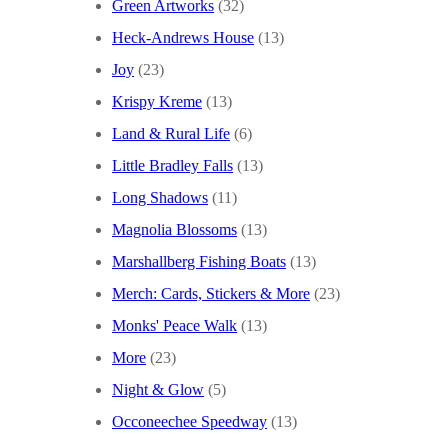
Green Artworks
(32)
Heck-Andrews House
(13)
Joy
(23)
Krispy Kreme
(13)
Land & Rural Life
(6)
Little Bradley Falls
(13)
Long Shadows
(11)
Magnolia Blossoms
(13)
Marshallberg Fishing Boats
(13)
Merch: Cards, Stickers & More
(23)
Monks' Peace Walk
(13)
More
(23)
Night & Glow
(5)
Occoneechee Speedway
(13)