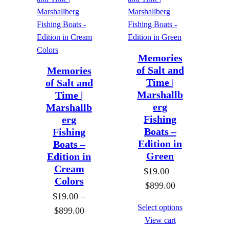
h
h
a
a
$
$
n
n
8
8
g
g
9
9
e
e
9
Memories
9
of Salt and
Memories
:
:
.
.
Time |
of Salt and
$
$
0
0
Marshallb
Time |
1
1
0
0
erg
Marshallb
9
9
Fishing
erg
.
.
Boats –
Fishing
0
0
Edition in
Boats –
Green
Edition in
0
0
Cream
t
$
19.00
–
t
Colors
P
h
$
899.00
h
$
19.00
–
r
r
r
Select options
P
$
899.00
i
o
o
View cart
r
c
u
u