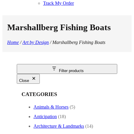
Track My Order
Marshallberg Fishing Boats
Home
/
Art by Design
/ Marshallberg Fishing Boats
Filter products
Close
CATEGORIES
Animals & Horses
(5)
Anticipation
(18)
Architecture & Landmarks
(14)