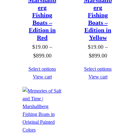
Marshallb
Marshallb
1
1
0
erg
erg
9
9
Fishing
Fishing
.
.
Boats –
Boats –
0
0
Edition in
Edition in
Red
Yellow
0
0
$
19.00
–
t
$
19.00
–
t
P
P
$
899.00
h
$
899.00
h
r
r
r
r
Select options
Select options
i
i
o
o
View cart
View cart
c
c
u
u
e
e
g
g
r
r
h
h
a
a
$
$
n
n
8
8
g
g
9
9
e
e
9
9