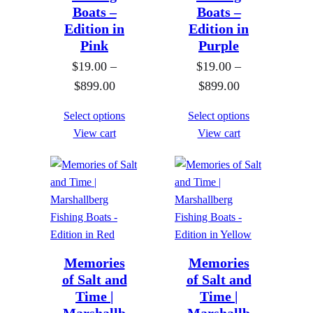
.
Boats –
Boats –
0
0
Edition in
Edition in
t
Pink
Purple
0
h
$
19.00
–
$
19.00
–
t
r
P
P
$
899.00
$
899.00
h
o
r
r
r
u
Select options
Select options
i
i
o
g
View cart
View cart
c
c
u
h
e
e
g
$
r
r
h
8
a
a
$
9
n
n
8
9
g
g
9
.
e
e
Memories
Memories
9
0
of Salt and
of Salt and
:
:
.
0
Time |
Time |
$
$
0