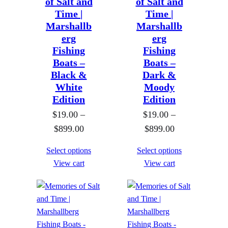
of Salt and
of Salt and
Time |
Time |
Marshallb
Marshallb
erg
erg
Fishing
Fishing
Boats –
Boats –
Black &
Dark &
White
Moody
Edition
Edition
$
19.00
–
$
19.00
–
P
P
$
899.00
$
899.00
r
r
Select options
Select options
i
i
View cart
View cart
c
c
e
e
r
r
a
a