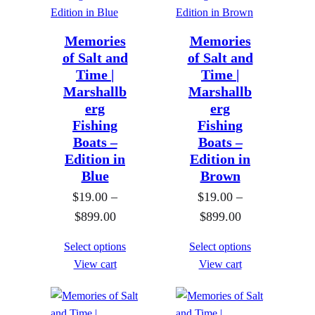
n
n
g
g
e
e
Memories
Memories
of Salt and
of Salt and
:
:
Time |
Time |
$
$
Marshallb
Marshallb
1
1
erg
erg
9
9
Fishing
Fishing
.
.
Boats –
Boats –
0
0
Edition in
Edition in
Blue
Brown
0
0
$
19.00
–
t
$
19.00
–
t
P
P
$
899.00
h
$
899.00
h
r
r
r
r
Select options
Select options
i
i
o
o
View cart
View cart
c
c
u
u
e
e
g
g
r
r