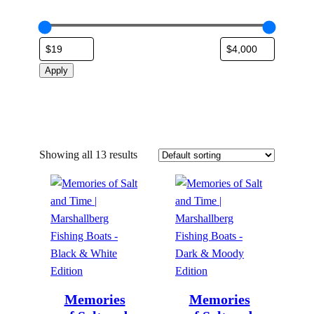
Apply
Showing all 13 results
Memories
Memories