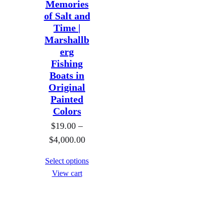
Memories
:
:
.
.
of Salt and
$
$
0
0
Time |
1
1
0
0
Marshallb
9
9
erg
.
.
Fishing
0
0
Boats in
Original
0
0
Painted
t
t
Colors
h
h
$
19.00
–
r
r
P
$
4,000.00
o
o
r
u
u
Select options
i
g
g
View cart
c
h
h
e
$
$
r
8
8