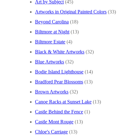
Art by Subject
(45)
Artworks in Original Painted Colors
(33)
Beyond Carolina
(18)
Biltmore at Night
(13)
Biltmore Estate
(4)
Black & White Artworks
(32)
Blue Artworks
(32)
Bodie Island Lighthouse
(14)
Bradford Pear Blossoms
(13)
Brown Artworks
(32)
Canoe Racks at Sunset Lake
(13)
Castle Behind the Fence
(1)
Castle Mont Rouge
(13)
Chloe's Carriage
(13)