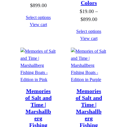
Colors
P
$
899.00
h
o
$
19.00
–
r
r
u
Select options
P
$
899.00
i
o
g
View cart
r
c
u
h
Select options
i
e
g
View cart
$
c
r
h
8
e
a
$
9
r
n
8
9
a
g
9
.
n
e
9
0
g
:
.
0
e
Memories
Memories
$
0
of Salt and
of Salt and
:
1
0
Time |
Time |
$
9
Marshallb
Marshallb
1
.
erg
erg
9
0
Fishing
Fishing