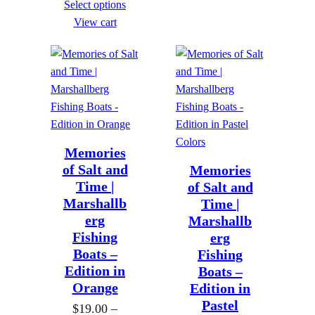
Select options
i
e
g
g
View cart
c
r
h
h
e
a
$
$
r
n
8
8
a
g
9
9
n
e
9
9
g
:
.
.
e
Memories
$
0
0
of Salt and
Memories
:
1
0
0
Time |
of Salt and
$
9
Marshallb
Time |
1
.
erg
Marshallb
9
0
Fishing
erg
.
Boats –
Fishing
0
0
Edition in
Boats –
t
Orange
Edition in
0
h
Pastel
$
19.00
–
t
r