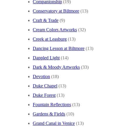
Companionship
(19)
Conservatory at Biltmore
(13)
Craft & Trade
(9)
Cream Colors Artworks
(32)
Creek at Leasburg
(13)
Dancing Lesson at Biltmore
(13)
Dappled Light
(14)
Dark & Moody Artworks
(33)
Devotion
(18)
Duke Chapel
(13)
Duke Forest
(13)
Fountain Reflections
(13)
Gardens & Fields
(10)
Grand Canal in Venice
(13)