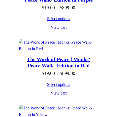
t
g
9
h
e
P
$
19.00
–
$
899.00
.
r
:
r
0
Select options
o
$
i
0
View cart
u
1
c
g
9
e
h
.
r
$
0
a
8
0
n
The Work of Peace | Monks’
Peace Walk- Edition in Red
9
t
g
9
h
e
P
$
19.00
–
$
899.00
.
r
:
r
Select options
0
o
$
i
View cart
0
u
1
c
g
9
e
h
.
r