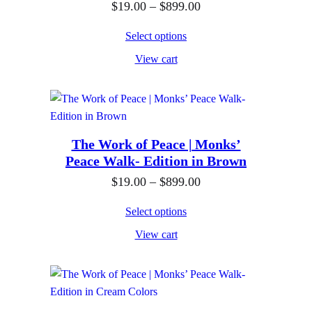
e
P
$
19.00
–
$
899.00
r
0
:
r
o
.
Select options
$
i
u
0
View cart
1
c
g
0
9
e
h
.
r
$
0
a
8
0
n
The Work of Peace | Monks’
9
Peace Walk- Edition in Brown
t
g
9
h
e
P
$
19.00
–
$
899.00
.
r
:
r
0
Select options
o
$
i
0
View cart
u
1
c
g
9
e
h
.
r
$
0
a