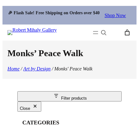
🎉 Flash Sale! Free Shipping on Orders over $40
Shop Now
Search
Monks’ Peace Walk
Home
/
Art by Design
/ Monks' Peace Walk
Filter products
Close
CATEGORIES