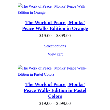
9
e
h
.
r
$
0
a
8
0
n
The Work of Peace | Monks’
9
Peace Walk- Edition in Orange
t
g
9
h
e
P
$
19.00
–
$
899.00
.
r
:
r
0
Select options
o
$
i
0
View cart
u
1
c
g
9
e
h
.
r
$
0
a
8
0
n
The Work of Peace | Monks’
Peace Walk- Edition in Pastel
9
t
g
Colors
9
h
e
P
$
19.00
–
$
899.00
.
r
: