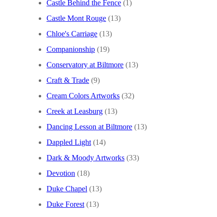
Castle Behind the Fence
(1)
Castle Mont Rouge
(13)
Chloe's Carriage
(13)
Companionship
(19)
Conservatory at Biltmore
(13)
Craft & Trade
(9)
Cream Colors Artworks
(32)
Creek at Leasburg
(13)
Dancing Lesson at Biltmore
(13)
Dappled Light
(14)
Dark & Moody Artworks
(33)
Devotion
(18)
Duke Chapel
(13)
Duke Forest
(13)