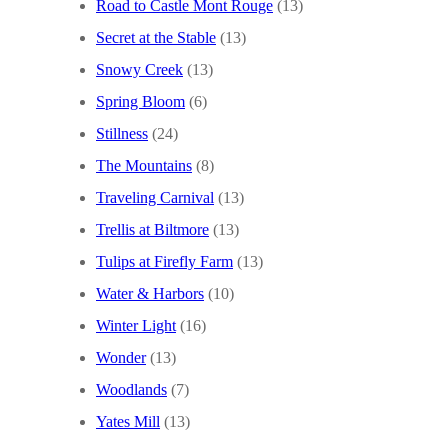
Road to Castle Mont Rouge
(13)
Secret at the Stable
(13)
Snowy Creek
(13)
Spring Bloom
(6)
Stillness
(24)
The Mountains
(8)
Traveling Carnival
(13)
Trellis at Biltmore
(13)
Tulips at Firefly Farm
(13)
Water & Harbors
(10)
Winter Light
(16)
Wonder
(13)
Woodlands
(7)
Yates Mill
(13)