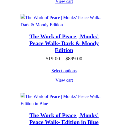
View cart
c
9
e
.
r
0
a
0
n
The Work of Peace | Monks’
t
Peace Walk- Dark & Moody
g
h
Edition
e
r
P
$
19.00
–
$
899.00
:
o
r
$
u
Select options
i
1
g
View cart
c
9
h
e
.
$
r
0
4
a
0
,
n
The Work of Peace | Monks’
t
0
Peace Walk- Edition in Blue
g
h
0