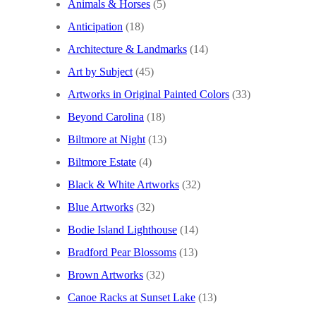
Animals & Horses
(5)
Anticipation
(18)
Architecture & Landmarks
(14)
Art by Subject
(45)
Artworks in Original Painted Colors
(33)
Beyond Carolina
(18)
Biltmore at Night
(13)
Biltmore Estate
(4)
Black & White Artworks
(32)
Blue Artworks
(32)
Bodie Island Lighthouse
(14)
Bradford Pear Blossoms
(13)
Brown Artworks
(32)
Canoe Racks at Sunset Lake
(13)