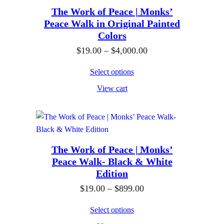
The Work of Peace | Monks’
Peace Walk in Original Painted
Colors
P
$
19.00
–
$
4,000.00
r
Select options
i
View cart
c
e
r
a
n
The Work of Peace | Monks’
Peace Walk- Black & White
g
Edition
e
P
$
19.00
–
$
899.00
:
r
$
Select options
i
1