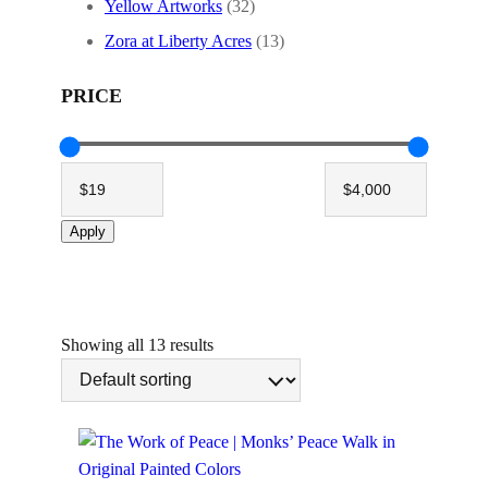
Yellow Artworks
(32)
Zora at Liberty Acres
(13)
PRICE
Apply
Showing all 13 results