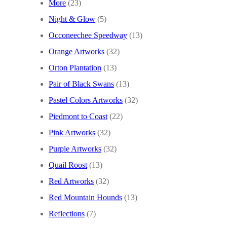
More
(23)
Night & Glow
(5)
Occoneechee Speedway
(13)
Orange Artworks
(32)
Orton Plantation
(13)
Pair of Black Swans
(13)
Pastel Colors Artworks
(32)
Piedmont to Coast
(22)
Pink Artworks
(32)
Purple Artworks
(32)
Quail Roost
(13)
Red Artworks
(32)
Red Mountain Hounds
(13)
Reflections
(7)