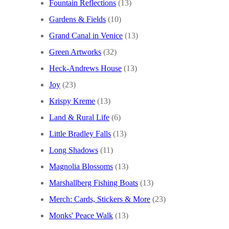
Fountain Reflections
(13)
Gardens & Fields
(10)
Grand Canal in Venice
(13)
Green Artworks
(32)
Heck-Andrews House
(13)
Joy
(23)
Krispy Kreme
(13)
Land & Rural Life
(6)
Little Bradley Falls
(13)
Long Shadows
(11)
Magnolia Blossoms
(13)
Marshallberg Fishing Boats
(13)
Merch: Cards, Stickers & More
(23)
Monks' Peace Walk
(13)