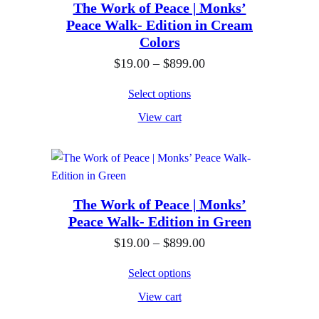
8
0
n
The Work of Peace | Monks’
Peace Walk- Edition in Cream
9
t
g
Colors
9
h
e
P
$
19.00
–
$
899.00
.
r
:
r
0
o
$
Select options
i
0
u
1
View cart
c
g
9
e
h
.
r
$
0
a
8
0
n
The Work of Peace | Monks’
9
t
Peace Walk- Edition in Green
g
9
h
e
P
$
19.00
–
$
899.00
.
r
:
r
0
o
Select options
$
i
0
u
View cart
1
c
g