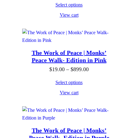
r
0
o
$
Select options
i
0
u
1
View cart
c
g
9
e
h
.
r
$
0
a
8
0
n
The Work of Peace | Monks’
9
t
Peace Walk- Edition in Pink
g
9
h
e
P
$
19.00
–
$
899.00
.
r
:
r
0
o
Select options
$
i
0
u
View cart
1
c
g
9
e
h
.
r
$
0
a
8
0
n
The Work of Peace | Monks’
9
Peace Walk- Edition in Purple