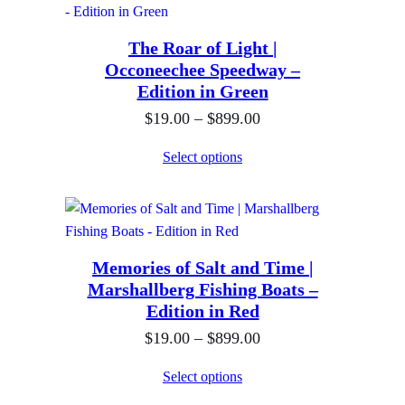
9
u
0
r
.
g
The Roar of Light |
a
0
h
Occoneechee Speedway –
n
0
$
Edition in Green
g
t
8
P
$
19.00
–
$
899.00
e
h
9
r
:
Select options
r
9
i
$
o
.
c
1
u
0
e
9
g
0
r
.
h
Memories of Salt and Time |
a
0
$
Marshallberg Fishing Boats –
n
0
Edition in Red
8
g
t
9
P
$
19.00
–
$
899.00
e
h
9
r
:
Select options
r
.
i
$
o