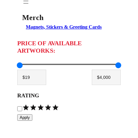
Merch
Magnets, Stickers & Greeting Cards
PRICE OF AVAILABLE
ARTWORKS:
RATING
R
a
Apply
t
i