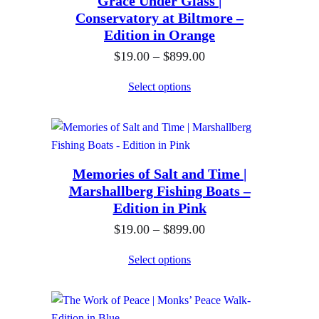
Grace Under Glass |
a
.
h
Conservatory at Biltmore –
n
0
$
Edition in Orange
g
0
8
P
$
19.00
–
$
899.00
e
t
9
r
:
h
Select options
9
i
$
r
.
c
1
o
0
e
9
u
0
r
.
g
Memories of Salt and Time |
a
0
h
Marshallberg Fishing Boats –
n
0
$
Edition in Pink
g
t
8
P
$
19.00
–
$
899.00
e
h
9
r
:
Select options
r
9
i
$
o
.
c
1
u
0
e
9