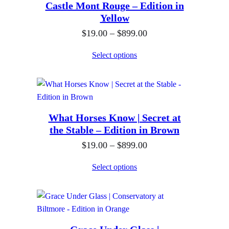
Castle Mont Rouge – Edition in
n
Yellow
g
P
$
19.00
–
$
899.00
e
r
:
Select options
i
$
c
1
e
9
r
.
What Horses Know | Secret at
a
0
the Stable – Edition in Brown
n
0
P
$
19.00
–
$
899.00
g
t
r
e
h
Select options
i
:
r
c
$
o
e
1
u
r
9
g