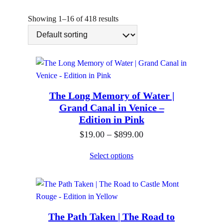
n
g
Showing 1–16 of 418 results
The Long Memory of Water |
Grand Canal in Venice –
Edition in Pink
P
$
19.00
–
$
899.00
r
Select options
i
c
e
r
The Path Taken | The Road to
a