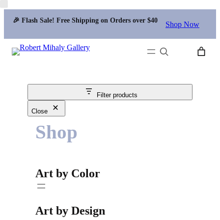
🎉 Flash Sale! Free Shipping on Orders over $40
Shop Now
Search
Filter products
Close
Shop
Art by Color
Art by Design