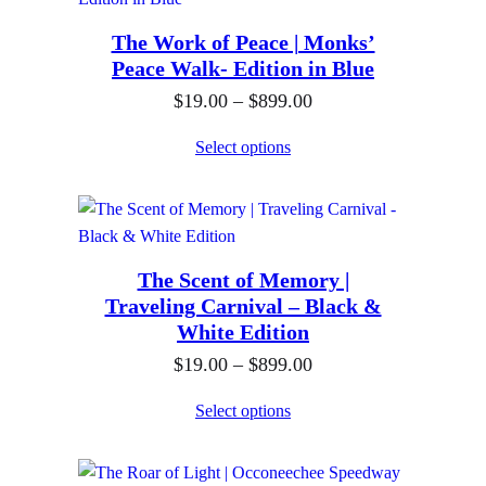
g
0
r
.
h
The Work of Peace | Monks’
a
0
$
Peace Walk- Edition in Blue
n
0
8
P
$
19.00
–
$
899.00
g
t
9
r
e
h
Select options
9
i
:
r
.
c
$
o
0
e
1
u
0
r
9
g
The Scent of Memory |
a
.
h
Traveling Carnival – Black &
n
0
$
White Edition
g
0
8
P
$
19.00
–
$
899.00
e
t
9
r
:
h
Select options
9
i
$
r
.
c
1
o
0
e