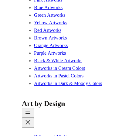
Blue Artworks
Green Artworks
Yellow Artworks
Red Artworks
Brown Artworks
Orange Artworks
Purple Artworks
Black & White Artworks
Artworks in Cream Colors
Artworks in Pastel Colors
Artworks in Dark & Moody Colors
Art by Design