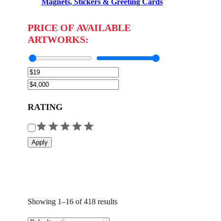
Magnets, Stickers & Greeting Cards
PRICE OF AVAILABLE
ARTWORKS:
RATING
R
a
Apply
t
i
n
g
Showing 1–16 of 418 results