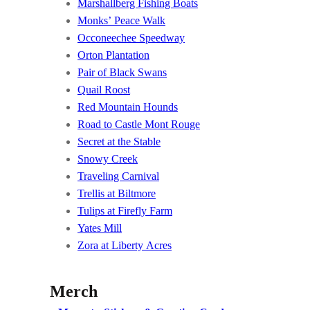
Marshallberg Fishing Boats
Monks’ Peace Walk
Occoneechee Speedway
Orton Plantation
Pair of Black Swans
Quail Roost
Red Mountain Hounds
Road to Castle Mont Rouge
Secret at the Stable
Snowy Creek
Traveling Carnival
Trellis at Biltmore
Tulips at Firefly Farm
Yates Mill
Zora at Liberty Acres
Merch