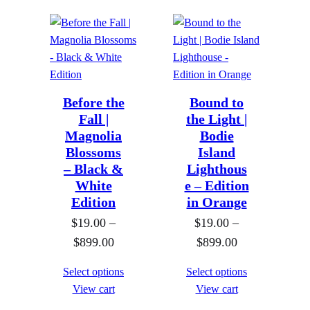
c
e
e
r
r
a
a
n
n
g
g
Before the
Bound to
e
Fall |
e
the Light |
:
Magnolia
Bodie
:
$
Blossoms
Island
$
1
– Black &
Lighthous
1
9
White
e – Edition
9
.
Edition
in Orange
.
0
$
19.00
–
$
19.00
–
0
0
P
P
$
899.00
$
899.00
0
t
r
r
Select options
Select options
t
h
i
i
View cart
View cart
h
r
c
c