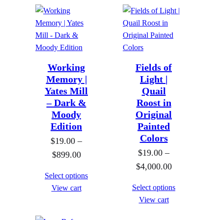
o
o
e
e
u
u
r
r
g
g
a
a
h
h
n
n
$
$
g
g
Working
Fields of
8
8
e
Memory |
Light |
e
9
9
Yates Mill
Quail
:
:
– Dark &
Roost in
9
9
$
$
Moody
Original
.
.
1
1
Edition
Painted
0
0
9
9
Colors
$
19.00
–
0
0
.
.
$
19.00
–
P
$
899.00
0
0
P
$
4,000.00
r
0
0
Select options
r
i
t
Select options
View cart
t
i
c
View cart
h
h
c
e
r
r