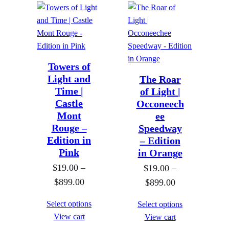
r
o
e
e
o
u
r
r
u
g
a
a
g
h
n
n
h
$
g
g
Towers of
$
8
Light and
e
e
The Roar
8
9
Time |
of Light |
:
:
9
Castle
Occoneech
9
$
$
Mont
ee
9
.
1
1
Rouge –
Speedway
.
0
9
9
Edition in
– Edition
0
0
.
.
Pink
in Orange
0
0
0
$
19.00
–
$
19.00
–
0
0
P
$
899.00
P
$
899.00
t
t
r
r
Select options
Select options
h
h
i
i
View cart
View cart
r
r
c
c