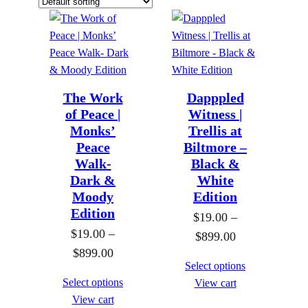
The Work
Dapppled
of Peace |
Witness |
Monks’
Trellis at
Peace
Biltmore –
Walk-
Black &
Dark &
White
Moody
Edition
Edition
$
19.00
–
$
19.00
–
P
$
899.00
P
$
899.00
r
Select options
r
i
Select options
View cart
i
c
View cart