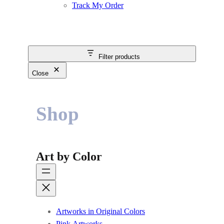
Track My Order
Filter products
Close
Shop
Art by Color
Artworks in Original Colors
Pink Artworks