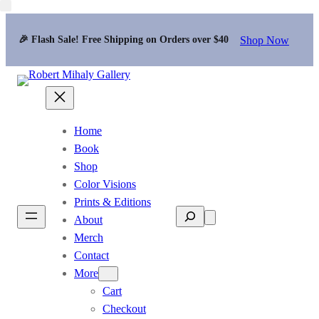
Shop Now
🎉 Flash Sale! Free Shipping on Orders over $40
Home
Book
Shop
Color Visions
Prints & Editions
Search
About
Merch
Contact
More
Cart
Checkout