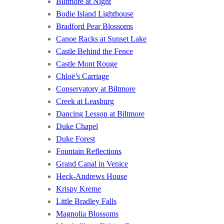
Biltmore at Night
Bodie Island Lighthouse
Bradford Pear Blossoms
Canoe Racks at Sunset Lake
Castle Behind the Fence
Castle Mont Rouge
Chloë’s Carriage
Conservatory at Biltmore
Creek at Leasburg
Dancing Lesson at Biltmore
Duke Chapel
Duke Forest
Fountain Reflections
Grand Canal in Venice
Heck-Andrews House
Krispy Kreme
Little Bradley Falls
Magnolia Blossoms