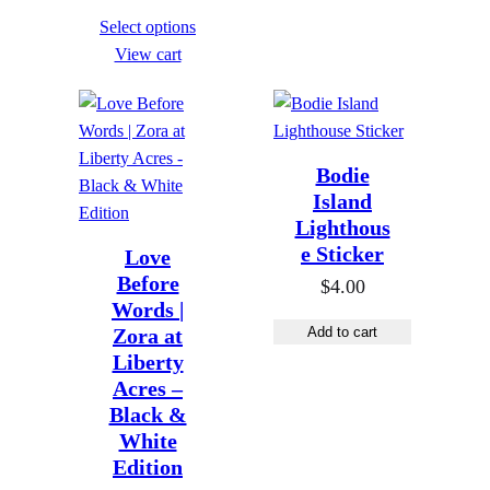
t
h
r
e
Select options
h
r
i
r
View cart
r
o
c
a
o
u
e
n
u
g
r
g
g
h
a
Bodie
e
h
$
n
Island
:
$
8
g
Lighthous
$
8
9
e Sticker
e
Love
1
9
Before
9
:
$
4.00
9
Words |
9
.
$
.
Zora at
Add to cart
.
0
1
0
Liberty
0
0
9
Acres –
0
0
.
Black &
t
0
White
h
Edition
0
r