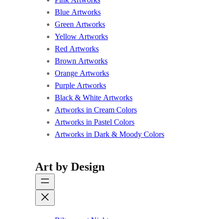
Blue Artworks
Green Artworks
Yellow Artworks
Red Artworks
Brown Artworks
Orange Artworks
Purple Artworks
Black & White Artworks
Artworks in Cream Colors
Artworks in Pastel Colors
Artworks in Dark & Moody Colors
Art by Design