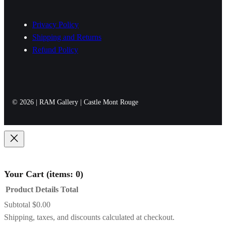
h
Privacy Policy
r
Shipping and Returns
o
Refund Policy
u
g
h
$
© 2026 | RAM Gallery | Castle Mont Rouge
8
9
9
.
0
Your Cart
(items: 0)
0
Product
Details
Total
Subtotal
$0.00
Products
Shipping, taxes, and discounts calculated at checkout.