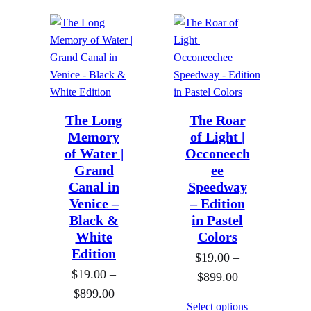
c
e
e
r
r
a
a
n
n
g
g
e
e
The Long
The Roar
:
Memory
of Light |
:
$
of Water |
Occoneech
$
1
Grand
ee
1
9
Canal in
Speedway
9
.
Venice –
– Edition
.
0
Black &
in Pastel
0
White
Colors
0
Edition
0
$
19.00
–
t
$
19.00
–
t
P
$
899.00
h
P
$
899.00
h
r
r
Select options