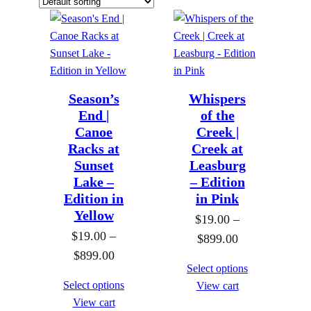
Season’s
Whispers
End |
of the
Canoe
Creek |
Racks at
Creek at
Sunset
Leasburg
Lake –
– Edition
Edition in
in Pink
Yellow
$
19.00
–
$
19.00
–
P
$
899.00
P
$
899.00
r
Select options
r
i
Select options
View cart
i
c
View cart