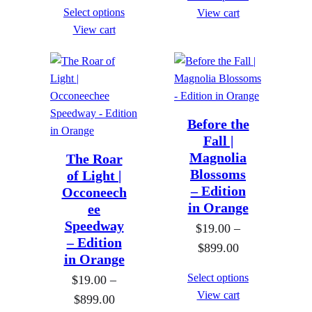
r
r
i
o
Select options
View cart
i
o
c
u
View cart
c
u
e
g
e
g
r
h
r
h
a
$
a
$
n
8
n
8
g
9
Before the
g
9
Fall |
e
9
Magnolia
e
The Roar
9
:
.
Blossoms
of Light |
:
.
$
0
– Edition
Occoneech
$
0
1
0
in Orange
ee
1
0
9
Speedway
$
19.00
–
9
.
– Edition
P
$
899.00
.
0
in Orange
r
0
0
Select options
$
19.00
–
i
0
View cart
t
P
$
899.00
c