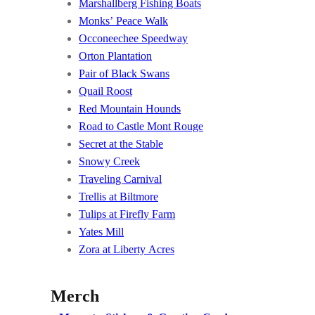
Marshallberg Fishing Boats
Monks’ Peace Walk
Occoneechee Speedway
Orton Plantation
Pair of Black Swans
Quail Roost
Red Mountain Hounds
Road to Castle Mont Rouge
Secret at the Stable
Snowy Creek
Traveling Carnival
Trellis at Biltmore
Tulips at Firefly Farm
Yates Mill
Zora at Liberty Acres
Merch