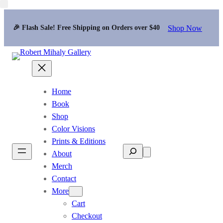
Shop Now
🎉 Flash Sale! Free Shipping on Orders over $40
Home
Book
Shop
Color Visions
Prints & Editions
Search
About
Merch
Contact
More
Cart
Checkout