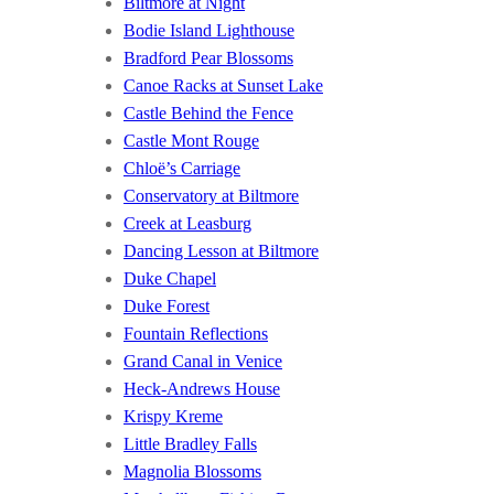
Biltmore at Night
Bodie Island Lighthouse
Bradford Pear Blossoms
Canoe Racks at Sunset Lake
Castle Behind the Fence
Castle Mont Rouge
Chloë’s Carriage
Conservatory at Biltmore
Creek at Leasburg
Dancing Lesson at Biltmore
Duke Chapel
Duke Forest
Fountain Reflections
Grand Canal in Venice
Heck-Andrews House
Krispy Kreme
Little Bradley Falls
Magnolia Blossoms