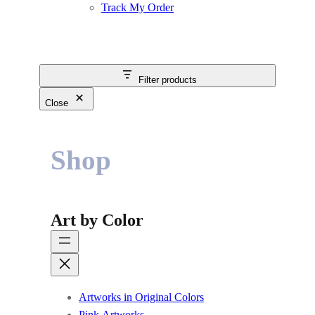
Track My Order
Filter products
Close
Shop
Art by Color
Artworks in Original Colors
Pink Artworks