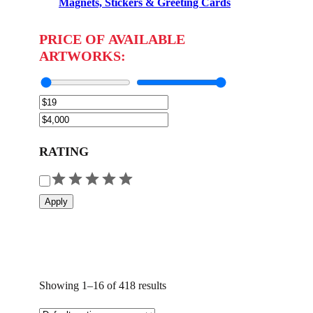
Magnets, Stickers & Greeting Cards
PRICE OF AVAILABLE
ARTWORKS:
RATING
R
a
Apply
t
i
n
g
Showing 1–16 of 418 results