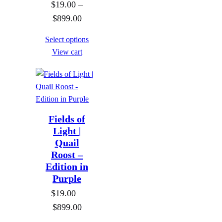
$
19.00
–
t
o
P
$
899.00
h
u
r
r
g
Select options
i
o
h
View cart
c
u
$
e
g
8
r
h
9
a
$
9
n
8
Fields of
.
g
9
Light |
0
Quail
e
9
0
Roost –
:
.
Edition in
$
0
Purple
1
0
$
19.00
–
9
P
$
899.00
.
r