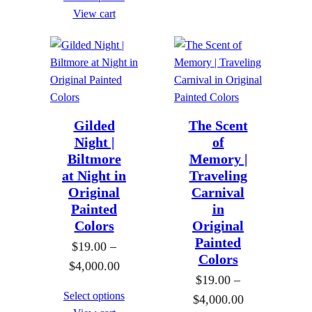
a
View cart
e
n
:
g
$
e
1
:
9
$
.
Gilded
The Scent
1
0
Night |
of
9
0
Biltmore
Memory |
.
t
at Night in
Traveling
0
Original
Carnival
h
0
Painted
in
r
Colors
t
Original
o
Painted
h
$
19.00
–
u
Colors
r
P
$
4,000.00
g
$
19.00
–
o
r
h
Select options
P
$
4,000.00
u
i
$