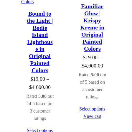
Familiar
Glow |
Bound to
Krispy
the Light |
Kreme in
Bodie
Original
Island
Painted
Lighthous
Colors
e in
Original
$
19.00
–
Painted
P
$
4,000.00
Colors
r
Rated
5.00
out
$
19.00
–
i
of 5 based on
P
$
4,000.00
2
customer
c
r
Rated
5.00
out
ratings
e
i
of 5 based on
r
Select options
3
customer
c
a
View cart
ratings
e
n
r
Select options
g