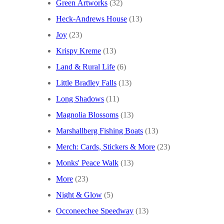
Green Artworks
(32)
Heck-Andrews House
(13)
Joy
(23)
Krispy Kreme
(13)
Land & Rural Life
(6)
Little Bradley Falls
(13)
Long Shadows
(11)
Magnolia Blossoms
(13)
Marshallberg Fishing Boats
(13)
Merch: Cards, Stickers & More
(23)
Monks' Peace Walk
(13)
More
(23)
Night & Glow
(5)
Occoneechee Speedway
(13)