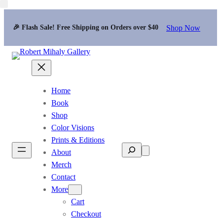
Shop Now
🎉 Flash Sale! Free Shipping on Orders over $40
Home
Book
Shop
Color Visions
Prints & Editions
Search
About
Merch
Contact
More
Cart
Checkout