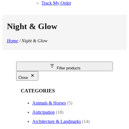
Track My Order
Night & Glow
Home
/ Night & Glow
Filter products
Close
CATEGORIES
Animals & Horses
(5)
Anticipation
(18)
Architecture & Landmarks
(14)