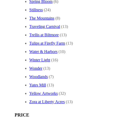
Spring Bloom
(6)
Stillness
(24)
The Mountains
(8)
Traveling Carnival
(13)
Trellis at Biltmore
(13)
Tulips at Firefly Farm
(13)
Water & Harbors
(10)
Winter Light
(16)
Wonder
(13)
Woodlands
(7)
Yates Mill
(13)
Yellow Artworks
(32)
Zora at Liberty Acres
(13)
PRICE