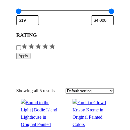
RATING
R
a
Apply
t
i
n
g
Showing all 5 results