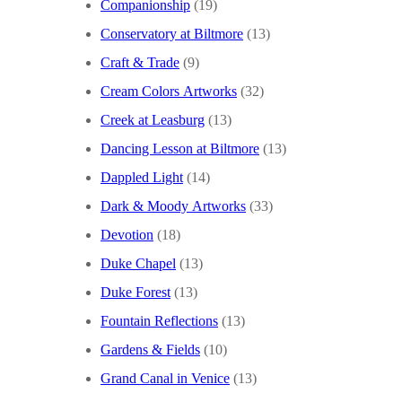
Companionship
(19)
Conservatory at Biltmore
(13)
Craft & Trade
(9)
Cream Colors Artworks
(32)
Creek at Leasburg
(13)
Dancing Lesson at Biltmore
(13)
Dappled Light
(14)
Dark & Moody Artworks
(33)
Devotion
(18)
Duke Chapel
(13)
Duke Forest
(13)
Fountain Reflections
(13)
Gardens & Fields
(10)
Grand Canal in Venice
(13)