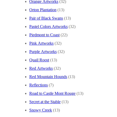
Orange Artworks
(32)
Orton Plantation
(13)
Pair of Black Swans
(13)
Pastel Colors Artworks
(32)
Piedmont to Coast
(22)
Pink Artworks
(32)
Purple Artworks
(32)
Quail Roost
(13)
Red Artworks
(32)
Red Mountain Hounds
(13)
Reflections
(7)
Road to Castle Mont Rouge
(13)
Secret at the Stable
(13)
Snowy Creek
(13)