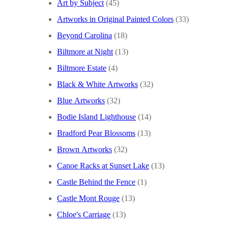
Art by Subject
(45)
Artworks in Original Painted Colors
(33)
Beyond Carolina
(18)
Biltmore at Night
(13)
Biltmore Estate
(4)
Black & White Artworks
(32)
Blue Artworks
(32)
Bodie Island Lighthouse
(14)
Bradford Pear Blossoms
(13)
Brown Artworks
(32)
Canoe Racks at Sunset Lake
(13)
Castle Behind the Fence
(1)
Castle Mont Rouge
(13)
Chloe's Carriage
(13)