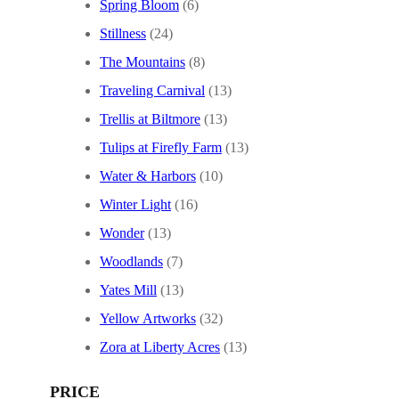
Spring Bloom
(6)
Stillness
(24)
The Mountains
(8)
Traveling Carnival
(13)
Trellis at Biltmore
(13)
Tulips at Firefly Farm
(13)
Water & Harbors
(10)
Winter Light
(16)
Wonder
(13)
Woodlands
(7)
Yates Mill
(13)
Yellow Artworks
(32)
Zora at Liberty Acres
(13)
PRICE