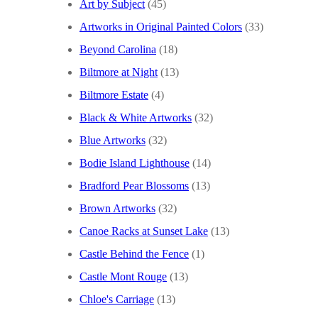
Art by Subject
(45)
Artworks in Original Painted Colors
(33)
Beyond Carolina
(18)
Biltmore at Night
(13)
Biltmore Estate
(4)
Black & White Artworks
(32)
Blue Artworks
(32)
Bodie Island Lighthouse
(14)
Bradford Pear Blossoms
(13)
Brown Artworks
(32)
Canoe Racks at Sunset Lake
(13)
Castle Behind the Fence
(1)
Castle Mont Rouge
(13)
Chloe's Carriage
(13)