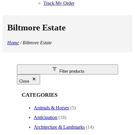
Track My Order
Biltmore Estate
Home
/ Biltmore Estate
Filter products
Close
CATEGORIES
Animals & Horses
(5)
Anticipation
(18)
Architecture & Landmarks
(14)