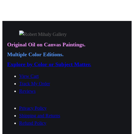
a
,
0
a
n
0
0
n
g
0
.
g
e
0
0
e
:
.
0
:
$
Original Oil on Canvas Paintings.
0
$
1
0
Multiple Color Editions.
1
9
Explore by Color or Subject Matter.
9
.
.
0
View Cart
0
Track My Order
0
Reviews
0
t
t
h
Privacy Policy
h
r
Shipping and Returns
r
o
Refund Policy
o
u
u