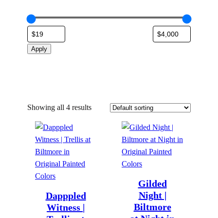
Apply
Showing all 4 results
Gilded
Night |
Dapppled
Biltmore
Witness |