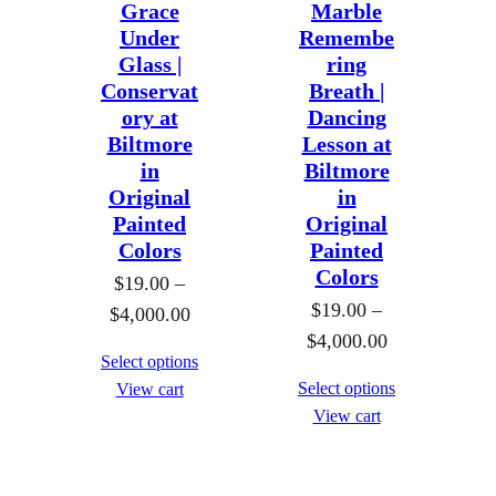
Grace
Marble
:
1
Under
Remembe
$
9
Glass |
ring
1
.
Conservat
Breath |
9
0
ory at
Dancing
.
Biltmore
Lesson at
0
0
in
Biltmore
t
Original
in
0
h
Painted
Original
t
r
Colors
Painted
h
o
Colors
$
19.00
–
r
u
$
19.00
–
P
$
4,000.00
o
g
P
$
4,000.00
r
u
h
Select options
r
i
g
Select options
View cart
$
i
c
h
View cart
4
c
e
$
,
e
r
4
0
r