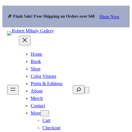
Shop Now
🎉 Flash Sale! Free Shipping on Orders over $40
Home
Book
Shop
Color Visions
Prints & Editions
Search
About
Merch
Contact
More
Cart
Checkout