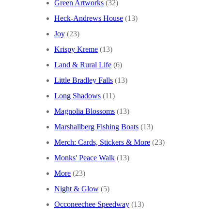
Green Artworks
(32)
Heck-Andrews House
(13)
Joy
(23)
Krispy Kreme
(13)
Land & Rural Life
(6)
Little Bradley Falls
(13)
Long Shadows
(11)
Magnolia Blossoms
(13)
Marshallberg Fishing Boats
(13)
Merch: Cards, Stickers & More
(23)
Monks' Peace Walk
(13)
More
(23)
Night & Glow
(5)
Occoneechee Speedway
(13)