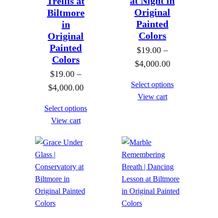
at Night in
Trellis at
Original
Biltmore
Painted
in
Colors
Original
Painted
$
19.00
–
Colors
P
$
4,000.00
$
19.00
–
r
Select options
P
$
4,000.00
i
View cart
r
c
Select options
i
e
View cart
c
r
e
a
r
n
a
g
n
e
g
:
e
$