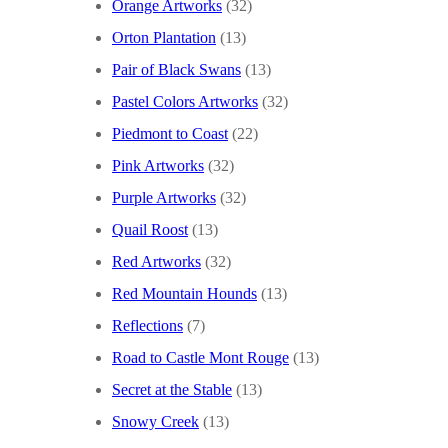
Orange Artworks
(32)
Orton Plantation
(13)
Pair of Black Swans
(13)
Pastel Colors Artworks
(32)
Piedmont to Coast
(22)
Pink Artworks
(32)
Purple Artworks
(32)
Quail Roost
(13)
Red Artworks
(32)
Red Mountain Hounds
(13)
Reflections
(7)
Road to Castle Mont Rouge
(13)
Secret at the Stable
(13)
Snowy Creek
(13)