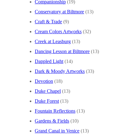
Companionship
(19)
Conservatory at Biltmore
(13)
Craft & Trade
(9)
Cream Colors Artworks
(32)
Creek at Leasburg
(13)
Dancing Lesson at Biltmore
(13)
Dappled Light
(14)
Dark & Moody Artworks
(33)
Devotion
(18)
Duke Chapel
(13)
Duke Forest
(13)
Fountain Reflections
(13)
Gardens & Fields
(10)
Grand Canal in Venice
(13)