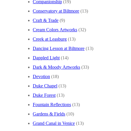
Companionship
(19)
Conservatory at Biltmore
(13)
Craft & Trade
(9)
Cream Colors Artworks
(32)
Creek at Leasburg
(13)
Dancing Lesson at Biltmore
(13)
Dappled Light
(14)
Dark & Moody Artworks
(33)
Devotion
(18)
Duke Chapel
(13)
Duke Forest
(13)
Fountain Reflections
(13)
Gardens & Fields
(10)
Grand Canal in Venice
(13)