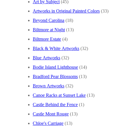
Art by Subject
(45)
Artworks in Original Painted Colors
(33)
Beyond Carolina
(18)
Biltmore at Night
(13)
Biltmore Estate
(4)
Black & White Artworks
(32)
Blue Artworks
(32)
Bodie Island Lighthouse
(14)
Bradford Pear Blossoms
(13)
Brown Artworks
(32)
Canoe Racks at Sunset Lake
(13)
Castle Behind the Fence
(1)
Castle Mont Rouge
(13)
Chloe's Carriage
(13)