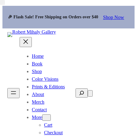
Shop Now
🎉 Flash Sale! Free Shipping on Orders over $40
Home
Book
Shop
Color Visions
Prints & Editions
Search
About
Merch
Contact
More
Cart
Checkout