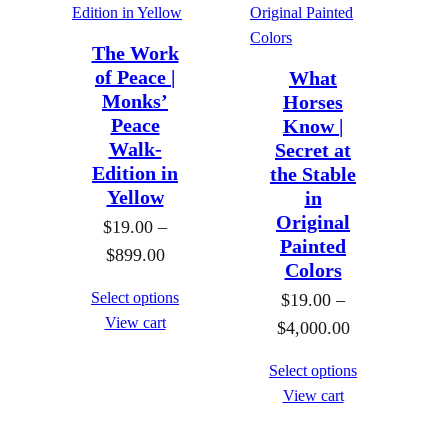
The Work
of Peace |
What
Monks’
Horses
Peace
Know |
Walk-
Secret at
Edition in
the Stable
Yellow
in
Original
$
19.00
–
Painted
P
$
899.00
Colors
r
Select options
$
19.00
–
i
View cart
P
$
4,000.00
c
r
e
Select options
i
r
View cart
c
a
e