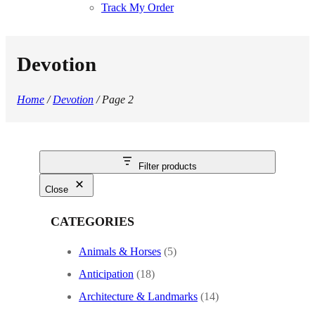
Track My Order
Devotion
Home
/
Devotion
/ Page 2
Filter products
Close
CATEGORIES
Animals & Horses
(5)
Anticipation
(18)
Architecture & Landmarks
(14)