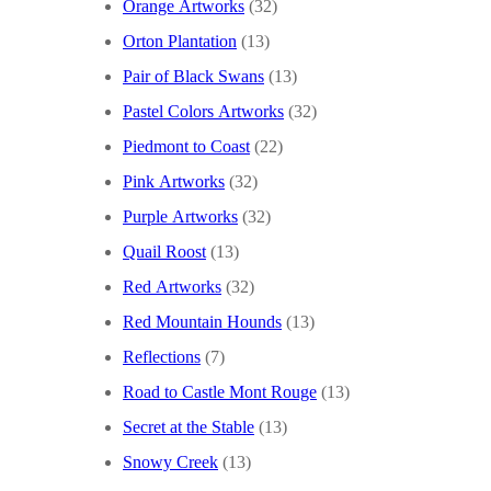
Orange Artworks
(32)
Orton Plantation
(13)
Pair of Black Swans
(13)
Pastel Colors Artworks
(32)
Piedmont to Coast
(22)
Pink Artworks
(32)
Purple Artworks
(32)
Quail Roost
(13)
Red Artworks
(32)
Red Mountain Hounds
(13)
Reflections
(7)
Road to Castle Mont Rouge
(13)
Secret at the Stable
(13)
Snowy Creek
(13)