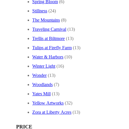
Spring Bloom
(6)
Stillness
(24)
The Mountains
(8)
Traveling Carnival
(13)
Trellis at Biltmore
(13)
Tulips at Firefly Farm
(13)
Water & Harbors
(10)
Winter Light
(16)
Wonder
(13)
Woodlands
(7)
Yates Mill
(13)
Yellow Artworks
(32)
Zora at Liberty Acres
(13)
PRICE