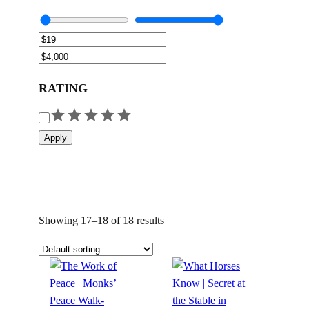
RATING
R
a
Apply
t
i
n
g
Showing 17–18 of 18 results