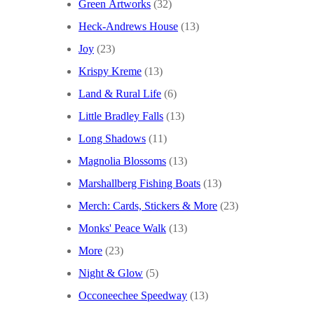
Green Artworks
(32)
Heck-Andrews House
(13)
Joy
(23)
Krispy Kreme
(13)
Land & Rural Life
(6)
Little Bradley Falls
(13)
Long Shadows
(11)
Magnolia Blossoms
(13)
Marshallberg Fishing Boats
(13)
Merch: Cards, Stickers & More
(23)
Monks' Peace Walk
(13)
More
(23)
Night & Glow
(5)
Occoneechee Speedway
(13)