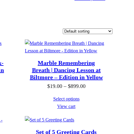
k-
Marble Remembering
in
Breath | Dancing Lesson at
Biltmore – Edition in Yellow
P
$
19.00
–
$
899.00
r
Select options
i
View cart
c
e
r
Set of 5 Greeting Cards