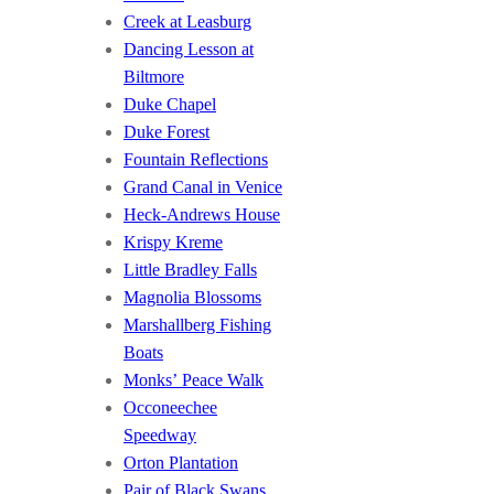
Creek at Leasburg
Dancing Lesson at
Biltmore
Duke Chapel
Duke Forest
Fountain Reflections
Grand Canal in Venice
Heck-Andrews House
Krispy Kreme
Little Bradley Falls
Magnolia Blossoms
Marshallberg Fishing
Boats
Monks’ Peace Walk
Occoneechee
Speedway
Orton Plantation
Pair of Black Swans