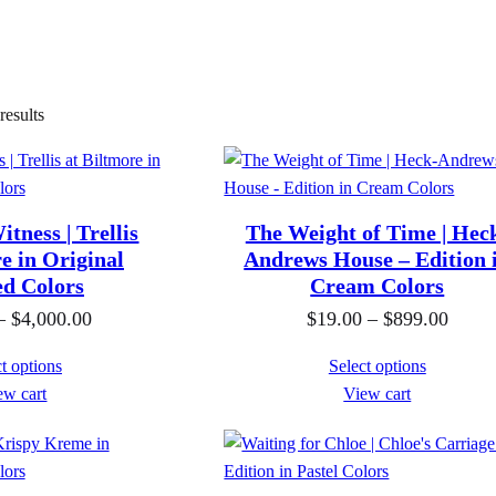
esults
tness | Trellis
The Weight of Time | Hec
e in Original
Andrews House – Edition 
ed Colors
Cream Colors
P
P
–
$
4,000.00
$
19.00
–
$
899.00
r
r
t options
Select options
i
i
ew cart
View cart
c
c
e
e
r
r