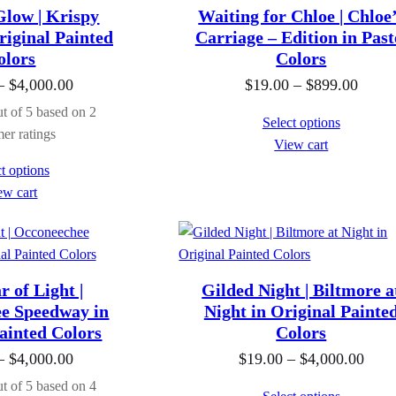
a
a
Glow | Krispy
Waiting for Chloe | Chloe
n
n
iginal Painted
Carriage – Edition in Past
g
g
olors
Colors
e
e
P
P
–
$
4,000.00
$
19.00
–
$
899.00
:
:
r
r
t of 5 based on
2
Select options
$
$
i
i
er ratings
View cart
1
1
c
c
t options
9
9
e
e
ew cart
.
.
r
r
0
0
a
a
0
0
n
n
t
t
g
g
 of Light |
Gilded Night | Biltmore a
h
h
e
e
e Speedway in
Night in Original Painte
r
r
ainted Colors
:
Colors
:
o
o
$
$
P
P
–
$
4,000.00
$
19.00
–
$
4,000.00
u
u
1
1
r
r
t of 5 based on
4