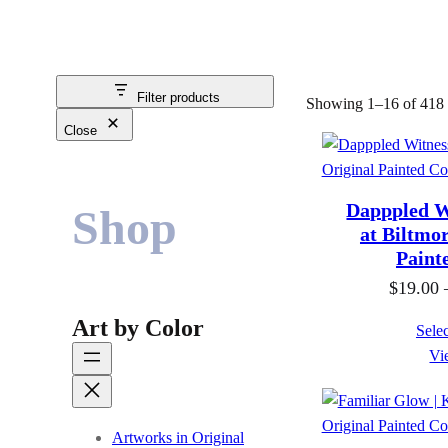
Filter products
Showing 1–16 of 418 r
Close
Dapppled Wi
Shop
at Biltmor
Paint
$
19.00
Art by Color
Selec
Vi
Artworks in Original