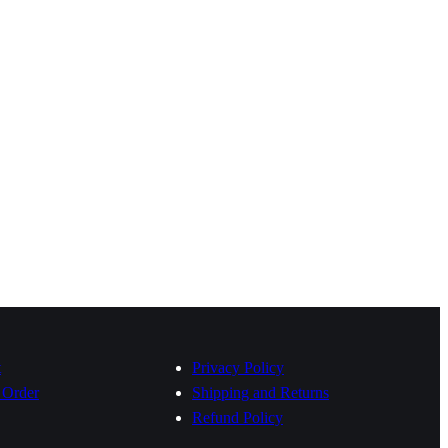
t
Privacy Policy
 Order
Shipping and Returns
Refund Policy