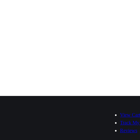
View Car
Track My
Reviews