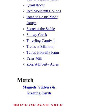
Quail Roost
Red Mountain Hounds
Road to Castle Mont
Rouge
Secret at the Stable
Snowy Creek
Traveling Carnival
Trellis at Biltmore
Tulips at Firefly Farm
Yates Mill
Zora at Liberty Acres
Merch
Magnets, Stickers &
Greeting Cards
PRICE OF AVAILABLE