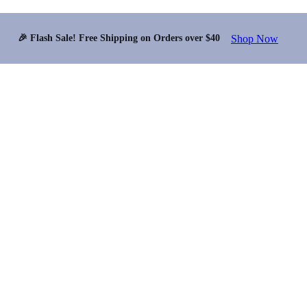
Shop Now
🎉 Flash Sale! Free Shipping on Orders over $40