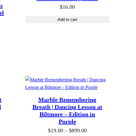
a
’s
$
16.00
n
el
g
Add to cart
e
:
$
1
9
.
0
0
t
t
Marble Remembering
h
d
Breath | Dancing Lesson at
r
Biltmore – Edition in
Purple
o
u
P
$
19.00
–
$
899.00