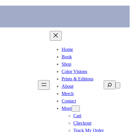
Home
Book
Shop
Color Visions
Prints & Editions
Search
About
Merch
Contact
More
Cart
Checkout
Track My Order