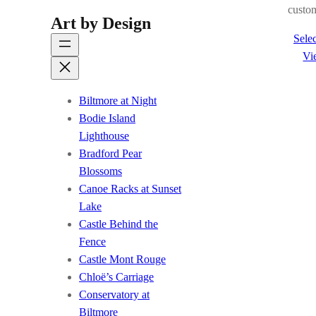
custom
Art by Design
Selec
Vi
Biltmore at Night
Bodie Island
Lighthouse
Bradford Pear
Blossoms
Canoe Racks at Sunset
Lake
Castle Behind the
Fence
Castle Mont Rouge
Chloë’s Carriage
Conservatory at
Biltmore