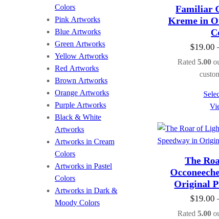
Colors
Familiar 
Pink Artworks
Kreme in Or
C
Blue Artworks
Green Artworks
$
19.00
Yellow Artworks
Rated
5.00
ou
Red Artworks
custom
Brown Artworks
Orange Artworks
Selec
Purple Artworks
Vi
Black & White
Artworks
Artworks in Cream
Colors
The Roar
Artworks in Pastel
Occoneeche
Colors
Original P
Artworks in Dark &
$
19.00
Moody Colors
Rated
5.00
ou